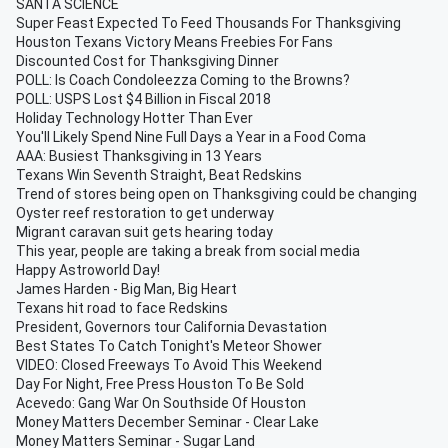
SANTA SCIENCE
Super Feast Expected To Feed Thousands For Thanksgiving
Houston Texans Victory Means Freebies For Fans
Discounted Cost for Thanksgiving Dinner
POLL: Is Coach Condoleezza Coming to the Browns?
POLL: USPS Lost $4 Billion in Fiscal 2018
Holiday Technology Hotter Than Ever
You'll Likely Spend Nine Full Days a Year in a Food Coma
AAA: Busiest Thanksgiving in 13 Years
Texans Win Seventh Straight, Beat Redskins
Trend of stores being open on Thanksgiving could be changing
Oyster reef restoration to get underway
Migrant caravan suit gets hearing today
This year, people are taking a break from social media
Happy Astroworld Day!
James Harden - Big Man, Big Heart
Texans hit road to face Redskins
President, Governors tour California Devastation
Best States To Catch Tonight's Meteor Shower
VIDEO: Closed Freeways To Avoid This Weekend
Day For Night, Free Press Houston To Be Sold
Acevedo: Gang War On Southside Of Houston
Money Matters December Seminar - Clear Lake
Money Matters Seminar - Sugar Land