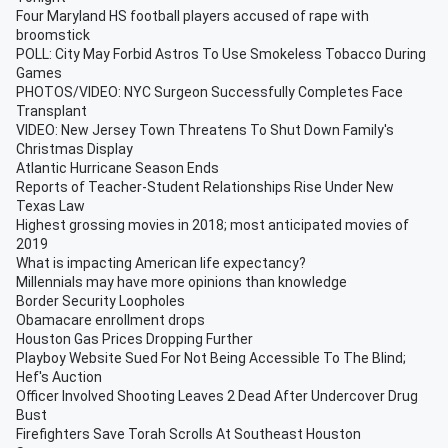
Four Maryland HS football players accused of rape with
broomstick
POLL: City May Forbid Astros To Use Smokeless Tobacco During
Games
PHOTOS/VIDEO: NYC Surgeon Successfully Completes Face
Transplant
VIDEO: New Jersey Town Threatens To Shut Down Family's
Christmas Display
Atlantic Hurricane Season Ends
Reports of Teacher-Student Relationships Rise Under New
Texas Law
Highest grossing movies in 2018; most anticipated movies of
2019
What is impacting American life expectancy?
Millennials may have more opinions than knowledge
Border Security Loopholes
Obamacare enrollment drops
Houston Gas Prices Dropping Further
Playboy Website Sued For Not Being Accessible To The Blind;
Hef's Auction
Officer Involved Shooting Leaves 2 Dead After Undercover Drug
Bust
Firefighters Save Torah Scrolls At Southeast Houston