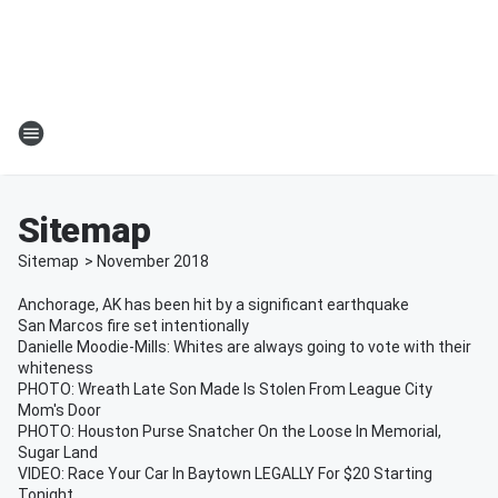
Sitemap
Sitemap
>
November
2018
Anchorage, AK has been hit by a significant earthquake
San Marcos fire set intentionally
Danielle Moodie-Mills: Whites are always going to vote with their
whiteness
PHOTO: Wreath Late Son Made Is Stolen From League City
Mom's Door
PHOTO: Houston Purse Snatcher On the Loose In Memorial,
Sugar Land
VIDEO: Race Your Car In Baytown LEGALLY For $20 Starting
Tonight