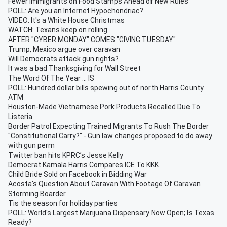
Fewer Immigrants on Food Stamps Ahead of New Rules
POLL: Are you an Internet Hypochondriac?
VIDEO: It's a White House Christmas
WATCH: Texans keep on rolling
AFTER "CYBER MONDAY" COMES "GIVING TUESDAY"
Trump, Mexico argue over caravan
Will Democrats attack gun rights?
It was a bad Thanksgiving for Wall Street
The Word Of The Year ... IS
POLL: Hundred dollar bills spewing out of north Harris County
ATM
Houston-Made Vietnamese Pork Products Recalled Due To
Listeria
Border Patrol Expecting Trained Migrants To Rush The Border
"Constitutional Carry?" - Gun law changes proposed to do away
with gun perm
Twitter ban hits KPRC’s Jesse Kelly
Democrat Kamala Harris Compares ICE To KKK
Child Bride Sold on Facebook in Bidding War
Acosta's Question About Caravan With Footage Of Caravan
Storming Boarder
Tis the season for holiday parties
POLL: World's Largest Marijuana Dispensary Now Open; Is Texas
Ready?