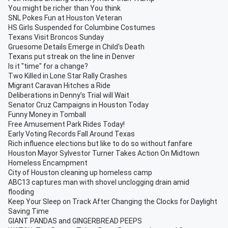
You might be richer than You think
SNL Pokes Fun at Houston Veteran
HS Girls Suspended for Columbine Costumes
Texans Visit Broncos Sunday
Gruesome Details Emerge in Child's Death
Texans put streak on the line in Denver
Is it "time" for a change?
Two Killed in Lone Star Rally Crashes
Migrant Caravan Hitches a Ride
Deliberations in Denny’s Trial will Wait
Senator Cruz Campaigns in Houston Today
Funny Money in Tomball
Free Amusement Park Rides Today!
Early Voting Records Fall Around Texas
Rich influence elections but like to do so without fanfare
Houston Mayor Sylvestor Turner Takes Action On Midtown
Homeless Encampment
City of Houston cleaning up homeless camp
ABC13 captures man with shovel unclogging drain amid
flooding
Keep Your Sleep on Track After Changing the Clocks for Daylight
Saving Time
GIANT PANDAS and GINGERBREAD PEEPS