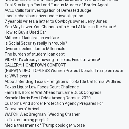
Trial Starting in Fast and Furious Murder of Border Agent
ACLU Calls for Investigation of Defeated Judge
Local school bus driver under investigation
7 year old writes a letter to Cowboys owner Jerry Jones
You May Lower You Chances of a Heart Attack in the Future!
How to Buy a Used Car
Millions of kids live on welfare
Is Social Security really in trouble?
Divorce decline due to Millennials
The burden of student loan debt
VIDEO: It's already snowing in Texas; Find out where!
GALLERY: HOMETOWN COMFORT
(NSFW) VIDEO: TOPLESS Women Protest Donald Trump en route
to WW1 event
Abbott Sending Texas Firefighters To Battle California Wildfires
Texas Liquor Law Faces Court Challenge
Farm Bill, Border Wall Ahead for Lame Duck Congress
Kamala Harris Best Odds Among Dems in 2020
Customs And Border Protection Agency Prepares For
Caravaners' Arrival
WATCH: Alex Bregman...Wedding Crasher
Is Texas turning purple?
Media treatment of Trump could get worse