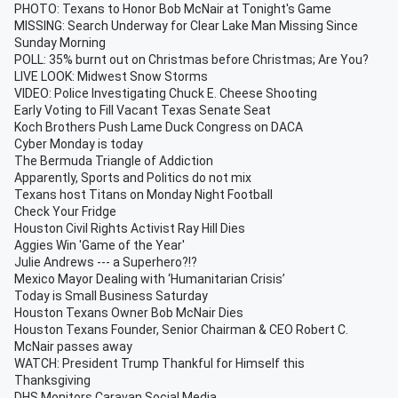
PHOTO: Texans to Honor Bob McNair at Tonight's Game
MISSING: Search Underway for Clear Lake Man Missing Since
Sunday Morning
POLL: 35% burnt out on Christmas before Christmas; Are You?
LIVE LOOK: Midwest Snow Storms
VIDEO: Police Investigating Chuck E. Cheese Shooting
Early Voting to Fill Vacant Texas Senate Seat
Koch Brothers Push Lame Duck Congress on DACA
Cyber Monday is today
The Bermuda Triangle of Addiction
Apparently, Sports and Politics do not mix
Texans host Titans on Monday Night Football
Check Your Fridge
Houston Civil Rights Activist Ray Hill Dies
Aggies Win 'Game of the Year'
Julie Andrews --- a Superhero?!?
Mexico Mayor Dealing with ‘Humanitarian Crisis’
Today is Small Business Saturday
Houston Texans Owner Bob McNair Dies
Houston Texans Founder, Senior Chairman & CEO Robert C.
McNair passes away
WATCH: President Trump Thankful for Himself this
Thanksgiving
DHS Monitors Caravan Social Media