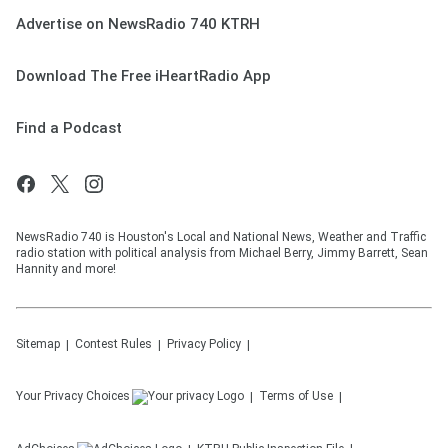
Advertise on NewsRadio 740 KTRH
Download The Free iHeartRadio App
Find a Podcast
NewsRadio 740 is Houston's Local and National News, Weather and Traffic
radio station with political analysis from Michael Berry, Jimmy Barrett, Sean
Hannity and more!
Sitemap
Contest Rules
Privacy Policy
Your Privacy Choices
Terms of Use