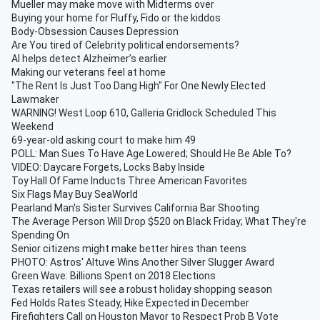
Mueller may make move with Midterms over
Buying your home for Fluffy, Fido or the kiddos
Body-Obsession Causes Depression
Are You tired of Celebrity political endorsements?
AI helps detect Alzheimer’s earlier
Making our veterans feel at home
"The Rent Is Just Too Dang High" For One Newly Elected
Lawmaker
WARNING! West Loop 610, Galleria Gridlock Scheduled This
Weekend
69-year-old asking court to make him 49
POLL: Man Sues To Have Age Lowered; Should He Be Able To?
VIDEO: Daycare Forgets, Locks Baby Inside
Toy Hall Of Fame Inducts Three American Favorites
Six Flags May Buy SeaWorld
Pearland Man's Sister Survives California Bar Shooting
The Average Person Will Drop $520 on Black Friday; What They're
Spending On
Senior citizens might make better hires than teens
PHOTO: Astros' Altuve Wins Another Silver Slugger Award
Green Wave: Billions Spent on 2018 Elections
Texas retailers will see a robust holiday shopping season
Fed Holds Rates Steady, Hike Expected in December
Firefighters Call on Houston Mayor to Respect Prob B Vote