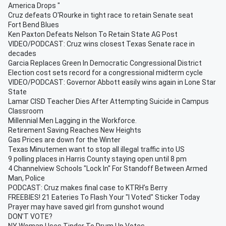
America Drops "
Cruz defeats O'Rourke in tight race to retain Senate seat
Fort Bend Blues
Ken Paxton Defeats Nelson To Retain State AG Post
VIDEO/PODCAST: Cruz wins closest Texas Senate race in
decades
Garcia Replaces Green In Democratic Congressional District
Election cost sets record for a congressional midterm cycle
VIDEO/PODCAST: Governor Abbott easily wins again in Lone Star
State
Lamar CISD Teacher Dies After Attempting Suicide in Campus
Classroom
Millennial Men Lagging in the Workforce.
Retirement Saving Reaches New Heights
Gas Prices are down for the Winter
Texas Minutemen want to stop all illegal traffic into US
9 polling places in Harris County staying open until 8 pm
4 Channelview Schools "Lock In" For Standoff Between Armed
Man, Police
PODCAST: Cruz makes final case to KTRH’s Berry
FREEBIES! 21 Eateries To Flash Your "I Voted" Sticker Today
Prayer may have saved girl from gunshot wound
DON’T VOTE?