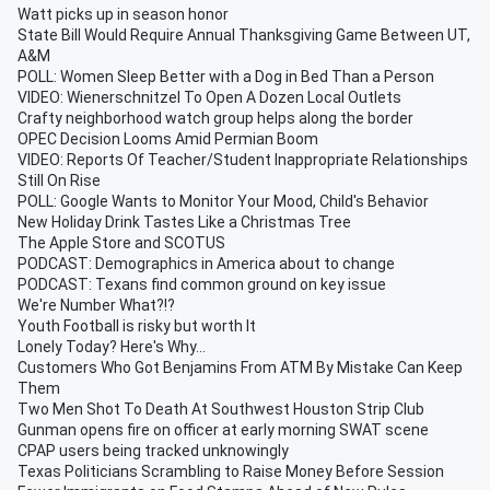
Watt picks up in season honor
State Bill Would Require Annual Thanksgiving Game Between UT,
A&M
POLL: Women Sleep Better with a Dog in Bed Than a Person
VIDEO: Wienerschnitzel To Open A Dozen Local Outlets
Crafty neighborhood watch group helps along the border
OPEC Decision Looms Amid Permian Boom
VIDEO: Reports Of Teacher/Student Inappropriate Relationships
Still On Rise
POLL: Google Wants to Monitor Your Mood, Child's Behavior
New Holiday Drink Tastes Like a Christmas Tree
The Apple Store and SCOTUS
PODCAST: Demographics in America about to change
PODCAST: Texans find common ground on key issue
We're Number What?!?
Youth Football is risky but worth It
Lonely Today? Here's Why...
Customers Who Got Benjamins From ATM By Mistake Can Keep
Them
Two Men Shot To Death At Southwest Houston Strip Club
Gunman opens fire on officer at early morning SWAT scene
CPAP users being tracked unknowingly
Texas Politicians Scrambling to Raise Money Before Session