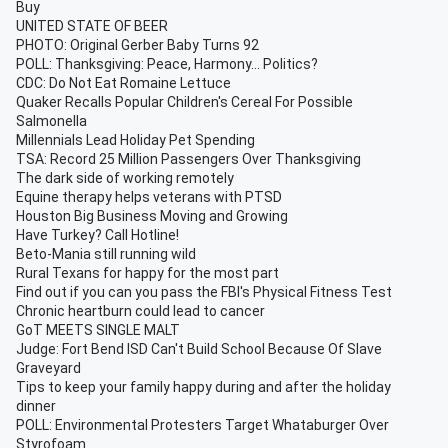
Buy
UNITED STATE OF BEER
PHOTO: Original Gerber Baby Turns 92
POLL: Thanksgiving: Peace, Harmony... Politics?
CDC: Do Not Eat Romaine Lettuce
Quaker Recalls Popular Children's Cereal For Possible
Salmonella
Millennials Lead Holiday Pet Spending
TSA: Record 25 Million Passengers Over Thanksgiving
The dark side of working remotely
Equine therapy helps veterans with PTSD
Houston Big Business Moving and Growing
Have Turkey? Call Hotline!
Beto-Mania still running wild
Rural Texans for happy for the most part
Find out if you can you pass the FBI's Physical Fitness Test
Chronic heartburn could lead to cancer
GoT MEETS SINGLE MALT
Judge: Fort Bend ISD Can't Build School Because Of Slave
Graveyard
Tips to keep your family happy during and after the holiday
dinner
POLL: Environmental Protesters Target Whataburger Over
Styrofoam