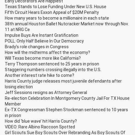
Early Decorators Are Happiest
Texas Stands to Lose Funding Under New U.S. House
Fifth Circuit Hears Exxon Appeal of $20M Penalty
How many years to become a millionaire in each state
38th annual Houston Ballet Nutcracker Market now through Nov.
11 at NRG Ce
Impulse Buys Are Instant Gratification
POLL: Only Half Believe In Our Democracy
Brady’s role changes in Congress
How will the midterms affect the economy?
Will Texas become more like California?
Terry Thompson sentenced to 25 years in prison
Staggering numbers crossing illegally into the U.S.
Another interest rate hike to come?
Harris County judge releases most juvenile defendants after
losing election
Jeff Sessions resigns as Attorney General
Re-election Celebration In Montgomery County Jail For TX House
Member
Ex-TX Congressman Stephen Stockman sentenced to 10 years
in prison
How did ‘blue wave’ hit Harris County?
VIDEO: Rare Albino Raccoon Spotted
Girl Scouts Sue Boy Scouts Over Rebranding As Boy Scouts Of