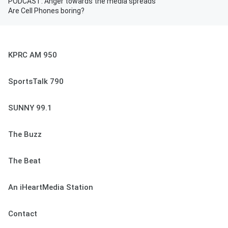
PODCAST: Anger towards the media spreads
Are Cell Phones boring?
KPRC AM 950
SportsTalk 790
SUNNY 99.1
The Buzz
The Beat
An iHeartMedia Station
Contact