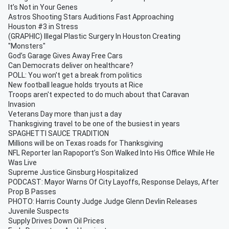
It’s Not in Your Genes
Astros Shooting Stars Auditions Fast Approaching
Houston #3 in Stress
(GRAPHIC) Illegal Plastic Surgery In Houston Creating
"Monsters"
God’s Garage Gives Away Free Cars
Can Democrats deliver on healthcare?
POLL: You won’t get a break from politics
New football league holds tryouts at Rice
Troops aren't expected to do much about that Caravan
Invasion
Veterans Day more than just a day
Thanksgiving travel to be one of the busiest in years
SPAGHETTI SAUCE TRADITION
Millions will be on Texas roads for Thanksgiving
NFL Reporter Ian Rapoport’s Son Walked Into His Office While He
Was Live
Supreme Justice Ginsburg Hospitalized
PODCAST: Mayor Warns Of City Layoffs, Response Delays, After
Prop B Passes
PHOTO: Harris County Judge Judge Glenn Devlin Releases
Juvenile Suspects
Supply Drives Down Oil Prices