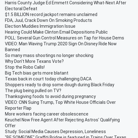
Harris County Judge Ed Emmett Considering What-Next After
Electoral Defeat
$1.5 BILLION record jackpot remains unclaimed
FDA, Juul, Crack Down On Smoking Products
Election Muddies Immigration Issue
Hearing Could Make Clinton Email Depositions Public
POLL: Several Gun Control Measures on Tap for House Dems
VIDEO: Man Waving Trump 2020 Sign On Disney Ride Now
Banned
So many mass shootings no longer shocking
Why Don't More Texans Vote?
Stop the Robo Calls!
Big Tech bias gets more blatant
Texas back in court today challenging DACA
Shoppers ready to drop some dough during Black Friday
The plug being pulled on TV?
Thanksgiving foods to avoid during pregnancy
VIDEO: CNN Suing Trump, Top White House Officials Over
Reporter Flap
More workers facing career obsolescence
Keuchel Now Free Agent After Rejecting Astros' Qualifying
Offer
Study: Social Media Causes Depression, Loneliness
"BE SOMEONE" Graffiti Bridge is featured in Trains Over Texas