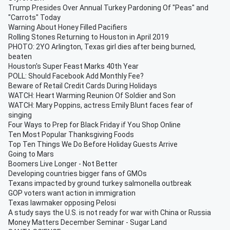
Trump Presides Over Annual Turkey Pardoning Of "Peas" and
"Carrots" Today
Warning About Honey Filled Pacifiers
Rolling Stones Returning to Houston in April 2019
PHOTO: 2YO Arlington, Texas girl dies after being burned,
beaten
Houston's Super Feast Marks 40th Year
POLL: Should Facebook Add Monthly Fee?
Beware of Retail Credit Cards During Holidays
WATCH: Heart Warming Reunion Of Soldier and Son
WATCH: Mary Poppins, actress Emily Blunt faces fear of
singing
Four Ways to Prep for Black Friday if You Shop Online
Ten Most Popular Thanksgiving Foods
Top Ten Things We Do Before Holiday Guests Arrive
Going to Mars
Boomers Live Longer - Not Better
Developing countries bigger fans of GMOs
Texans impacted by ground turkey salmonella outbreak
GOP voters want action in immigration
Texas lawmaker opposing Pelosi
A study says the U.S. is not ready for war with China or Russia
Money Matters December Seminar - Sugar Land