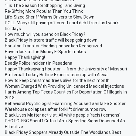
'Tis The Season for Shopping...and Giving
Re-Gifting More Popular Than You Think
Life-Sized Sheriff Warns Drivers to Slow Down
POLL: Many still paying off credit card debt from last year’s
holidays
How much will you spend on Black Friday?
Black Friday in-store traffic will keep going down
Houston Transtar Flooding Innovation Recognized
Have a look at the Money E-Sports makes
Happy Thanksgiving!
Deadly Police Incident in Pasadena
Happy Thanksgiving Houston -- from the University of Missouri
Butterball Turkey Hotline Experts team up with Alexa
How to keep Christmas trees alive for the next month
Woman Charged With Providing Unlicensed Medical Injections
Harris Among Top Texas Counties For Deportation Of Illegals In
2018
Behavioral Psychologist Examining Accused Santa Fe Shooter
Warehouse collapses after forklift driver bumps row
Black Lives Matter activist: All white people 'racist demons'
PHOTO: FBC Sheriff Cutout Anti-Speeding Signs Described As
Effective
Black Friday Shoppers Already Outside The Woodlands Best