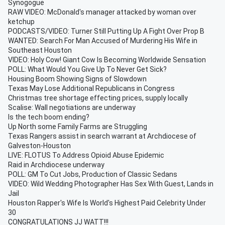
Synogogue
RAW VIDEO: McDonald's manager attacked by woman over
ketchup
PODCASTS/VIDEO: Turner Still Putting Up A Fight Over Prop B
WANTED: Search For Man Accused of Murdering His Wife in
Southeast Houston
VIDEO: Holy Cow! Giant Cow Is Becoming Worldwide Sensation
POLL: What Would You Give Up To Never Get Sick?
Housing Boom Showing Signs of Slowdown
Texas May Lose Additional Republicans in Congress
Christmas tree shortage effecting prices, supply locally
Scalise: Wall negotiations are underway
Is the tech boom ending?
Up North some Family Farms are Struggling
Texas Rangers assist in search warrant at Archdiocese of
Galveston-Houston
LIVE: FLOTUS To Address Opioid Abuse Epidemic
Raid in Archdiocese underway
POLL: GM To Cut Jobs, Production of Classic Sedans
VIDEO: Wild Wedding Photographer Has Sex With Guest, Lands in
Jail
Houston Rapper's Wife Is World's Highest Paid Celebrity Under
30
CONGRATULATIONS JJ WATT!!!