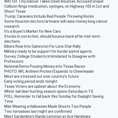
WATCH: Tiny Dancer Takes Down Bouncer, Accused Groper
Collison flings medication, syringes, on Highway 105 in Cut and
Shoot Texas
Trump: Caravans Include Bad People Throwing Rocks
Some Houston doctors/artisans will raise money lung cancer
research
It’s a Buyer’s Market for New Cars
Stocks in correction, should bounce back after mid-term
elections
Bikers Roar Into Galveston For Lone Star Rally
Military ready to be support for border patrol agents
Survey: College Students Intimidated to Disagree with
Professors
National Dems Pouring Money into Texas Races
PHOTO: NFL Anthem Protest Expands to Cheerleader
Most are stressed out over country’s future
Early voting period ends tonight
Texas Voters are upbeat about the Economy
White-tail deer hunting season opens Saturday in TX
POLL: Reminder to fall back this Sunday for Daylight Saving
Time
Man Wearing a Halloween Mask Shoots Two People
Two tornadoes last night are confirmed
Meet Gardenline's Randy Lemmon at Ace Hardware