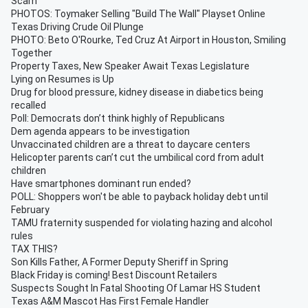
Scam
PHOTOS: Toymaker Selling "Build The Wall" Playset Online
Texas Driving Crude Oil Plunge
PHOTO: Beto O'Rourke, Ted Cruz At Airport in Houston, Smiling
Together
Property Taxes, New Speaker Await Texas Legislature
Lying on Resumes is Up
Drug for blood pressure, kidney disease in diabetics being
recalled
Poll: Democrats don’t think highly of Republicans
Dem agenda appears to be investigation
Unvaccinated children are a threat to daycare centers
Helicopter parents can’t cut the umbilical cord from adult
children
Have smartphones dominant run ended?
POLL: Shoppers won't be able to payback holiday debt until
February
TAMU fraternity suspended for violating hazing and alcohol
rules
TAX THIS?
Son Kills Father, A Former Deputy Sheriff in Spring
Black Friday is coming! Best Discount Retailers
Suspects Sought In Fatal Shooting Of Lamar HS Student
Texas A&M Mascot Has First Female Handler