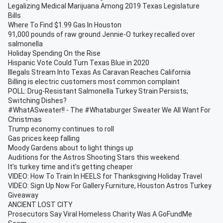
Legalizing Medical Marijuana Among 2019 Texas Legislature
Bills
Where To Find $1.99 Gas In Houston
91,000 pounds of raw ground Jennie-O turkey recalled over
salmonella
Holiday Spending On the Rise
Hispanic Vote Could Turn Texas Blue in 2020
Illegals Stream Into Texas As Caravan Reaches California
Billing is electric customers most common complaint
POLL: Drug-Resistant Salmonella Turkey Strain Persists;
Switching Dishes?
#WhatASweater!! - The #Whataburger Sweater We All Want For
Christmas
Trump economy continues to roll
Gas prices keep falling
Moody Gardens about to light things up
Auditions for the Astros Shooting Stars this weekend
It’s turkey time and it’s getting cheaper
VIDEO: How To Train In HEELS for Thanksgiving Holiday Travel
VIDEO: Sign Up Now For Gallery Furniture, Houston Astros Turkey
Giveaway
ANCIENT LOST CITY
Prosecutors Say Viral Homeless Charity Was A GoFundMe