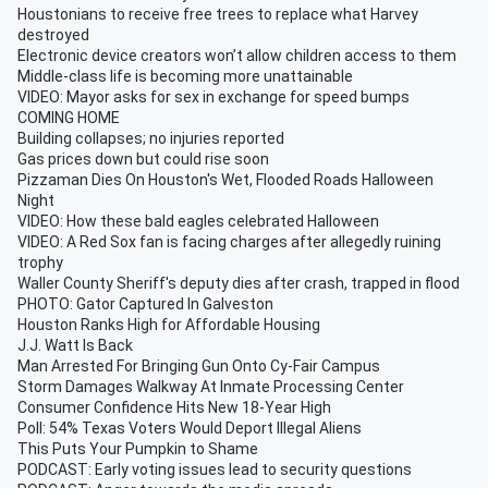
Houstonians to receive free trees to replace what Harvey
destroyed
Electronic device creators won’t allow children access to them
Middle-class life is becoming more unattainable
VIDEO: Mayor asks for sex in exchange for speed bumps
COMING HOME
Building collapses; no injuries reported
Gas prices down but could rise soon
Pizzaman Dies On Houston's Wet, Flooded Roads Halloween
Night
VIDEO: How these bald eagles celebrated Halloween
VIDEO: A Red Sox fan is facing charges after allegedly ruining
trophy
Waller County Sheriff's deputy dies after crash, trapped in flood
PHOTO: Gator Captured In Galveston
Houston Ranks High for Affordable Housing
J.J. Watt Is Back
Man Arrested For Bringing Gun Onto Cy-Fair Campus
Storm Damages Walkway At Inmate Processing Center
Consumer Confidence Hits New 18-Year High
Poll: 54% Texas Voters Would Deport Illegal Aliens
This Puts Your Pumpkin to Shame
PODCAST: Early voting issues lead to security questions