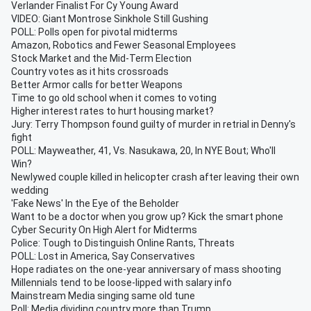
Verlander Finalist For Cy Young Award
VIDEO: Giant Montrose Sinkhole Still Gushing
POLL: Polls open for pivotal midterms
Amazon, Robotics and Fewer Seasonal Employees
Stock Market and the Mid-Term Election
Country votes as it hits crossroads
Better Armor calls for better Weapons
Time to go old school when it comes to voting
Higher interest rates to hurt housing market?
Jury: Terry Thompson found guilty of murder in retrial in Denny's
fight
POLL: Mayweather, 41, Vs. Nasukawa, 20, In NYE Bout; Who'll
Win?
Newlywed couple killed in helicopter crash after leaving their own
wedding
'Fake News' In the Eye of the Beholder
Want to be a doctor when you grow up? Kick the smart phone
Cyber Security On High Alert for Midterms
Police: Tough to Distinguish Online Rants, Threats
POLL: Lost in America, Say Conservatives
Hope radiates on the one-year anniversary of mass shooting
Millennials tend to be loose-lipped with salary info
Mainstream Media singing same old tune
Poll: Media dividing country more than Trump