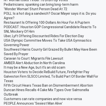
NY Woman Uses Tinder To Drum Up Votes
Pediatricians: spanking can bring long-term harm
'Wonder Woman' Stunt Person Dead At 72
POLL: Is a hot dog a sandwich? Oscar Mayer says it is. Do you
Agree?
Restaurant Is Offering 100-Dollars An Hour For A Puptern
PODCAST: Houston GOP Congressional Candidate Reacts To
SNL Mockery Of Him
Uber, Lyft Offering Discounted Rides For Election Day
USA Olympic Committee Moves To Take USA Gymnastics
Governing Power
Southwest Harris County Girl Grazed By Bullet May Have Been
Saved By Prayer
Caravan to Court: Migrants File Lawsuit
AMBER Alert Abduction In North Carolina
It may be a New Age, but it’s an old scam
Houston Voters to Decide ReBuild Future, Firefighter Pay
Galveston Firm SLSCO Limited, To Build Part Of Border Wall For
Texas
Fifth Circuit Hears Texas Ban on Dismemberment Abortion
Duncan Hines Recalls 4 Cake Mix Types Over Salmonella
Outbreak
Customers can rate companies and now vice versa
PEOPLE Announces 'Sexiest Man Alive'