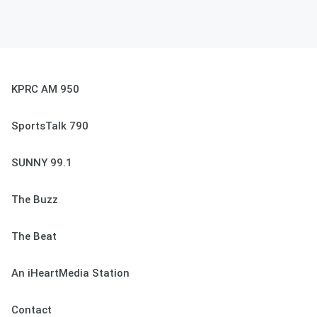
KPRC AM 950
SportsTalk 790
SUNNY 99.1
The Buzz
The Beat
An iHeartMedia Station
Contact