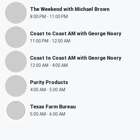
The Weekend with Michael Brown
8:00 PM
-
11:00 PM
Coast to Coast AM with George Noory
11:00 PM
-
12:00 AM
Coast to Coast AM with George Noory
12:00 AM
-
4:00 AM
Purity Products
4:00 AM
-
5:00 AM
Texas Farm Bureau
5:00 AM
-
6:00 AM