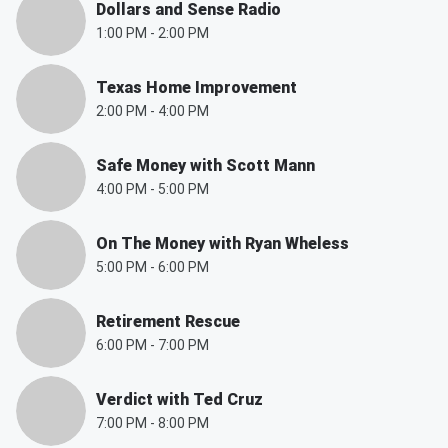
Dollars and Sense Radio
1:00 PM
-
2:00 PM
Texas Home Improvement
2:00 PM
-
4:00 PM
Safe Money with Scott Mann
4:00 PM
-
5:00 PM
On The Money with Ryan Wheless
5:00 PM
-
6:00 PM
Retirement Rescue
6:00 PM
-
7:00 PM
Verdict with Ted Cruz
7:00 PM
-
8:00 PM