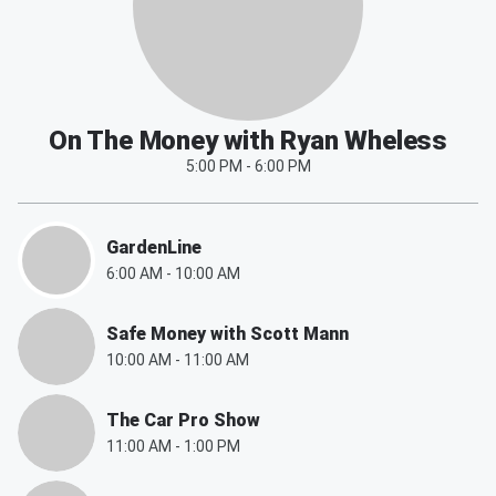
On The Money with Ryan Wheless
5:00 PM
-
6:00 PM
GardenLine
6:00 AM
-
10:00 AM
Safe Money with Scott Mann
10:00 AM
-
11:00 AM
The Car Pro Show
11:00 AM
-
1:00 PM