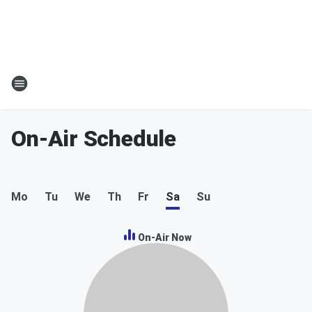
On-Air Schedule
Mo
Tu
We
Th
Fr
Sa
Su
On-Air Now