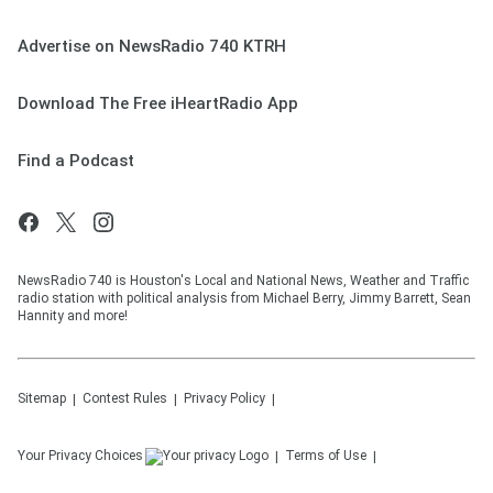
Advertise on NewsRadio 740 KTRH
Download The Free iHeartRadio App
Find a Podcast
NewsRadio 740 is Houston's Local and National News, Weather and Traffic
radio station with political analysis from Michael Berry, Jimmy Barrett, Sean
Hannity and more!
Sitemap
Contest Rules
Privacy Policy
Your Privacy Choices
Terms of Use