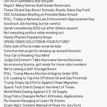
Get rid of painkillers and the pain
Report: Many Homes Built Inside Reservoirs
Texas Oil and Gas Boost Schools, Roads, Rainy Day Fund
CDC Schedules Briefing on Possible Nuke Attack
POLL: Today is National Law Enforcement Appreciation Day
Good luck Job hunting, but be careful
Oprah considering 2020 run after Globes speech
Not sweating politics while working out
Flashy Phones Popularity Drops
OPIOID CRISIS SOLUTION IN YOUR FUTURE?
Fishy side effects make smarter kids
Construction projects ramping up around Houston
Your Car is Reading Your Mind
Judge Ed Emmett Talks Hurricane Harvey Recovery
As economy booms, get ready for more robot workers
We're seeing a Self-Storage Boom
POLL: Trump Moves Election Integrity Under DHS
U.S. Looking to Tap Into Offshore Oil and Gas Potential
Trump Steps Up Efforts Against Chain Migration
Space Tech Starts Deep in the Heart of Texas
World Risks Easing Against U.S. Oil Supply
Drug Policy Changes Reflect Attitudes, Applications
Flu Season Ravaging at Least 36 States
Scam Alert: Citizens Warned of Fines for Jury Duty