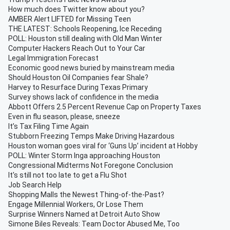
How much does Twitter know about you?
AMBER Alert LIFTED for Missing Teen
THE LATEST: Schools Reopening, Ice Receding
POLL: Houston still dealing with Old Man Winter
Computer Hackers Reach Out to Your Car
Legal Immigration Forecast
Economic good news buried by mainstream media
Should Houston Oil Companies fear Shale?
Harvey to Resurface During Texas Primary
Survey shows lack of confidence in the media
Abbott Offers 2.5 Percent Revenue Cap on Property Taxes
Even in flu season, please, sneeze
It’s Tax Filing Time Again
Stubborn Freezing Temps Make Driving Hazardous
Houston woman goes viral for ‘Guns Up’ incident at Hobby
POLL: Winter Storm Inga approaching Houston
Congressional Midterms Not Foregone Conclusion
It's still not too late to get a Flu Shot
Job Search Help
Shopping Malls the Newest Thing-of-the-Past?
Engage Millennial Workers, Or Lose Them
Surprise Winners Named at Detroit Auto Show
Simone Biles Reveals: Team Doctor Abused Me, Too