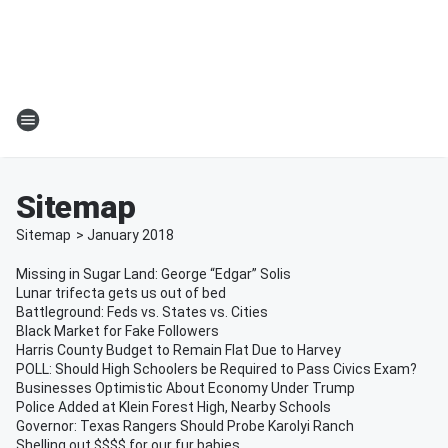
Sitemap
Sitemap
>
January
2018
Missing in Sugar Land: George “Edgar” Solis
Lunar trifecta gets us out of bed
Battleground: Feds vs. States vs. Cities
Black Market for Fake Followers
Harris County Budget to Remain Flat Due to Harvey
POLL: Should High Schoolers be Required to Pass Civics Exam?
Businesses Optimistic About Economy Under Trump
Police Added at Klein Forest High, Nearby Schools
Governor: Texas Rangers Should Probe Karolyi Ranch
Shelling out $$$$ for our fur babies