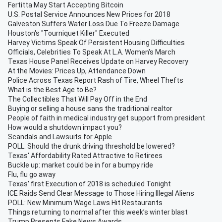
Fertitta May Start Accepting Bitcoin
U.S. Postal Service Announces New Prices for 2018
Galveston Suffers Water Loss Due To Freeze Damage
Houston's "Tourniquet Killer" Executed
Harvey Victims Speak Of Persistent Housing Difficulties
Officials, Celebrities To Speak At L.A. Women's March
Texas House Panel Receives Update on Harvey Recovery
At the Movies: Prices Up, Attendance Down
Police Across Texas Report Rash of Tire, Wheel Thefts
What is the Best Age to Be?
The Collectibles That Will Pay Off in the End
Buying or selling a house sans the traditional realtor
People of faith in medical industry get support from president
How would a shutdown impact you?
Scandals and Lawsuits for Apple
POLL: Should the drunk driving threshold be lowered?
Texas' Affordability Rated Attractive to Retirees
Buckle up: market could be in for a bumpy ride
Flu, flu go away
Texas' first Execution of 2018 is scheduled Tonight
ICE Raids Send Clear Message to Those Hiring Illegal Aliens
POLL: New Minimum Wage Laws Hit Restaurants
Things returning to normal after this week’s winter blast
Trump Presents Fake News Awards