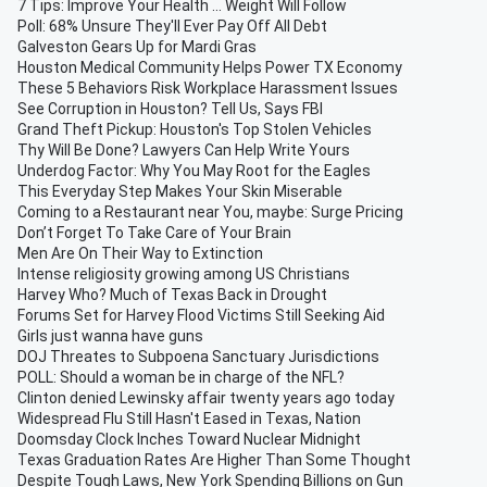
7 Tips: Improve Your Health ... Weight Will Follow
Poll: 68% Unsure They'll Ever Pay Off All Debt
Galveston Gears Up for Mardi Gras
Houston Medical Community Helps Power TX Economy
These 5 Behaviors Risk Workplace Harassment Issues
See Corruption in Houston? Tell Us, Says FBI
Grand Theft Pickup: Houston's Top Stolen Vehicles
Thy Will Be Done? Lawyers Can Help Write Yours
Underdog Factor: Why You May Root for the Eagles
This Everyday Step Makes Your Skin Miserable
Coming to a Restaurant near You, maybe: Surge Pricing
Don’t Forget To Take Care of Your Brain
Men Are On Their Way to Extinction
Intense religiosity growing among US Christians
Harvey Who? Much of Texas Back in Drought
Forums Set for Harvey Flood Victims Still Seeking Aid
Girls just wanna have guns
DOJ Threates to Subpoena Sanctuary Jurisdictions
POLL: Should a woman be in charge of the NFL?
Clinton denied Lewinsky affair twenty years ago today
Widespread Flu Still Hasn't Eased in Texas, Nation
Doomsday Clock Inches Toward Nuclear Midnight
Texas Graduation Rates Are Higher Than Some Thought
Despite Tough Laws, New York Spending Billions on Gun