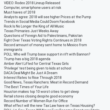
VIDEO: Rodeo 2018 Lineup Released
Computer, smartphone users at risk
Must haves of 2018
Analysts agree: 2018 will see higher Prices at the Pump
Trends in Social Media Could Doom Facebook
Rock Is No Longer the King of All Music
Texas Primaries Just Weeks Away
Questions of Foreign Aid to Palestinians, Pakistan
Fight Over Texas Voting Rights Continues in 2018
Record amount of money sent home to Mexico from
immigrants
POLL: Who will Trump base support in rift with Bannon?
Trump has a big 2018 agenda
Amber Alert Lifted for Central Texas Girls
‘Privilege’ test being given to kids at school
DACA Deal Might Be Just A Dream
Interest Rates to Rise Through 2018
Good News, Texas Ranchers: Meat in Record Demand
The Best Times of Your Life
Houston makes top 10 worst cities to get sleep
Retail stores closing despite good economy
Record Number of Women Run for Office
What effect will the new Tax Law have on Texas Housing?