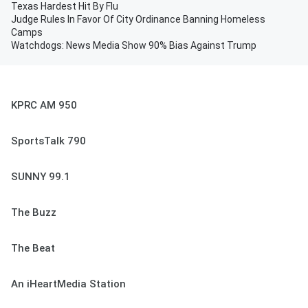
Texas Hardest Hit By Flu
Judge Rules In Favor Of City Ordinance Banning Homeless
Camps
Watchdogs: News Media Show 90% Bias Against Trump
KPRC AM 950
SportsTalk 790
SUNNY 99.1
The Buzz
The Beat
An iHeartMedia Station