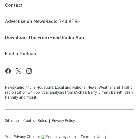
Contact
Advertise on NewsRadio 740 KTRH
Download The Free iHeartRadio App
Find a Podcast
NewsRadio 740 is Houston's Local and National News, Weather and Traffic
radio station with political analysis from Michael Berry, Jimmy Barrett, Sean
Hannity and more!
Sitemap
Contest Rules
Privacy Policy
Your Privacy Choices
Terms of Use