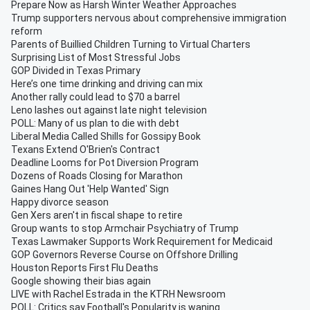
Prepare Now as Harsh Winter Weather Approaches
Trump supporters nervous about comprehensive immigration
reform
Parents of Buillied Children Turning to Virtual Charters
Surprising List of Most Stressful Jobs
GOP Divided in Texas Primary
Here’s one time drinking and driving can mix
Another rally could lead to $70 a barrel
Leno lashes out against late night television
POLL: Many of us plan to die with debt
Liberal Media Called Shills for Gossipy Book
Texans Extend O'Brien's Contract
Deadline Looms for Pot Diversion Program
Dozens of Roads Closing for Marathon
Gaines Hang Out 'Help Wanted' Sign
Happy divorce season
Gen Xers aren't in fiscal shape to retire
Group wants to stop Armchair Psychiatry of Trump
Texas Lawmaker Supports Work Requirement for Medicaid
GOP Governors Reverse Course on Offshore Drilling
Houston Reports First Flu Deaths
Google showing their bias again
LIVE with Rachel Estrada in the KTRH Newsroom
POLL: Critics say Football's Popularity is waning