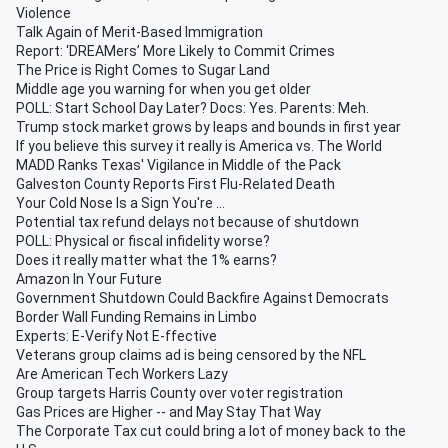
Violence
Talk Again of Merit-Based Immigration
Report: ‘DREAMers’ More Likely to Commit Crimes
The Price is Right Comes to Sugar Land
Middle age you warning for when you get older
POLL: Start School Day Later? Docs: Yes. Parents: Meh.
Trump stock market grows by leaps and bounds in first year
If you believe this survey it really is America vs. The World
MADD Ranks Texas' Vigilance in Middle of the Pack
Galveston County Reports First Flu-Related Death
Your Cold Nose Is a Sign You're ...
Potential tax refund delays not because of shutdown
POLL: Physical or fiscal infidelity worse?
Does it really matter what the 1% earns?
Amazon In Your Future
Government Shutdown Could Backfire Against Democrats
Border Wall Funding Remains in Limbo
Experts: E-Verify Not E-ffective
Veterans group claims ad is being censored by the NFL
Are American Tech Workers Lazy
Group targets Harris County over voter registration
Gas Prices are Higher -- and May Stay That Way
The Corporate Tax cut could bring a lot of money back to the