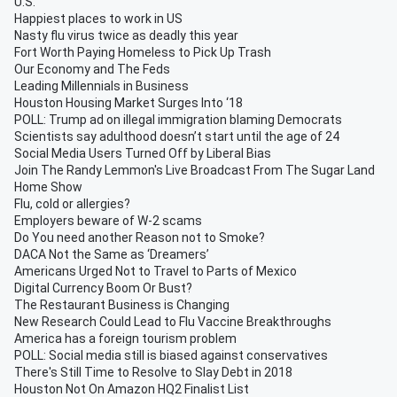
U.S.
Happiest places to work in US
Nasty flu virus twice as deadly this year
Fort Worth Paying Homeless to Pick Up Trash
Our Economy and The Feds
Leading Millennials in Business
Houston Housing Market Surges Into ‘18
POLL: Trump ad on illegal immigration blaming Democrats
Scientists say adulthood doesn’t start until the age of 24
Social Media Users Turned Off by Liberal Bias
Join The Randy Lemmon's Live Broadcast From The Sugar Land
Home Show
Flu, cold or allergies?
Employers beware of W-2 scams
Do You need another Reason not to Smoke?
DACA Not the Same as ‘Dreamers’
Americans Urged Not to Travel to Parts of Mexico
Digital Currency Boom Or Bust?
The Restaurant Business is Changing
New Research Could Lead to Flu Vaccine Breakthroughs
America has a foreign tourism problem
POLL: Social media still is biased against conservatives
There's Still Time to Resolve to Slay Debt in 2018
Houston Not On Amazon HQ2 Finalist List