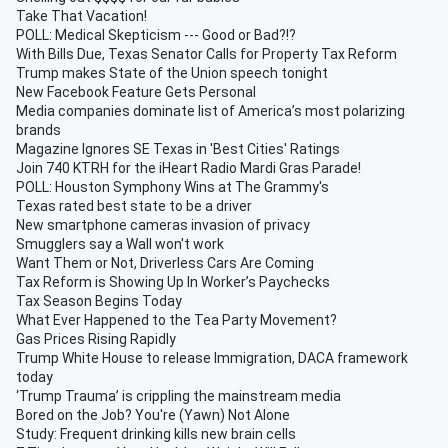
Take That Vacation!
POLL: Medical Skepticism --- Good or Bad?!?
With Bills Due, Texas Senator Calls for Property Tax Reform
Trump makes State of the Union speech tonight
New Facebook Feature Gets Personal
Media companies dominate list of America’s most polarizing
brands
Magazine Ignores SE Texas in 'Best Cities' Ratings
Join 740 KTRH for the iHeart Radio Mardi Gras Parade!
POLL: Houston Symphony Wins at The Grammy's
Texas rated best state to be a driver
New smartphone cameras invasion of privacy
Smugglers say a Wall won't work
Want Them or Not, Driverless Cars Are Coming
Tax Reform is Showing Up In Worker’s Paychecks
Tax Season Begins Today
What Ever Happened to the Tea Party Movement?
Gas Prices Rising Rapidly
Trump White House to release Immigration, DACA framework
today
‘Trump Trauma’ is crippling the mainstream media
Bored on the Job? You're (Yawn) Not Alone
Study: Frequent drinking kills new brain cells