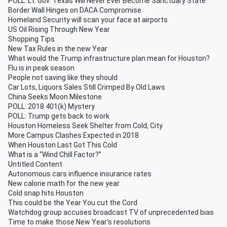
POLL: Lt. Gov: Texas Will Never Ever Become Sanctuary State
Border Wall Hinges on DACA Compromise
Homeland Security will scan your face at airports
US Oil Rising Through New Year
Shopping Tips
New Tax Rules in the new Year
What would the Trump infrastructure plan mean for Houston?
Flu is in peak season
People not saving like they should
Car Lots, Liquors Sales Still Crimped By Old Laws
China Seeks Moon Milestone
POLL: 2018 401(k) Mystery
POLL: Trump gets back to work
Houston Homeless Seek Shelter from Cold, City
More Campus Clashes Expected in 2018
When Houston Last Got This Cold
What is a “Wind Chill Factor?”
Untitled Content
Autonomous cars influence insurance rates
New calorie math for the new year
Cold snap hits Houston
This could be the Year You cut the Cord
Watchdog group accuses broadcast TV of unprecedented bias
Time to make those New Year's resolutions