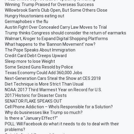
Winning: Trump Praised for Overseas Success
Willowbrook Sam's Club Open, But Some Others Close
Hungry Houstonians eating out
Germaphobes v the flu
Austin Fight Over Concealed Carry Law Moves to Trial
Trump thinks Congress should consider the return of earmarks
Walmart, Kroger to Expand Digital Shopping Platforms
What happens to the ‘Bannon Movement’ now?
The Pope Speaks About Immigration
Credit Card Debt Creeps Upward
Sleep more to lose Weight
Some Seized Guns Resold by Police
Texas Economy Could Add 360,000 Jobs
Next-Generation Cars Steal the Show at CES 2018
Diet Technique is More Strict Than Usual
NOAA: 2017 Third Warmest Year on Record for U.S.
2017 Historic for Disaster Costs
SENATOR FLAKE SPEAKS OUT
Cell Phone Addiction – Who’s Responsible for a Solution?
Why do businesses like Trump so much?
Is there a "January Effect?"
POLL: Will Facebook do what it needs to do to deal with their
problems?