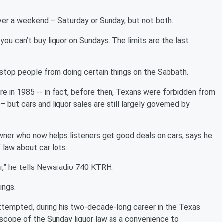
ver a weekend – Saturday or Sunday, but not both.
you can’t buy liquor on Sundays. The limits are the last
 stop people from doing certain things on the Sabbath.
e in 1985 -- in fact, before then, Texans were forbidden from
but cars and liquor sales are still largely governed by
wner who now helps listeners get good deals on cars, says he
 law about car lots.
er,” he tells Newsradio 740 KTRH.
ings.
ttempted, during his two-decade-long career in the Texas
 scope of the Sunday liquor law as a convenience to