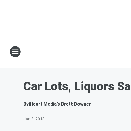
Car Lots, Liquors Sa
By
iHeart Media’s Brett Downer
Jan 3, 2018