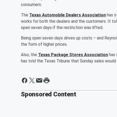
consumers.
The
Texas Automobile Dealers Association
has st
works for both the dealers and the customers. It to
open seven days if the restriction was lifted.
Being open seven days drives up costs – and Reynol
the form of higher prices.
Also, the
Texas Package Stores Association
has 
has told the Texas Tribune that Sunday sales would 
Sponsored Content