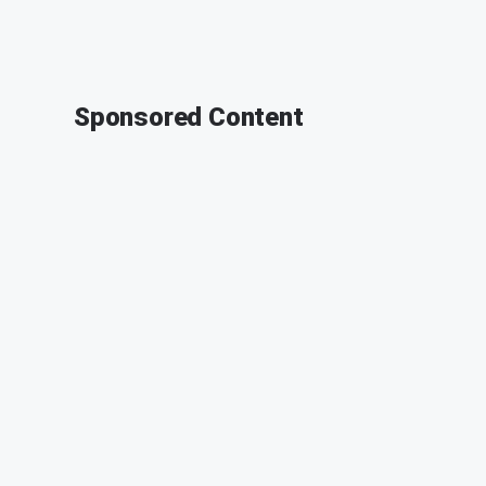
Sponsored Content