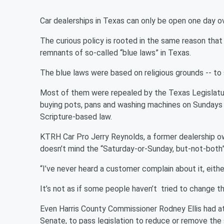
Car dealerships in Texas can only be open one day o
The curious policy is rooted in the same reason that 
remnants of so-called “blue laws” in Texas.
The blue laws were based on religious grounds -- to
Most of them were repealed by the Texas Legislatur
buying pots, pans and washing machines on Sundays – 
Scripture-based law.
KTRH Car Pro Jerry Reynolds, a former dealership o
doesn’t mind the “Saturday-or-Sunday, but-not-both”
“I’ve never heard a customer complain about it, eith
It’s not as if some people haven’t tried to change th
Even Harris County Commissioner Rodney Ellis had a
Senate, to pass legislation to reduce or remove the