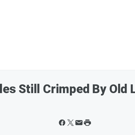
les Still Crimped By Old