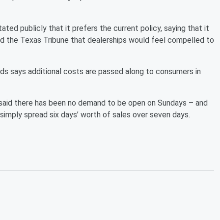
ated publicly that it prefers the current policy, saying that it
ld the Texas Tribune that dealerships would feel compelled to
ds says additional costs are passed along to consumers in
said there has been no demand to be open on Sundays – and
simply spread six days’ worth of sales over seven days.