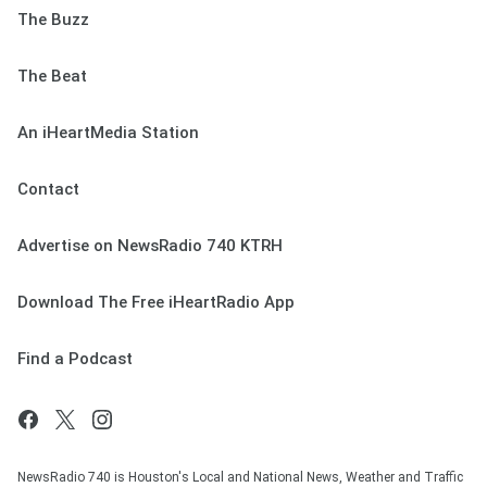
The Buzz
The Beat
An iHeartMedia Station
Contact
Advertise on NewsRadio 740 KTRH
Download The Free iHeartRadio App
Find a Podcast
NewsRadio 740 is Houston's Local and National News, Weather and Traffic