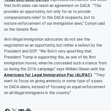
that both sides can reach an agreement on DACA. "This
provides an opportunity, not only for us to provide
compassionate relief to the DACA recipients, but to
restore enforcement of our immigration laws," Cornyn said
on the Senate floor.
Anti-illegal immigration advocates do not see the
negotiation as an opportunity, but rather a sellout by the
President and GOP. "We find it very upsetting that
President Trump is supporting this, as one of his first
immigration moves, when he concealed such a stance from
us during the 2016 campaign," says William Gheen with the
Americans for Legal Immigration Pac (ALIPAC)
. "They
want to focus on giving amnesty or some type of a pass
to DACA aliens, instead of focusing on equal enforcement
on all illegal immigrants in the country."