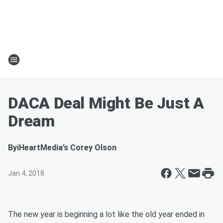
DACA Deal Might Be Just A
Dream
By
iHeartMedia’s Corey Olson
Jan 4, 2018
The new year is beginning a lot like the old year ended in