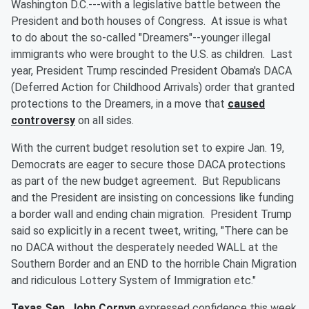
Washington D.C.---with a legislative battle between the
President and both houses of Congress. At issue is what
to do about the so-called "Dreamers"--younger illegal
immigrants who were brought to the U.S. as children. Last
year, President Trump rescinded President Obama's DACA
(Deferred Action for Childhood Arrivals) order that granted
protections to the Dreamers, in a move that
caused
controversy
on all sides.
With the current budget resolution set to expire Jan. 19,
Democrats are eager to secure those DACA protections
as part of the new budget agreement. But Republicans
and the President are insisting on concessions like funding
a border wall and ending chain migration. President Trump
said so explicitly in a recent tweet, writing, "There can be
no DACA without the desperately needed WALL at the
Southern Border and an END to the horrible Chain Migration
and ridiculous Lottery System of Immigration etc."
Texas Sen. John Cornyn
expressed confidence this week