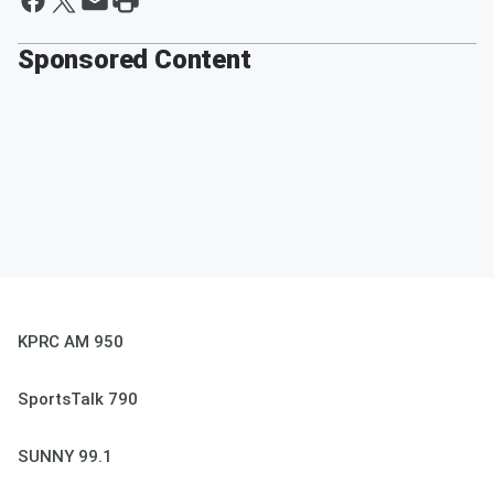
Sponsored Content
KPRC AM 950
SportsTalk 790
SUNNY 99.1