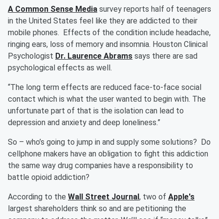
A Common Sense Media
survey reports half of teenagers
in the United States feel like they are addicted to their
mobile phones. Effects of the condition include headache,
ringing ears, loss of memory and insomnia. Houston Clinical
Psychologist
Dr. Laurence Abrams
says there are sad
psychological effects as well.
“The long term effects are reduced face-to-face social
contact which is what the user wanted to begin with. The
unfortunate part of that is the isolation can lead to
depression and anxiety and deep loneliness.”
So – who’s going to jump in and supply some solutions? Do
cellphone makers have an obligation to fight this addiction
the same way drug companies have a responsibility to
battle opioid addiction?
According to the
Wall Street Journal
, two of
Apple's
largest shareholders think so and are petitioning the