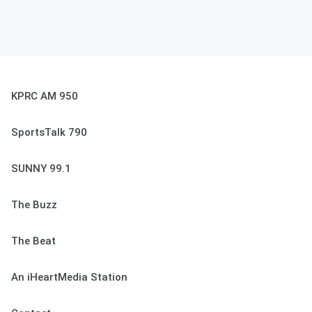
KPRC AM 950
SportsTalk 790
SUNNY 99.1
The Buzz
The Beat
An iHeartMedia Station