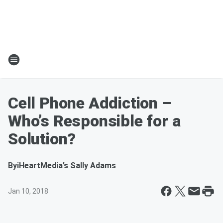
Cell Phone Addiction –
Who’s Responsible for a
Solution?
By
iHeartMedia’s Sally Adams
Jan 10, 2018