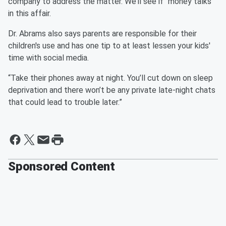
company to address the matter. We’ll see if “money talks”
in this affair.
Dr. Abrams also says parents are responsible for their
children's use and has one tip to at least lessen your kids'
time with social media.
“Take their phones away at night. You’ll cut down on sleep
deprivation and there won’t be any private late-night chats
that could lead to trouble later.”
Sponsored Content