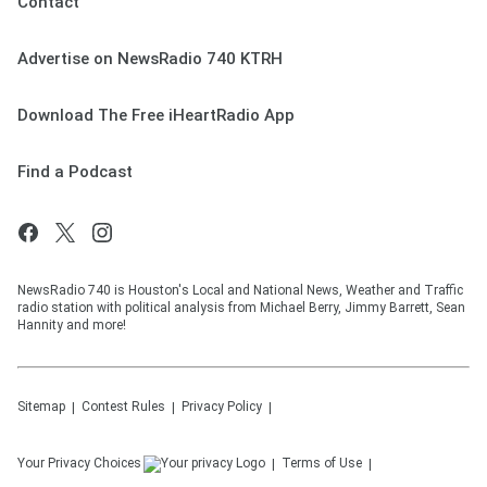
Contact
Advertise on NewsRadio 740 KTRH
Download The Free iHeartRadio App
Find a Podcast
NewsRadio 740 is Houston's Local and National News, Weather and Traffic
radio station with political analysis from Michael Berry, Jimmy Barrett, Sean
Hannity and more!
Sitemap
Contest Rules
Privacy Policy
Your Privacy Choices
Terms of Use