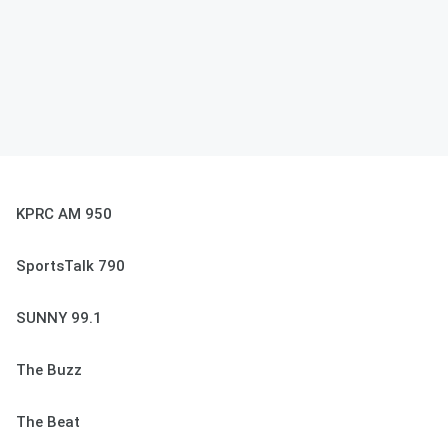
KPRC AM 950
SportsTalk 790
SUNNY 99.1
The Buzz
The Beat