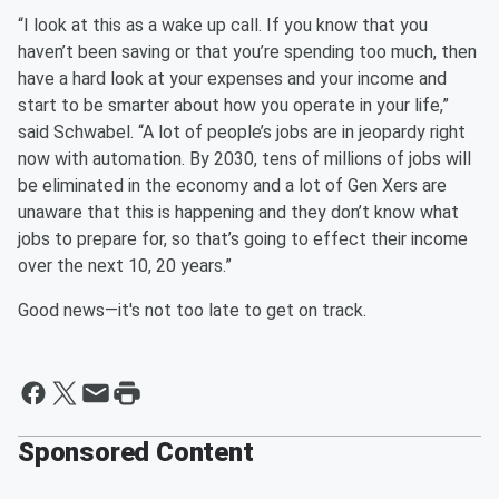
“I look at this as a wake up call. If you know that you
haven’t been saving or that you’re spending too much, then
have a hard look at your expenses and your income and
start to be smarter about how you operate in your life,”
said Schwabel. “A lot of people’s jobs are in jeopardy right
now with automation. By 2030, tens of millions of jobs will
be eliminated in the economy and a lot of Gen Xers are
unaware that this is happening and they don’t know what
jobs to prepare for, so that’s going to effect their income
over the next 10, 20 years.”
Good news—it's not too late to get on track.
Sponsored Content