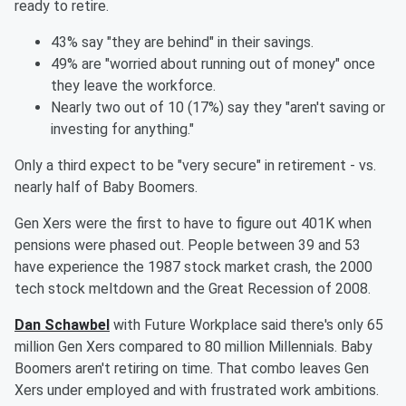
ready to retire.
43% say "they are behind" in their savings.
49% are "worried about running out of money" once
they leave the workforce.
Nearly two out of 10 (17%) say they "aren't saving or
investing for anything."
Only a third expect to be "very secure" in retirement - vs.
nearly half of Baby Boomers.
Gen Xers were the first to have to figure out 401K when
pensions were phased out. People between 39 and 53
have experience the 1987 stock market crash, the 2000
tech stock meltdown and the Great Recession of 2008.
Dan Schawbel
with Future Workplace said there's only 65
million Gen Xers compared to 80 million Millennials. Baby
Boomers aren't retiring on time. That combo leaves Gen
Xers under employed and with frustrated work ambitions.