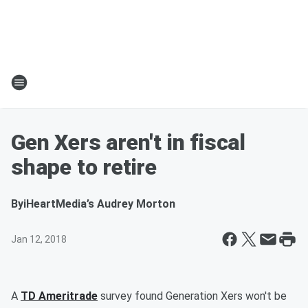
Gen Xers aren't in fiscal
shape to retire
By
iHeartMedia’s Audrey Morton
Jan 12, 2018
A
TD Ameritrade
survey found Generation Xers won't be