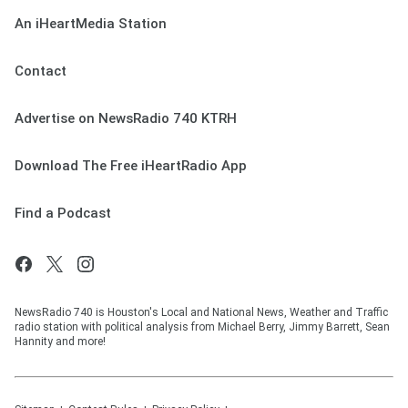
An iHeartMedia Station
Contact
Advertise on NewsRadio 740 KTRH
Download The Free iHeartRadio App
Find a Podcast
NewsRadio 740 is Houston's Local and National News, Weather and Traffic
radio station with political analysis from Michael Berry, Jimmy Barrett, Sean
Hannity and more!