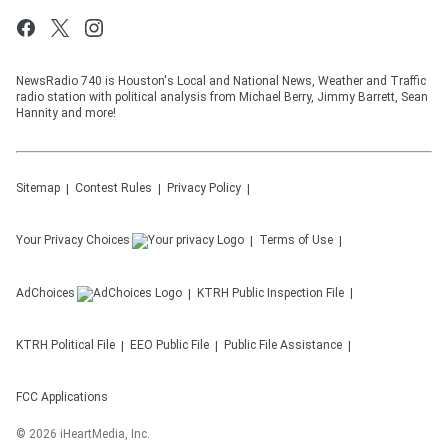
NewsRadio 740 is Houston's Local and National News, Weather and Traffic
radio station with political analysis from Michael Berry, Jimmy Barrett, Sean
Hannity and more!
Sitemap
Contest Rules
Privacy Policy
Your Privacy Choices
Terms of Use
AdChoices
KTRH
Public Inspection File
KTRH
Political File
EEO Public File
Public File Assistance
FCC Applications
©
2026
iHeartMedia, Inc.