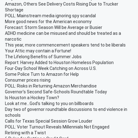
Amazon, Others See Delivery Costs Rising Due to Trucker
Shortage
POLL: Mainstream media ignoring spy scandal
More good news for the American economy
Forecast: Storm Season Will be Average or Busier
ADHD medicine can be misused and should be treated as a
narcotic
This year, more commencement speakers tend to be liberals
Your Attic may contain a Fortune!
The Lifelong Benefits of Summer Jobs
Report: Harvey Added to Houston Homeless Population
Four-Day School Week Catching on Across U.S.
Some Police Turn to Amazon for Help
Consumer prices rising
POLL: Risks in Returning Amazon Merchandise
Governor's Second Safe-Schools Roundtable Today
Is Houston a Hockey Town?
Look at me…God’s talking to you on billboards
Day two of governor roundtable discussions to end violence in
schools
Calls for Texas Special Session Grow Louder
POLL: Voter Turnout Reveals Millennials Not Engaged
Retiring with a Twist