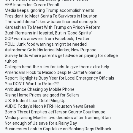
HEB Issues Ice Cream Recall
Media keeps ignoring Trump accomplishments
President to Meet Santa Fe Survivors in Houston
The world doesn’t know basic financial concepts
Kardashian To Meet With Trump on Prison Reform
Bush Remains in Hospital, But in 'Good Spirits'
GOP wants answers from Facebook, Twitter
POLL: Junk food warnings might be needed
Astrodome Gets Historical Marker, New Purpose
Survey finds where parents get advice on paying for college
tuition
Colleges bend the rules for kids to give them extra help
Americans Flock to Mexico Despite Cartel Violence
Report Highlights Busy Year for Local Emergency Officials
You DON’T Want to Retire?!?
Ambulance Chasing by Mobile Phone
Rising Home Prices are good for Sellers
U.S. Student Loan Debt Piling Up
AUDIO Today's Noon KTRH Houston News Break
Bomb Threat Empties Jefferson County Courthouse
Media praising Mueller two decades after trashing Starr
Not enough of Us save for a Rainy Day
Businesses Look to Capitalize on Banking Regs Rollback