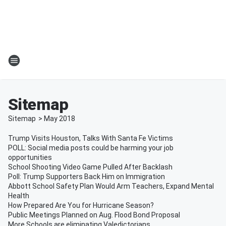
Sitemap
Sitemap
>
May
2018
Trump Visits Houston, Talks With Santa Fe Victims
POLL: Social media posts could be harming your job
opportunities
School Shooting Video Game Pulled After Backlash
Poll: Trump Supporters Back Him on Immigration
Abbott School Safety Plan Would Arm Teachers, Expand Mental
Health
How Prepared Are You for Hurricane Season?
Public Meetings Planned on Aug. Flood Bond Proposal
More Schools are eliminating Valedictorians