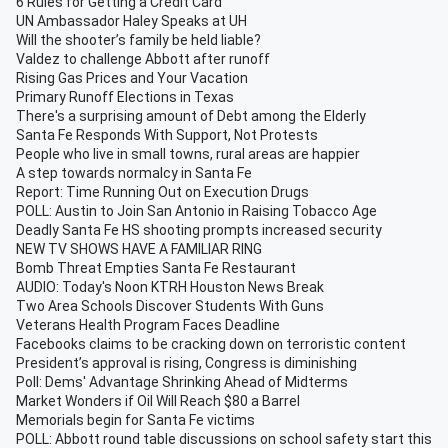
6 Rules for Getting a Credit Card
UN Ambassador Haley Speaks at UH
Will the shooter’s family be held liable?
Valdez to challenge Abbott after runoff
Rising Gas Prices and Your Vacation
Primary Runoff Elections in Texas
There's a surprising amount of Debt among the Elderly
Santa Fe Responds With Support, Not Protests
People who live in small towns, rural areas are happier
A step towards normalcy in Santa Fe
Report: Time Running Out on Execution Drugs
POLL: Austin to Join San Antonio in Raising Tobacco Age
Deadly Santa Fe HS shooting prompts increased security
NEW TV SHOWS HAVE A FAMILIAR RING
Bomb Threat Empties Santa Fe Restaurant
AUDIO: Today's Noon KTRH Houston News Break
Two Area Schools Discover Students With Guns
Veterans Health Program Faces Deadline
Facebooks claims to be cracking down on terroristic content
President’s approval is rising, Congress is diminishing
Poll: Dems' Advantage Shrinking Ahead of Midterms
Market Wonders if Oil Will Reach $80 a Barrel
Memorials begin for Santa Fe victims
POLL: Abbott round table discussions on school safety start this