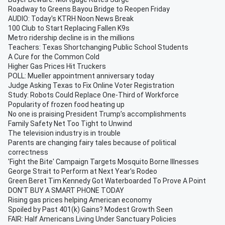
Roadway to Greens Bayou Bridge to Reopen Friday
AUDIO: Today's KTRH Noon News Break
100 Club to Start Replacing Fallen K9s
Metro ridership decline is in the millions
Teachers: Texas Shortchanging Public School Students
A Cure for the Common Cold
Higher Gas Prices Hit Truckers
POLL: Mueller appointment anniversary today
Judge Asking Texas to Fix Online Voter Registration
Study: Robots Could Replace One-Third of Workforce
Popularity of frozen food heating up
No one is praising President Trump’s accomplishments
Family Safety Net Too Tight to Unwind
The television industry is in trouble
Parents are changing fairy tales because of political
correctness
'Fight the Bite' Campaign Targets Mosquito Borne Illnesses
George Strait to Perform at Next Year's Rodeo
Green Beret Tim Kennedy Got Waterboarded To Prove A Point
DON’T BUY A SMART PHONE TODAY
Rising gas prices helping American economy
Spoiled by Past 401(k) Gains? Modest Growth Seen
FAIR: Half Americans Living Under Sanctuary Policies