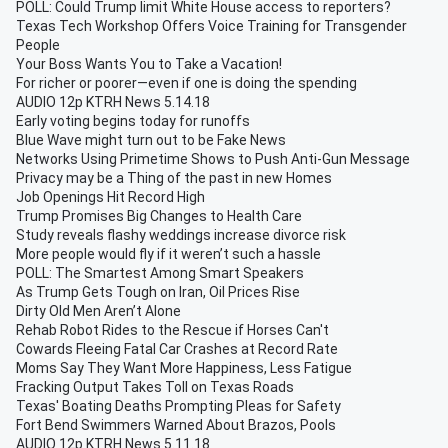
POLL: Could Trump limit White House access to reporters?
Texas Tech Workshop Offers Voice Training for Transgender
People
Your Boss Wants You to Take a Vacation!
For richer or poorer—even if one is doing the spending
AUDIO 12p KTRH News 5.14.18
Early voting begins today for runoffs
Blue Wave might turn out to be Fake News
Networks Using Primetime Shows to Push Anti-Gun Message
Privacy may be a Thing of the past in new Homes
Job Openings Hit Record High
Trump Promises Big Changes to Health Care
Study reveals flashy weddings increase divorce risk
More people would fly if it weren’t such a hassle
POLL: The Smartest Among Smart Speakers
As Trump Gets Tough on Iran, Oil Prices Rise
Dirty Old Men Aren’t Alone
Rehab Robot Rides to the Rescue if Horses Can't
Cowards Fleeing Fatal Car Crashes at Record Rate
Moms Say They Want More Happiness, Less Fatigue
Fracking Output Takes Toll on Texas Roads
Texas' Boating Deaths Prompting Pleas for Safety
Fort Bend Swimmers Warned About Brazos, Pools
AUDIO 12p KTRH News 5.11.18