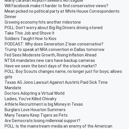
Many Caravan Asylum-Seekers Not Eligible
Will Facebook make it harder to find conservative views?
Mean picked no political party at White House Correspondents
Dinner
Growing economy hits another milestone
POLL: Don't worry about Big Rig Drivers driving stoned
Take This Job and Shove It
Soldiers Taught How to Kiss
PODCAST: Why does Generation Z lean conservative?
Trump to speak at NRA convention in Dallas tomorrow
Fed Sees Moderate Growth, Rising Inflation Ahead
NTSA mandates new cars have backup cameras
Have we seen the best days of the stock market?
POLL: Boy Scouts changes name, no longer just for boys; allows
girls
Texas AG Joins Lawsuit Against Austin's Paid Sick Time
Mandate
Doctors Adopting a Virtual World
Ladies, You’ve Killed Chivalry
Athlete Recruitment is big Money in Texas
Burglars Love Houston Summers
Many Texans Keep Tigers as Pets
Are Democrats losing millennial support?
POLL: Is the mainstream media an enemy of the American