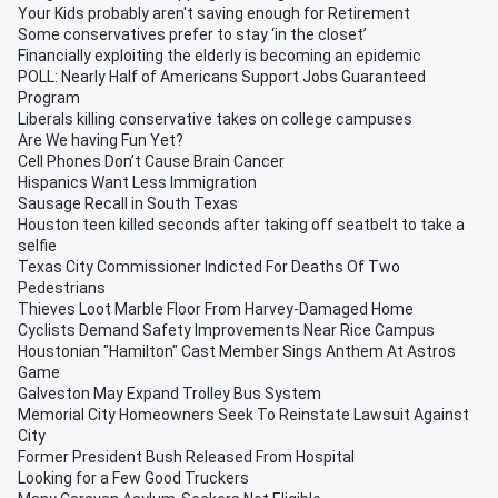
Your Kids probably aren't saving enough for Retirement
Some conservatives prefer to stay ‘in the closet’
Financially exploiting the elderly is becoming an epidemic
POLL: Nearly Half of Americans Support Jobs Guaranteed
Program
Liberals killing conservative takes on college campuses
Are We having Fun Yet?
Cell Phones Don’t Cause Brain Cancer
Hispanics Want Less Immigration
Sausage Recall in South Texas
Houston teen killed seconds after taking off seatbelt to take a
selfie
Texas City Commissioner Indicted For Deaths Of Two
Pedestrians
Thieves Loot Marble Floor From Harvey-Damaged Home
Cyclists Demand Safety Improvements Near Rice Campus
Houstonian "Hamilton" Cast Member Sings Anthem At Astros
Game
Galveston May Expand Trolley Bus System
Memorial City Homeowners Seek To Reinstate Lawsuit Against
City
Former President Bush Released From Hospital
Looking for a Few Good Truckers