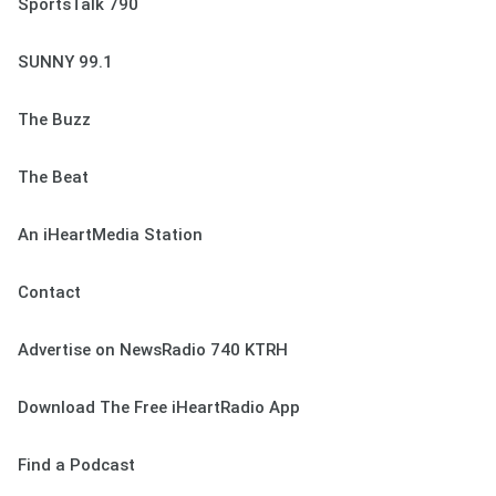
SportsTalk 790
SUNNY 99.1
The Buzz
The Beat
An iHeartMedia Station
Contact
Advertise on NewsRadio 740 KTRH
Download The Free iHeartRadio App
Find a Podcast