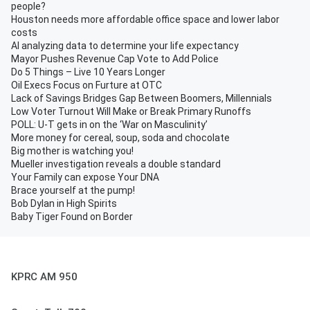
people?
Houston needs more affordable office space and lower labor
costs
AI analyzing data to determine your life expectancy
Mayor Pushes Revenue Cap Vote to Add Police
Do 5 Things – Live 10 Years Longer
Oil Execs Focus on Furture at OTC
Lack of Savings Bridges Gap Between Boomers, Millennials
Low Voter Turnout Will Make or Break Primary Runoffs
POLL: U-T gets in on the ‘War on Masculinity’
More money for cereal, soup, soda and chocolate
Big mother is watching you!
Mueller investigation reveals a double standard
Your Family can expose Your DNA
Brace yourself at the pump!
Bob Dylan in High Spirits
Baby Tiger Found on Border
KPRC AM 950