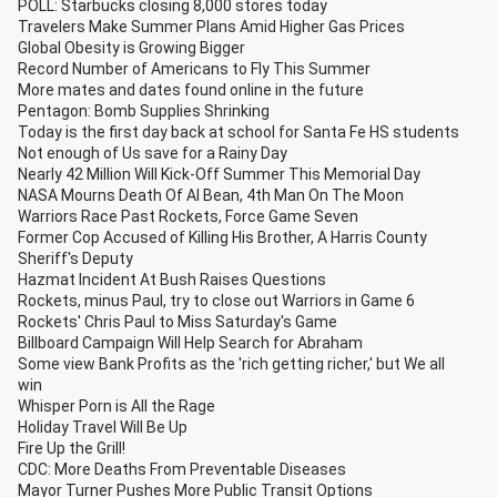
POLL: Starbucks closing 8,000 stores today
Travelers Make Summer Plans Amid Higher Gas Prices
Global Obesity is Growing Bigger
Record Number of Americans to Fly This Summer
More mates and dates found online in the future
Pentagon: Bomb Supplies Shrinking
Today is the first day back at school for Santa Fe HS students
Not enough of Us save for a Rainy Day
Nearly 42 Million Will Kick-Off Summer This Memorial Day
NASA Mourns Death Of Al Bean, 4th Man On The Moon
Warriors Race Past Rockets, Force Game Seven
Former Cop Accused of Killing His Brother, A Harris County
Sheriff's Deputy
Hazmat Incident At Bush Raises Questions
Rockets, minus Paul, try to close out Warriors in Game 6
Rockets' Chris Paul to Miss Saturday's Game
Billboard Campaign Will Help Search for Abraham
Some view Bank Profits as the 'rich getting richer,' but We all
win
Whisper Porn is All the Rage
Holiday Travel Will Be Up
Fire Up the Grill!
CDC: More Deaths From Preventable Diseases
Mayor Turner Pushes More Public Transit Options