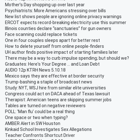
Mother’s Day shopping up over last year
Psychiatrists: More Americans stressing over bills
New list shows people are ignoring online privacy warnings
ERCOT expects record-breaking electricity use this summer
Illinois counties declare “sanctuaries” for gun owners
Face scanning could replace tickets
One in four couples sleeps apart for better rest
How to delete yourself from online people-finders
UH author finds positive impact of starting families later
There may be a way to curb impulse spending; but should we?
Graduates: Here's Your Degree ... and Loan Debt
AUDIO 12p KTRH News 5.10.18
Mexico says they are effective at border security
Trump-bashing a staple of broadcast news
Study: NYT, WSJ hire from similar elite universities
Congress could act on DACA ahead of Texas lawsuit
Therapist: American teens are skipping summer jobs
Tables are turned on negative reviewers
POLL: 'Man flu' could be a real thing
One space or two when typing?
AMBER Alert in SW Houston
Kinkaid School Investigates Sex Allegations
Teacher Confronts Shortcut Driver