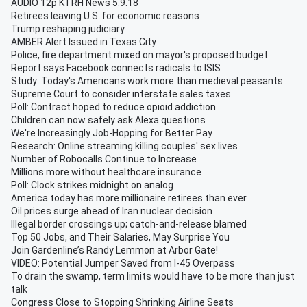
AUDIO 12p KTRH News 5.9.18
Retirees leaving U.S. for economic reasons
Trump reshaping judiciary
AMBER Alert Issued in Texas City
Police, fire department mixed on mayor's proposed budget
Report says Facebook connects radicals to ISIS
Study: Today's Americans work more than medieval peasants
Supreme Court to consider interstate sales taxes
Poll: Contract hoped to reduce opioid addiction
Children can now safely ask Alexa questions
We're Increasingly Job-Hopping for Better Pay
Research: Online streaming killing couples' sex lives
Number of Robocalls Continue to Increase
Millions more without healthcare insurance
Poll: Clock strikes midnight on analog
America today has more millionaire retirees than ever
Oil prices surge ahead of Iran nuclear decision
Illegal border crossings up; catch-and-release blamed
Top 50 Jobs, and Their Salaries, May Surprise You
Join Gardenline’s Randy Lemmon at Arbor Gate!
VIDEO: Potential Jumper Saved from I-45 Overpass
To drain the swamp, term limits would have to be more than just
talk
Congress Close to Stopping Shrinking Airline Seats