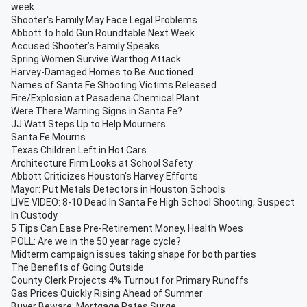
week
Shooter's Family May Face Legal Problems
Abbott to hold Gun Roundtable Next Week
Accused Shooter’s Family Speaks
Spring Women Survive Warthog Attack
Harvey-Damaged Homes to Be Auctioned
Names of Santa Fe Shooting Victims Released
Fire/Explosion at Pasadena Chemical Plant
Were There Warning Signs in Santa Fe?
JJ Watt Steps Up to Help Mourners
Santa Fe Mourns
Texas Children Left in Hot Cars
Architecture Firm Looks at School Safety
Abbott Criticizes Houston's Harvey Efforts
Mayor: Put Metals Detectors in Houston Schools
LIVE VIDEO: 8-10 Dead In Santa Fe High School Shooting; Suspect
In Custody
5 Tips Can Ease Pre-Retirement Money, Health Woes
POLL: Are we in the 50 year rage cycle?
Midterm campaign issues taking shape for both parties
The Benefits of Going Outside
County Clerk Projects 4% Turnout for Primary Runoffs
Gas Prices Quickly Rising Ahead of Summer
Buyer Beware: Mortgage Rates Surge