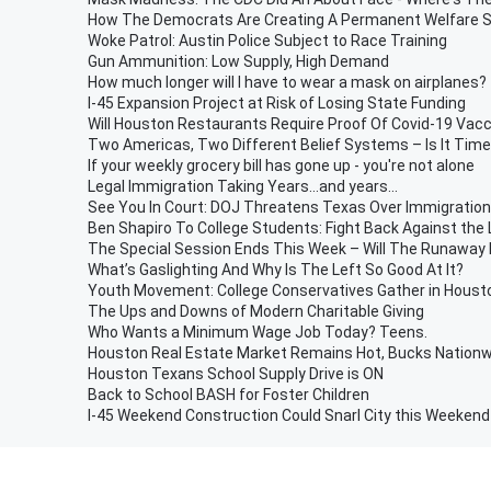
How The Democrats Are Creating A Permanent Welfare 
Woke Patrol: Austin Police Subject to Race Training
Gun Ammunition: Low Supply, High Demand
How much longer will I have to wear a mask on airplanes?
I-45 Expansion Project at Risk of Losing State Funding
Will Houston Restaurants Require Proof Of Covid-19 Vacc
Two Americas, Two Different Belief Systems – Is It Time
If your weekly grocery bill has gone up - you're not alone
Legal Immigration Taking Years...and years...
See You In Court: DOJ Threatens Texas Over Immigration
Ben Shapiro To College Students: Fight Back Against the L
The Special Session Ends This Week – Will The Runaway
What’s Gaslighting And Why Is The Left So Good At It?
Youth Movement: College Conservatives Gather in Houst
The Ups and Downs of Modern Charitable Giving
Who Wants a Minimum Wage Job Today? Teens.
Houston Real Estate Market Remains Hot, Bucks Nationw
Houston Texans School Supply Drive is ON
Back to School BASH for Foster Children
I-45 Weekend Construction Could Snarl City this Weekend