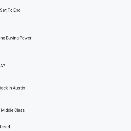
 Set To End
sing Buying Power
RA?
ack In Austin
t Middle Class
ffered