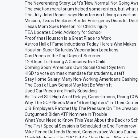
The Neverending Story: Left's 'New Normal' Not Going Aw
The eviction moratorium helped some renters, but what 
The July Jobs Report says Houston isn't doing as well as 
Mission, Texas Declares Border Emergency Disaster Decl
Texas Mom Sues Peleton for Child's Injury
TEA Updates Covid Advisory for School
Proof that Houston is a Great Place to Work
Astros Hall of Fame Inductions Today: Here's Who Makes
Houston Super Saturday Vaccination Locations
Gas Prices in the Dog Days of Summer
12 Steps To Raising A Conservative Child
Coming Soon: America's Own Social Credit System
HISD to vote on mask mandate for students, staff
Stay Home Salary: Many Non-Working Americans Cashing 
The Cost of Law School May Not Be Worth It
Used Car Prices are Finally Subsiding
Air Travel Still High Amid Delays, Cancellations, Rising C
Why The GOP Needs More “Streetfighters” In Their Corne
U.S. Employers Ratchet Up The Pressure On The Unvacc
Outgunned: Biden ATF Nominee in Trouble
What Your Need to Know This Year About the Back to Sc
The First Special Session is Scheduled to End Tomorrow
Mike Pence Defends Record, Conservative Values During
Mask Madness: The CDC Did An About Face - Where's Th