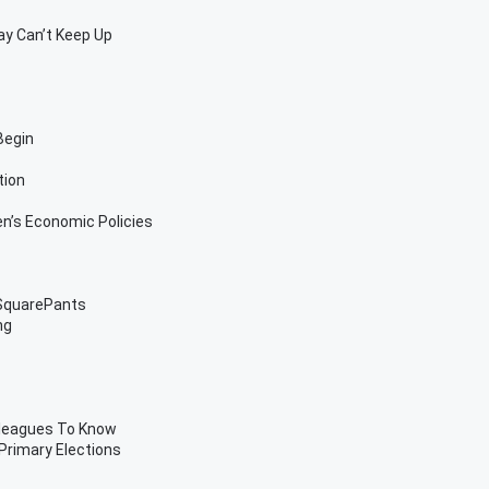
Pay Can’t Keep Up
Begin
tion
’s Economic Policies
 SquarePants
ng
lleagues To Know
 Primary Elections