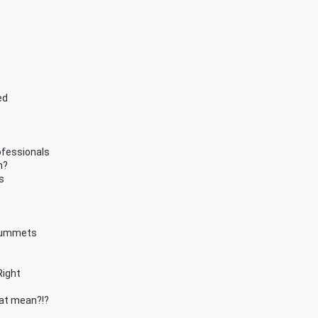
ed
ofessionals
n?
s
Plummets
Right
hat mean?!?