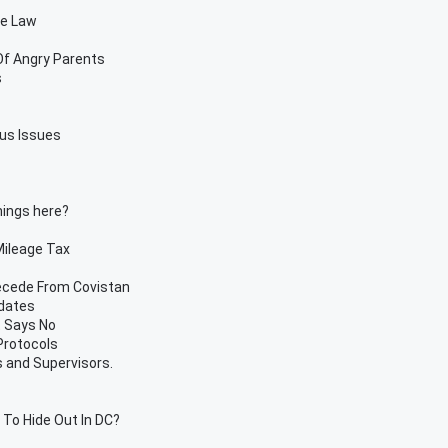
te Law
Of Angry Parents
s
us Issues
things here?
 Mileage Tax
ecede From Covistan
ndates
t Says No
Protocols
 and Supervisors.
To Hide Out In DC?