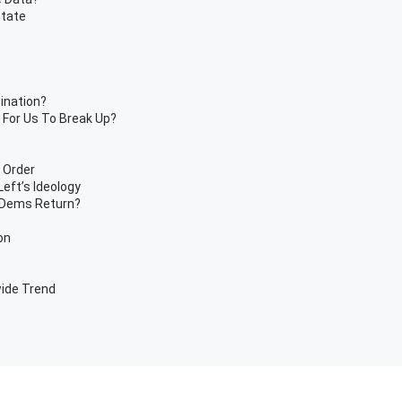
State
ination?
 For Us To Break Up?
 Order
eft’s Ideology
 Dems Return?
on
ide Trend