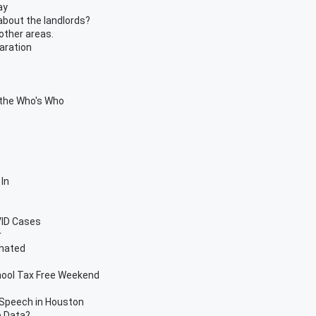
ay
about the landlords?
other areas.
aration
 the Who's Who
In
OVID Cases
r
inated
hool Tax Free Weekend
 Speech in Houston
e Data?