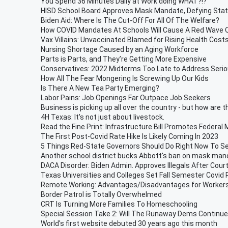
You Spend 36 Minutes Daily at Work doing WHAT?!?
HISD School Board Approves Mask Mandate, Defying Sta
Biden Aid: Where Is The Cut-Off For All Of The Welfare?
How COVID Mandates At Schools Will Cause A Red Wave 
Vax Villains: Unvaccinated Blamed for Rising Health Cost
Nursing Shortage Caused by an Aging Workforce
Parts is Parts, and They’re Getting More Expensive
Conservatives: 2022 Midterms Too Late to Address Serio
How All The Fear Mongering Is Screwing Up Our Kids
Is There A New Tea Party Emerging?
Labor Pains: Job Openings Far Outpace Job Seekers
Business is picking up all over the country - but how are 
4H Texas: It's not just about livestock.
Read the Fine Print: Infrastructure Bill Promotes Federal
The First Post-Covid Rate Hike Is Likely Coming In 2023
5 Things Red-State Governors Should Do Right Now To S
Another school district bucks Abbott's ban on mask ma
DACA Disorder: Biden Admin. Approves Illegals After Cour
Texas Universities and Colleges Set Fall Semester Covid 
Remote Working: Advantages/Disadvantages for Workers
Border Patrol is Totally Overwhelmed
CRT Is Turning More Families To Homeschooling
Special Session Take 2: Will The Runaway Dems Continue 
World's first website debuted 30 years ago this month