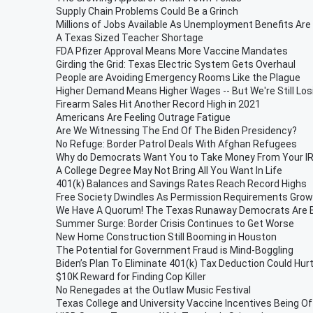
Supply Chain Problems Could Be a Grinch
Millions of Jobs Available As Unemployment Benefits Are
A Texas Sized Teacher Shortage
FDA Pfizer Approval Means More Vaccine Mandates
Girding the Grid: Texas Electric System Gets Overhaul
People are Avoiding Emergency Rooms Like the Plague
Higher Demand Means Higher Wages -- But We're Still Lo
Firearm Sales Hit Another Record High in 2021
Americans Are Feeling Outrage Fatigue
Are We Witnessing The End Of The Biden Presidency?
No Refuge: Border Patrol Deals With Afghan Refugees
Why do Democrats Want You to Take Money From Your I
A College Degree May Not Bring All You Want In Life
401(k) Balances and Savings Rates Reach Record Highs
Free Society Dwindles As Permission Requirements Grow
We Have A Quorum! The Texas Runaway Democrats Are B
Summer Surge: Border Crisis Continues to Get Worse
New Home Construction Still Booming in Houston
The Potential for Government Fraud is Mind-Boggling
Biden’s Plan To Eliminate 401(k) Tax Deduction Could Hur
$10K Reward for Finding Cop Killer
No Renegades at the Outlaw Music Festival
Texas College and University Vaccine Incentives Being O