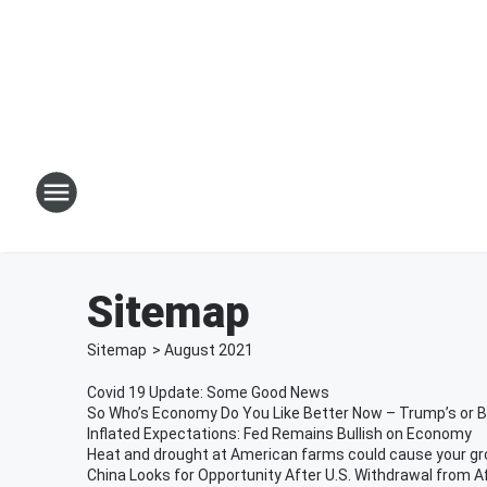
Sitemap
Sitemap
>
August
2021
Covid 19 Update: Some Good News
So Who’s Economy Do You Like Better Now – Trump’s or B
Inflated Expectations: Fed Remains Bullish on Economy
Heat and drought at American farms could cause your groc
China Looks for Opportunity After U.S. Withdrawal from 