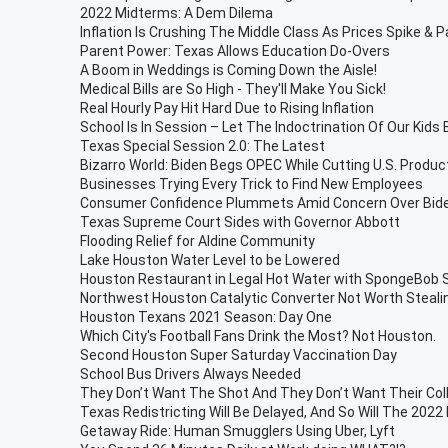
2022 Midterms: A Dem Dilema
Inflation Is Crushing The Middle Class As Prices Spike & 
Parent Power: Texas Allows Education Do-Overs
A Boom in Weddings is Coming Down the Aisle!
Medical Bills are So High - They'll Make You Sick!
Real Hourly Pay Hit Hard Due to Rising Inflation
School Is In Session – Let The Indoctrination Of Our Kids 
Texas Special Session 2.0: The Latest
Bizarro World: Biden Begs OPEC While Cutting U.S. Produc
Businesses Trying Every Trick to Find New Employees
Consumer Confidence Plummets Amid Concern Over Biden
Texas Supreme Court Sides with Governor Abbott
Flooding Relief for Aldine Community
Lake Houston Water Level to be Lowered
Houston Restaurant in Legal Hot Water with SpongeBob
Northwest Houston Catalytic Converter Not Worth Steali
Houston Texans 2021 Season: Day One
Which City's Football Fans Drink the Most? Not Houston.
Second Houston Super Saturday Vaccination Day
School Bus Drivers Always Needed
They Don’t Want The Shot And They Don’t Want Their Co
Texas Redistricting Will Be Delayed, And So Will The 2022
Getaway Ride: Human Smugglers Using Uber, Lyft