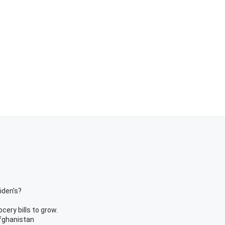
iden’s?
ery bills to grow.
Afghanistan