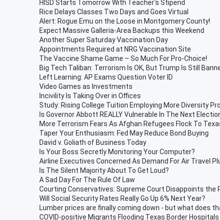
HISD Starts Tomorrow With Teacher's Stipend
Rice Delays Classes Two Days and Goes Virtual
Alert: Rogue Emu on the Loose in Montgomery County!
Expect Massive Galleria-Area Backups this Weekend
Another Super Saturday Vaccination Day
Appointments Required at NRG Vaccination Site
The Vaccine Shame Game – So Much For Pro-Choice!
Big Tech Taliban: Terrorism Is OK, But Trump Is Still Bann
Left Learning: AP Exams Question Voter ID
Video Games as Investments
Incivility Is Taking Over in Offices
Study: Rising College Tuition Employing More Diversity Pr
Is Governor Abbott REALLY Vulnerable In The Next Electio
More Terrorism Fears As Afghan Refugees Flock To Texa
Taper Your Enthusiasm: Fed May Reduce Bond Buying
David v. Goliath of Business Today
Is Your Boss Secretly Monitoring Your Computer?
Airline Executives Concerned As Demand For Air Travel 
Is The Silent Majority About To Get Loud?
A Sad Day For The Rule Of Law
Courting Conservatives: Supreme Court Disappoints the 
Will Social Security Rates Really Go Up 6% Next Year?
Lumber prices are finally coming down - but what does t
COVID-positive Migrants Flooding Texas Border Hospitals