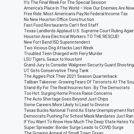
It's The Final Week For The Special Session
America’s Place In The World – How Our Enemies Are N
Free Ride: Most Americans Pay No Federal Income Tax
No New Houston Office Construction
Fast Food Restaurants Can’t find Staff
Texas Landlords Applaud U.S. Supreme Court Ruling Again
Houston Area Electrical Workers TO THE RESCUE!
New Fort Bend ISD Superintendent
Two Vicious Dog Attacks Last Week
Troubled Teen Charged with Fiery Murder
LSU Tigers, Geaux to Houston!
Grand Jury to Consider Walgreen Security Guard Shooting
UT Gets Conservative Thing Tank
The Aggies Pick Their 2021 Season Quarterback
Taliban Takeover: Growing Fears Of Terrorists At The So
Stand-By For The Real Insurrection…By The Democrats
Too Hot: Surging Home Prices Raise Concerns
The Auto Shortage Goes Beyond Just Chips
Some Careers More Likely to Lead to Divorce
Texas Bucks National Trend As State Unemployment Rate
Democrats Pushing For School Mask Mandates Just Ran 
If You Want To Know How Much The Deep State Hates You
Super Spreader: Border Surge Leads to COVID Surge
The Growing Appeal of Small Town Texas