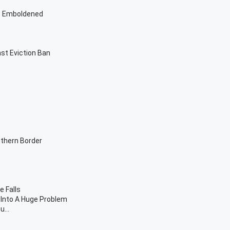
ow Emboldened
st Eviction Ban
uthern Border
 Falls
Into A Huge Problem
...