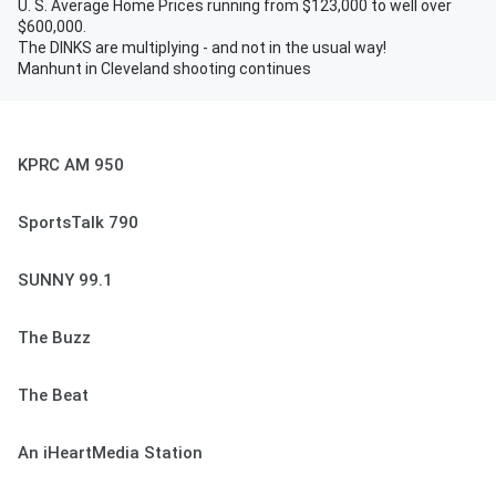
U. S. Average Home Prices running from $123,000 to well over
$600,000.
The DINKS are multiplying - and not in the usual way!
Manhunt in Cleveland shooting continues
KPRC AM 950
SportsTalk 790
SUNNY 99.1
The Buzz
The Beat
An iHeartMedia Station