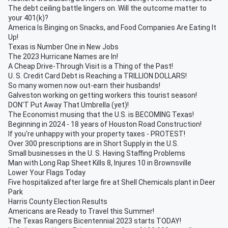
The debt ceiling battle lingers on. Will the outcome matter to
your 401(k)?
America Is Binging on Snacks, and Food Companies Are Eating It
Up!
Texas is Number One in New Jobs
The 2023 Hurricane Names are In!
A Cheap Drive-Through Visit is a Thing of the Past!
U. S. Credit Card Debt is Reaching a TRILLION DOLLARS!
So many women now out-earn their husbands!
Galveston working on getting workers this tourist season!
DON'T Put Away That Umbrella (yet)!
The Economist musing that the U.S. is BECOMING Texas!
Beginning in 2024 - 18 years of Houston Road Construction!
If you're unhappy with your property taxes - PROTEST!
Over 300 prescriptions are in Short Supply in the U.S.
Small businesses in the U. S. Having Staffing Problems
Man with Long Rap Sheet Kills 8, Injures 10 in Brownsville
Lower Your Flags Today
Five hospitalized after large fire at Shell Chemicals plant in Deer
Park
Harris County Election Results
Americans are Ready to Travel this Summer!
The Texas Rangers Bicentennial 2023 starts TODAY!