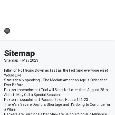
Sitemap
Sitemap
>
May
2023
Inflation Not Going Down as fast as the Fed (and everyone else)
Would Like
Statistically speaking - The Median American Age is Older than
Ever Before.
Paxton Impeachment Trial will Start No Later than August 28th
Abbott May Call a Special Session
Paxton Impeachment Passes Texas House 121-23
There's a Severe Doctors Shortage and It's Going to Continue for
a While!
Hackers are Building Better Malware using Artificial Inteligence