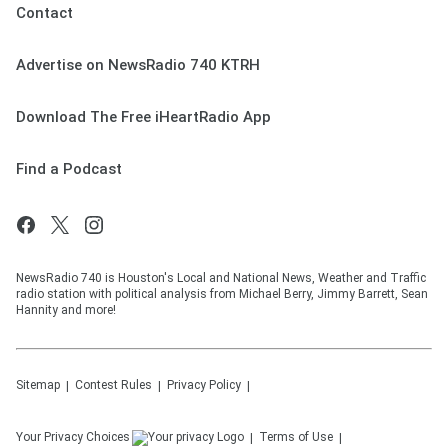
Contact
Advertise on NewsRadio 740 KTRH
Download The Free iHeartRadio App
Find a Podcast
NewsRadio 740 is Houston's Local and National News, Weather and Traffic
radio station with political analysis from Michael Berry, Jimmy Barrett, Sean
Hannity and more!
Sitemap
Contest Rules
Privacy Policy
Your Privacy Choices
Terms of Use