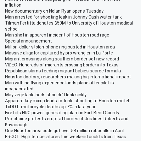
inflation
New documentary on Nolan Ryan opens Tuesday
Man arrested for shooting leak in Johnny Cash water tank
Tilman Fertitta donates $50M to University of Houston medical
school
Man shot in apparent incident of Houston road rage
Special announcement
Million-dollar stolen-phone ring busted in Houston area
Massive alligator captured by pro wrangler in La Porte
Migrant crossings along southern border set new record
VIDEO: Hundreds of migrants crossing border into Texas
Republican slams feeding migrant babies scarce formula
Houston doctors, researchers making big international impact
Man with no flying experience lands plane after pilot is
incapacitated
May vegetable beds shouldn’t look sickly
Apparent key mixup leads to triple shooting at Houston motel
TxDOT: motorcycle deaths up 7% in last year
Fire hits NRG power-generating plant in Fort Bend County
Pro-choice protests erupt at homes of Justices Roberts and
Kavanaugh
One Houston area code got over 54 million robocalls in April
ERCOT: High temperatures this weekend could strain Texas