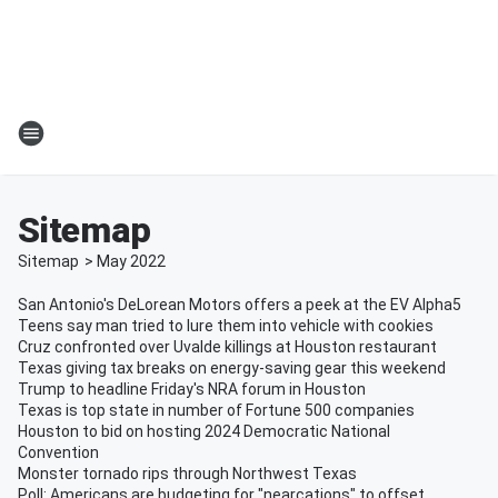
Sitemap
Sitemap
>
May
2022
San Antonio's DeLorean Motors offers a peek at the EV Alpha5
Teens say man tried to lure them into vehicle with cookies
Cruz confronted over Uvalde killings at Houston restaurant
Texas giving tax breaks on energy-saving gear this weekend
Trump to headline Friday's NRA forum in Houston
Texas is top state in number of Fortune 500 companies
Houston to bid on hosting 2024 Democratic National
Convention
Monster tornado rips through Northwest Texas
Poll: Americans are budgeting for "nearcations" to offset