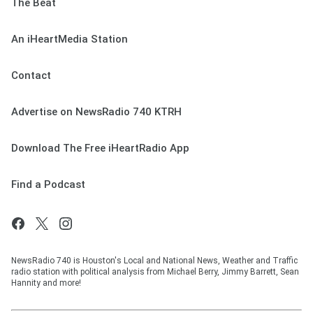
The Beat
An iHeartMedia Station
Contact
Advertise on NewsRadio 740 KTRH
Download The Free iHeartRadio App
Find a Podcast
NewsRadio 740 is Houston's Local and National News, Weather and Traffic
radio station with political analysis from Michael Berry, Jimmy Barrett, Sean
Hannity and more!