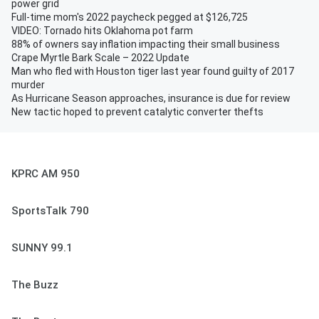
power grid
Full-time mom's 2022 paycheck pegged at $126,725
VIDEO: Tornado hits Oklahoma pot farm
88% of owners say inflation impacting their small business
Crape Myrtle Bark Scale – 2022 Update
Man who fled with Houston tiger last year found guilty of 2017
murder
As Hurricane Season approaches, insurance is due for review
New tactic hoped to prevent catalytic converter thefts
KPRC AM 950
SportsTalk 790
SUNNY 99.1
The Buzz