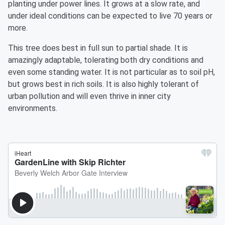
planting under power lines. It grows at a slow rate, and
under ideal conditions can be expected to live 70 years or
more.
This tree does best in full sun to partial shade. It is
amazingly adaptable, tolerating both dry conditions and
even some standing water. It is not particular as to soil pH,
but grows best in rich soils. It is also highly tolerant of
urban pollution and will even thrive in inner city
environments.