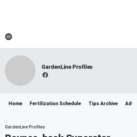
GardenLine Profiles
Home
Fertilization Schedule
Tips Archive
Adve
GardenLine Profiles