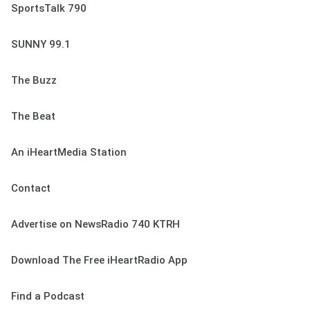
SportsTalk 790
SUNNY 99.1
The Buzz
The Beat
An iHeartMedia Station
Contact
Advertise on NewsRadio 740 KTRH
Download The Free iHeartRadio App
Find a Podcast