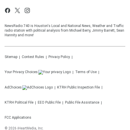
NewsRadio 740 is Houston's Local and National News, Weather and Traffic
radio station with political analysis from Michael Berry, Jimmy Barrett, Sean
Hannity and more!
Sitemap
Contest Rules
Privacy Policy
Your Privacy Choices
Terms of Use
AdChoices
KTRH
Public Inspection File
KTRH
Political File
EEO Public File
Public File Assistance
FCC Applications
©
2026
iHeartMedia, Inc.