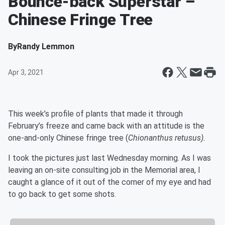
Bounce-back Superstar –
Chinese Fringe Tree
By
Randy Lemmon
Apr 3, 2021
This week’s profile of plants that made it through
February’s freeze and came back with an attitude is the
one-and-only Chinese fringe tree (
Chionanthus retusus).
I took the pictures just last Wednesday morning. As I was
leaving an on-site consulting job in the Memorial area, I
caught a glance of it out of the corner of my eye and had
to go back to get some shots.