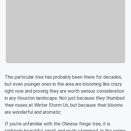
This particular tree has probably been there for decades,
but even younger ones in the area are blooming like crazy
right now and proving they are worth serious consideration
in any Houston landscape. Not just because they thumbed
their noses at Winter Storm Uri, but because their blooms
are wonderful and aromatic.
If you’re unfamiliar with the Chinese fringe tree, it is
strikingly beautiful, small, and multi-stemmed. In the spring,