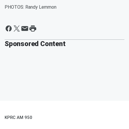
PHOTOS: Randy Lemmon
Sponsored Content
KPRC AM 950