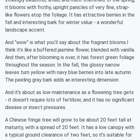
it blooms with frothy, upright panicles of very fine, strap-
like flowers atop the foliage. It has attractive berries in the
fall and interesting bark for winter value - a wonderful
landscape accent.
And “wow” is what you’ll say about the fragrant blooms.I
think it’s like a buffered jasmine flower, blended with vanilla.
And then, after blooming is over, it has forest green foliage
throughout the season. In the fall, the glossy narrow
leaves turn yellow with navy blue berries into late autumn.
The peeling gray bark adds an interesting dimension.
And it’s about as low-maintenance as a flowering tree gets
- it doesn’t require lots of fertilizer, and it has no significant
disease or insect pressures.
A Chinese fringe tree will grow to be about 20 feet tall at
maturity, with a spread of 20 feet. It has a low canopy with
a typical ground clearance of two feet, so it’s suitable for