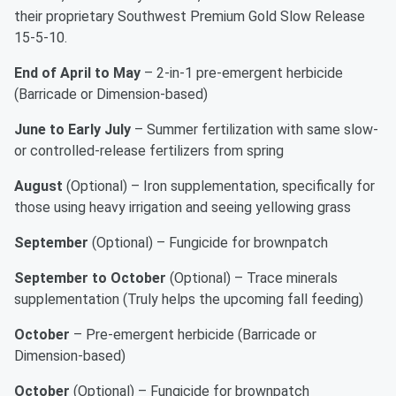
their proprietary Southwest Premium Gold Slow Release
15-5-10.
End of April to May
– 2-in-1 pre-emergent herbicide
(Barricade or Dimension-based)
June to Early July
– Summer fertilization with same slow-
or controlled-release fertilizers from spring
August
(Optional) – Iron supplementation, specifically for
those using heavy irrigation and seeing yellowing grass
September
(Optional) – Fungicide for brownpatch
September to October
(Optional) – Trace minerals
supplementation (Truly helps the upcoming fall feeding)
October
– Pre-emergent herbicide (Barricade or
Dimension-based)
October
(Optional) – Fungicide for brownpatch