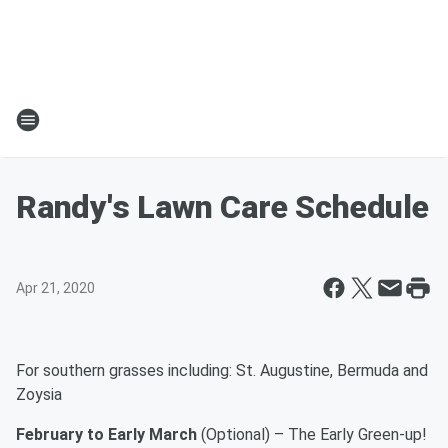
Randy's Lawn Care Schedule
Apr 21, 2020
For southern grasses including: St. Augustine, Bermuda and
Zoysia
February to Early March
(Optional) – The Early Green-up!