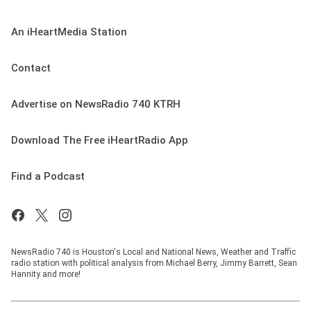
An iHeartMedia Station
Contact
Advertise on NewsRadio 740 KTRH
Download The Free iHeartRadio App
Find a Podcast
NewsRadio 740 is Houston's Local and National News, Weather and Traffic
radio station with political analysis from Michael Berry, Jimmy Barrett, Sean
Hannity and more!