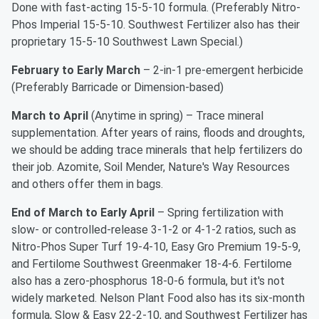
Done with fast-acting 15-5-10 formula. (Preferably Nitro-
Phos Imperial 15-5-10. Southwest Fertilizer also has their
proprietary 15-5-10 Southwest Lawn Special.)
February to Early March
– 2-in-1 pre-emergent herbicide
(Preferably Barricade or Dimension-based)
March to April
(Anytime in spring) – Trace mineral
supplementation. After years of rains, floods and droughts,
we should be adding trace minerals that help fertilizers do
their job. Azomite, Soil Mender, Nature's Way Resources
and others offer them in bags.
End of March to Early April
– Spring fertilization with
slow- or controlled-release 3-1-2 or 4-1-2 ratios, such as
Nitro-Phos Super Turf 19-4-10, Easy Gro Premium 19-5-9,
and Fertilome Southwest Greenmaker 18-4-6. Fertilome
also has a zero-phosphorus 18-0-6 formula, but it's not
widely marketed. Nelson Plant Food also has its six-month
formula, Slow & Easy 22-2-10, and Southwest Fertilizer has