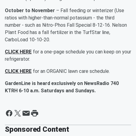
October to November
– Fall feeding or winterizer (Use
ratios with higher-than-normal potassium - the third
number - such as Nitro-Phos Fall Special 8-12-16. Nelson
Plant Food has a fall fertilizer in the TurfStar line,
CarboLoad 10-10-20.
CLICK HERE
for a one-page schedule you can keep on your
refrigerator.
CLICK HERE
for an ORGANIC lawn care schedule.
GardenLine is heard exclusively on NewsRadio 740
KTRH 6-10 a.m. Saturdays and Sundays.
Sponsored Content