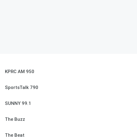
KPRC AM 950
SportsTalk 790
SUNNY 99.1
The Buzz
The Beat