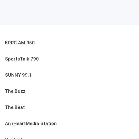
KPRC AM 950
SportsTalk 790
SUNNY 99.1
The Buzz
The Beat
An iHeartMedia Station