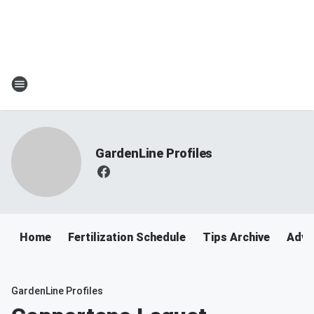
GardenLine Profiles
Home
Fertilization Schedule
Tips Archive
Adve
GardenLine Profiles