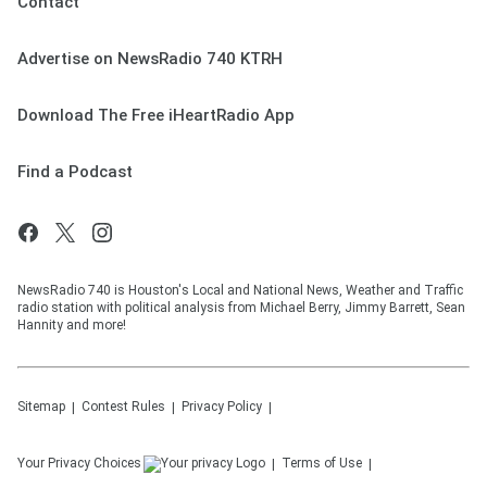
Contact
Advertise on NewsRadio 740 KTRH
Download The Free iHeartRadio App
Find a Podcast
NewsRadio 740 is Houston's Local and National News, Weather and Traffic
radio station with political analysis from Michael Berry, Jimmy Barrett, Sean
Hannity and more!
Sitemap
Contest Rules
Privacy Policy
Your Privacy Choices
Terms of Use