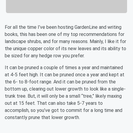
For all the time I’ve been hosting GardenLine and writing
books, this has been one of my top recommendations for
landscape shrubs, and for many reasons. Mainly, I like it for
the unique copper color of its new leaves and its ability to
be sized for any hedge row you prefer.
It can be pruned a couple of times a year and maintained
at 4-5 feet high. It can be pruned once a year and kept at
the 6- to 8-foot range. And it can be pruned from the
bottom up, clearing out lower growth to look like a single-
trunk tree. But, it will only be a small “tree,” likely maxing
out at 15 feet. That can also take 5-7 years to
accomplish, so you’ve got to commit for a long time and
constantly prune that lower growth.