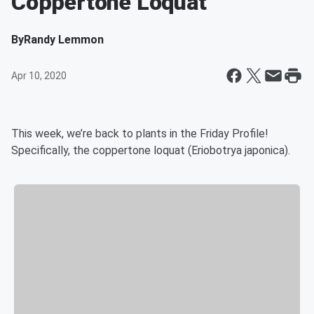
Coppertone Loquat
By
Randy Lemmon
Apr 10, 2020
This week, we’re back to plants in the Friday Profile!
Specifically, the coppertone loquat (Eriobotrya japonica).