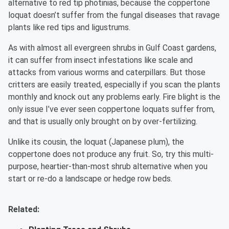
alternative to red tip photinias, because the coppertone
loquat doesn’t suffer from the fungal diseases that ravage
plants like red tips and ligustrums.
As with almost all evergreen shrubs in Gulf Coast gardens,
it can suffer from insect infestations like scale and
attacks from various worms and caterpillars. But those
critters are easily treated, especially if you scan the plants
monthly and knock out any problems early. Fire blight is the
only issue I’ve ever seen coppertone loquats suffer from,
and that is usually only brought on by over-fertilizing.
Unlike its cousin, the loquat (Japanese plum), the
coppertone does not produce any fruit. So, try this multi-
purpose, heartier-than-most shrub alternative when you
start or re-do a landscape or hedge row beds.
Related: