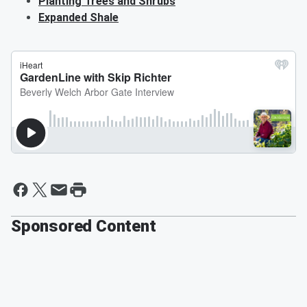
Planting Trees and Shrubs
Expanded Shale
Sponsored Content