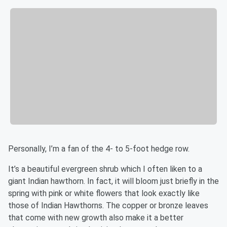
Personally, I’m a fan of the 4- to 5-foot hedge row.
It’s a beautiful evergreen shrub which I often liken to a
giant Indian hawthorn. In fact, it will bloom just briefly in the
spring with pink or white flowers that look exactly like
those of Indian Hawthorns. The copper or bronze leaves
that come with new growth also make it a better