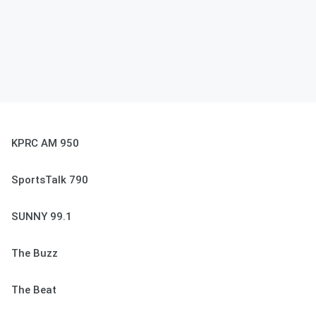
KPRC AM 950
SportsTalk 790
SUNNY 99.1
The Buzz
The Beat