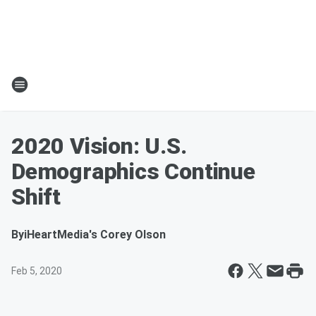
2020 Vision: U.S.
Demographics Continue
Shift
By
iHeartMedia's Corey Olson
Feb 5, 2020