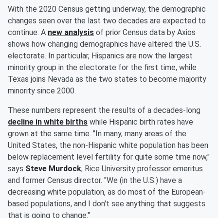
With the 2020 Census getting underway, the demographic
changes seen over the last two decades are expected to
continue. A
new analysis
of prior Census data by Axios
shows how changing demographics have altered the U.S.
electorate. In particular, Hispanics are now the largest
minority group in the electorate for the first time, while
Texas joins Nevada as the two states to become majority
minority since 2000.
These numbers represent the results of a decades-long
decline in white births
while Hispanic birth rates have
grown at the same time. "In many, many areas of the
United States, the non-Hispanic white population has been
below replacement level fertility for quite some time now,"
says
Steve Murdock
, Rice University professor emeritus
and former Census director. "We (in the U.S.) have a
decreasing white population, as do most of the European-
based populations, and I don't see anything that suggests
that is going to change."