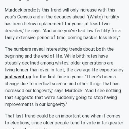
Murdock predicts this trend will only increase with this
year's Census and in the decades ahead. "(White) fertility
has been below replacement for years, at least two
decades," he says. "And once you've had low fertility for a
fairly extensive period of time, coming back is less likely."
The numbers reveal interesting trends about both the
beginning and the end of life. While birth rates have
steadily declined among whites, older generations are
living longer than ever. In fact, the average life expectancy
just went up
for the first time in years. "There's been a
change due to medical science and other things that has
increased our longevity," says Murdock. "And I see nothing
that suggests that we're suddenly going to stop having
improvements in our longevity."
That last trend could be an important one when it comes
to elections, since older people tend to vote in far greater