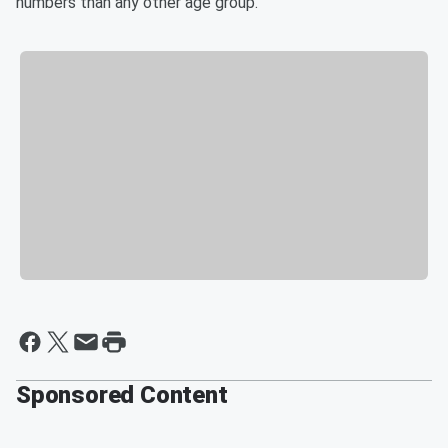
numbers than any other age group.
Sponsored Content