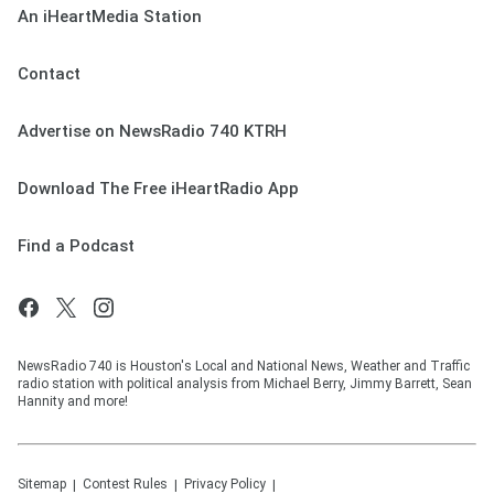
An iHeartMedia Station
Contact
Advertise on NewsRadio 740 KTRH
Download The Free iHeartRadio App
Find a Podcast
NewsRadio 740 is Houston's Local and National News, Weather and Traffic
radio station with political analysis from Michael Berry, Jimmy Barrett, Sean
Hannity and more!
Sitemap
Contest Rules
Privacy Policy