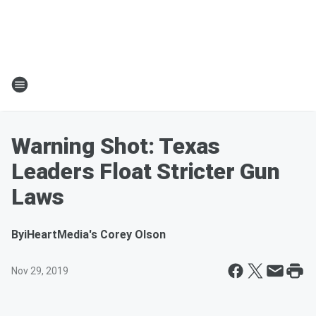
Warning Shot: Texas
Leaders Float Stricter Gun
Laws
By
iHeartMedia's Corey Olson
Nov 29, 2019