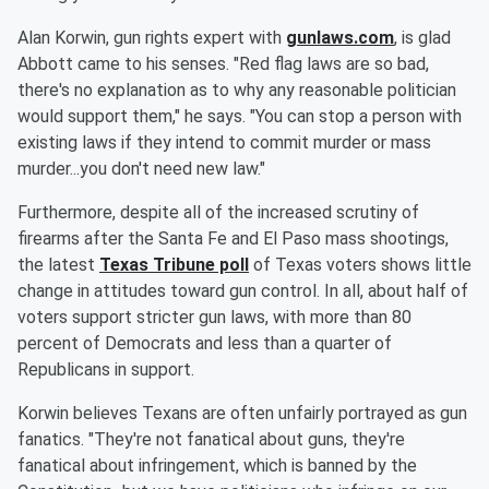
Alan Korwin, gun rights expert with
gunlaws.com
, is glad
Abbott came to his senses. "Red flag laws are so bad,
there's no explanation as to why any reasonable politician
would support them," he says. "You can stop a person with
existing laws if they intend to commit murder or mass
murder...you don't need new law."
Furthermore, despite all of the increased scrutiny of
firearms after the Santa Fe and El Paso mass shootings,
the latest
Texas Tribune poll
of Texas voters shows little
change in attitudes toward gun control. In all, about half of
voters support stricter gun laws, with more than 80
percent of Democrats and less than a quarter of
Republicans in support.
Korwin believes Texans are often unfairly portrayed as gun
fanatics. "They're not fanatical about guns, they're
fanatical about infringement, which is banned by the