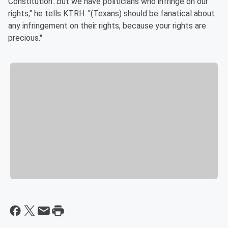
Constitution...but we have politicians who infringe on our
rights," he tells KTRH. "(Texans) should be fanatical about
any infringement on their rights, because your rights are
precious."