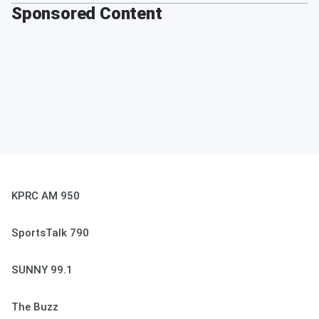
Sponsored Content
KPRC AM 950
SportsTalk 790
SUNNY 99.1
The Buzz