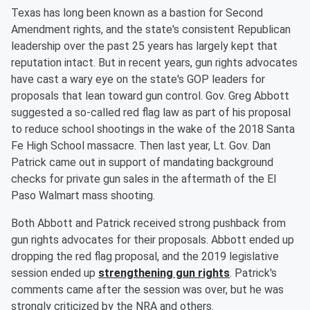
Texas has long been known as a bastion for Second
Amendment rights, and the state's consistent Republican
leadership over the past 25 years has largely kept that
reputation intact. But in recent years, gun rights advocates
have cast a wary eye on the state's GOP leaders for
proposals that lean toward gun control. Gov. Greg Abbott
suggested a so-called red flag law as part of his proposal
to reduce school shootings in the wake of the 2018 Santa
Fe High School massacre. Then last year, Lt. Gov. Dan
Patrick came out in support of mandating background
checks for private gun sales in the aftermath of the El
Paso Walmart mass shooting.
Both Abbott and Patrick received strong pushback from
gun rights advocates for their proposals. Abbott ended up
dropping the red flag proposal, and the 2019 legislative
session ended up
strengthening gun rights
. Patrick's
comments came after the session was over, but he was
strongly criticized by the NRA and others.