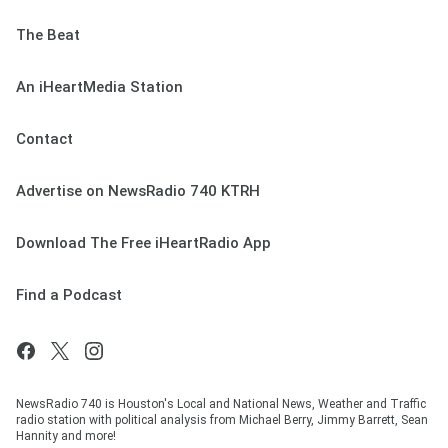
The Beat
An iHeartMedia Station
Contact
Advertise on NewsRadio 740 KTRH
Download The Free iHeartRadio App
Find a Podcast
NewsRadio 740 is Houston's Local and National News, Weather and Traffic
radio station with political analysis from Michael Berry, Jimmy Barrett, Sean
Hannity and more!