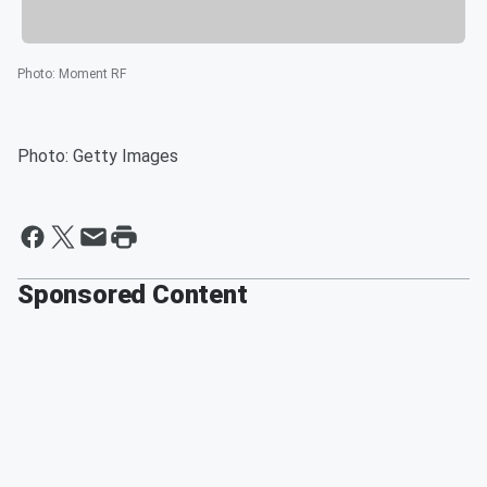
Photo
:
Moment RF
Photo: Getty Images
Sponsored Content