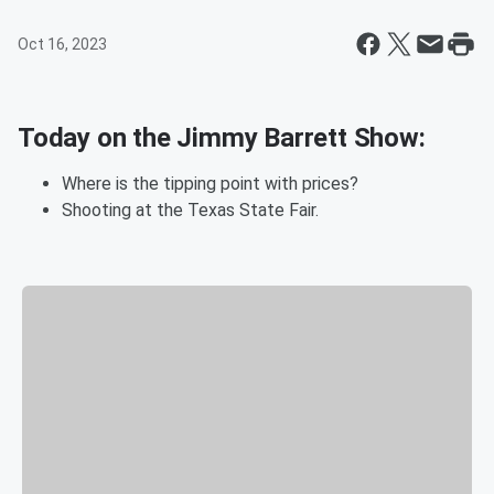
Oct 16, 2023
Today on the Jimmy Barrett Show:
Where is the tipping point with prices?
Shooting at the Texas State Fair.