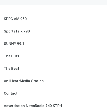
KPRC AM 950
SportsTalk 790
SUNNY 99.1
The Buzz
The Beat
An iHeartMedia Station
Contact
Advertise on NewsRadio 740 KTRH