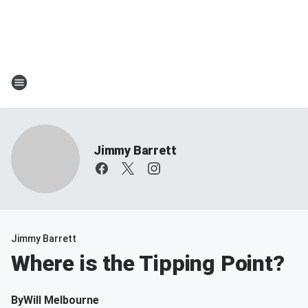
Jimmy Barrett
Jimmy Barrett
Where is the Tipping Point?
By
Will Melbourne