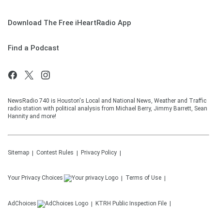
Download The Free iHeartRadio App
Find a Podcast
NewsRadio 740 is Houston's Local and National News, Weather and Traffic
radio station with political analysis from Michael Berry, Jimmy Barrett, Sean
Hannity and more!
Sitemap
Contest Rules
Privacy Policy
Your Privacy Choices
Terms of Use
AdChoices
KTRH
Public Inspection File