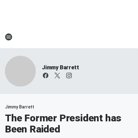
Jimmy Barrett
Jimmy Barrett
The Former President has
Been Raided