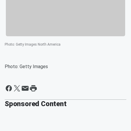
Photo
:
Getty Images North America
Photo: Getty Images
Sponsored Content