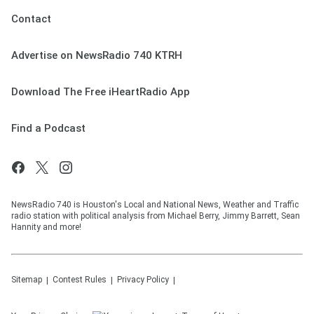
Contact
Advertise on NewsRadio 740 KTRH
Download The Free iHeartRadio App
Find a Podcast
NewsRadio 740 is Houston's Local and National News, Weather and Traffic
radio station with political analysis from Michael Berry, Jimmy Barrett, Sean
Hannity and more!
Sitemap
Contest Rules
Privacy Policy