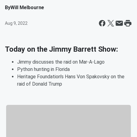
By
Will Melbourne
Aug 9, 2022
Today on the Jimmy Barrett Show:
Jimmy discusses the raid on Mar-A-Lago
Python hunting in Florida
Heritage Foundation's Hans Von Spakovsky on the
raid of Donald Trump