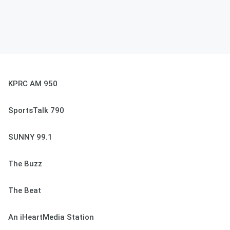
KPRC AM 950
SportsTalk 790
SUNNY 99.1
The Buzz
The Beat
An iHeartMedia Station