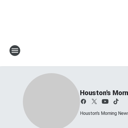
Houston's Morn
Houston's Morning News