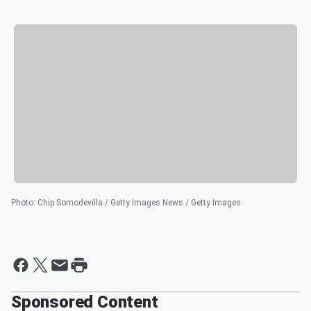
Photo
:
Chip Somodevilla / Getty Images News / Getty Images
Sponsored Content