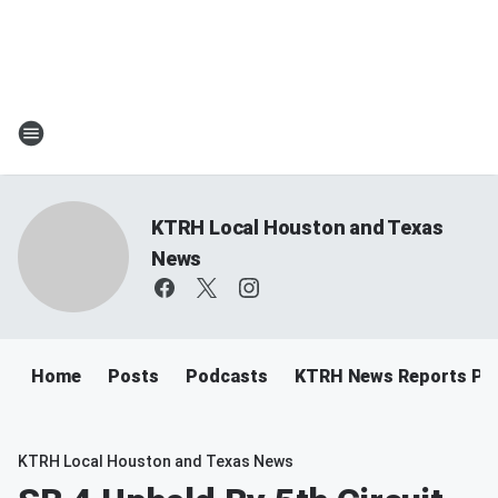
KTRH Local Houston and Texas
News
Home
Posts
Podcasts
KTRH News Reports Po
KTRH Local Houston and Texas News