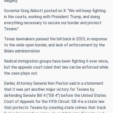
illegally.
Governor Greg Abbott posted on X: "We will keep fighting
in the courts, working with President Trump, and doing
everything necessary to secure our border and protect
Texans."
Texas lawmakers passed the bill back in 2023, in response
to the wide open border, and lack of enforcement by the
Biden administration.
Radical immigration groups have been fighting it ever since,
but the appeals court ruled that law can be enforced while
the case plays out.
Earlier, Attorney General Ken Paxton said in a statement
that it was yet another major victory for Texans by
defending Senate Bill 4 (“SB 4”) before the United States
Court of Appeals for the Fifth Circuit. SB 4 is a state law
that protects Texans by creating state crimes that track