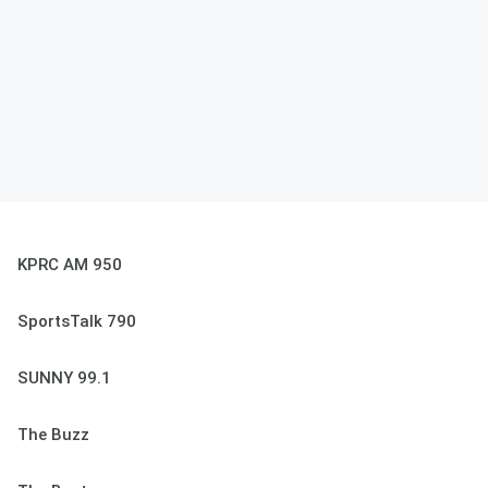
KPRC AM 950
SportsTalk 790
SUNNY 99.1
The Buzz