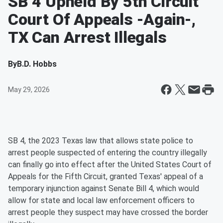
SB 4 Upheld By 5th Circuit
Court Of Appeals -Again-,
TX Can Arrest Illegals
By
B.D. Hobbs
May 29, 2026
SB 4, the 2023 Texas law that allows state police to
arrest people suspected of entering the country illegally
can finally go into effect after the United States Court of
Appeals for the Fifth Circuit, granted Texas' appeal of a
temporary injunction against Senate Bill 4, which would
allow for state and local law enforcement officers to
arrest people they suspect may have crossed the border