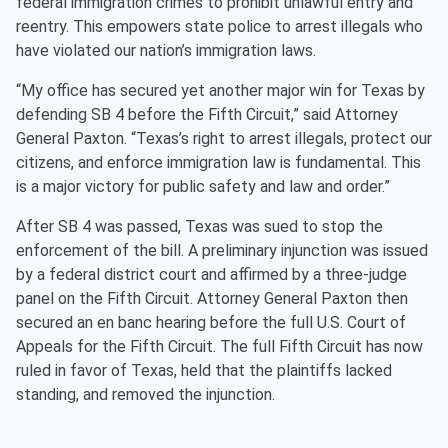
federal immigration crimes to prohibit unlawful entry and
reentry. This empowers state police to arrest illegals who
have violated our nation’s immigration laws.
“My office has secured yet another major win for Texas by
defending SB 4 before the Fifth Circuit,” said Attorney
General Paxton. “Texas’s right to arrest illegals, protect our
citizens, and enforce immigration law is fundamental. This
is a major victory for public safety and law and order.”
After SB 4 was passed, Texas was sued to stop the
enforcement of the bill. A preliminary injunction was issued
by a federal district court and affirmed by a three-judge
panel on the Fifth Circuit. Attorney General Paxton then
secured an en banc hearing before the full U.S. Court of
Appeals for the Fifth Circuit. The full Fifth Circuit has now
ruled in favor of Texas, held that the plaintiffs lacked
standing, and removed the injunction.