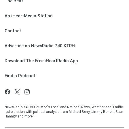
The Beat
An iHeartMedia Station
Contact
Advertise on NewsRadio 740 KTRH
Download The Free iHeartRadio App
Find a Podcast
NewsRadio 740 is Houston's Local and National News, Weather and Traffic
radio station with political analysis from Michael Berry, Jimmy Barrett, Sean
Hannity and more!