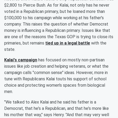
$2,800 to Pierce Bush. As for Kalai, not only has he never
voted in a Republican primary, but he loaned more than
$100,000 to his campaign while working at his father's
company. This raises the question of whether Democrat
money is influencing a Republican primary. Issues like that
are one of the reasons the Texas GOP is trying to close its
primaries, but remains
tied up in a legal battle
with the
state.
Kalai's campaign
has focused on mostly non-partisan
issues like job creation and helping veterans, or what the
campaign calls "common sense" ideas. However, more in
tune with Republicans Kalai touts his support of school
choice and protecting women's spaces from biological
men.
"We talked to Alex Kalai and he said his father is a
Democrat, that he's a Republican, and that he's more like
his mother that way," says Henry. "And that may very well