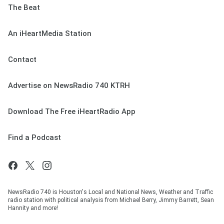
The Beat
An iHeartMedia Station
Contact
Advertise on NewsRadio 740 KTRH
Download The Free iHeartRadio App
Find a Podcast
NewsRadio 740 is Houston's Local and National News, Weather and Traffic
radio station with political analysis from Michael Berry, Jimmy Barrett, Sean
Hannity and more!