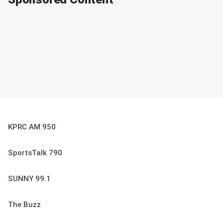
KPRC AM 950
SportsTalk 790
SUNNY 99.1
The Buzz