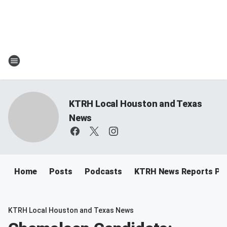
KTRH Local Houston and Texas
News
Home
Posts
Podcasts
KTRH News Reports Po
KTRH Local Houston and Texas News