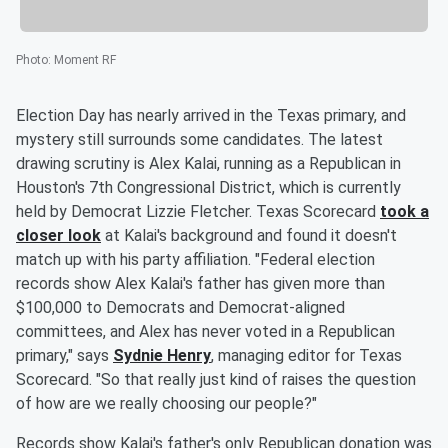
Photo
:
Moment RF
Election Day has nearly arrived in the Texas primary, and
mystery still surrounds some candidates. The latest
drawing scrutiny is Alex Kalai, running as a Republican in
Houston's 7th Congressional District, which is currently
held by Democrat Lizzie Fletcher. Texas Scorecard
took a
closer look
at Kalai's background and found it doesn't
match up with his party affiliation. "Federal election
records show Alex Kalai's father has given more than
$100,000 to Democrats and Democrat-aligned
committees, and Alex has never voted in a Republican
primary," says
Sydnie Henry
, managing editor for Texas
Scorecard. "So that really just kind of raises the question
of how are we really choosing our people?"
Records show Kalai's father's only Republican donation was