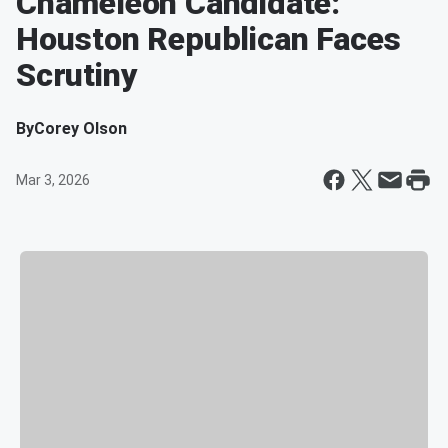
Chameleon Candidate:
Houston Republican Faces
Scrutiny
By
Corey Olson
Mar 3, 2026