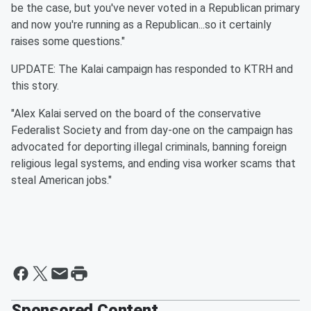
be the case, but you've never voted in a Republican primary
and now you're running as a Republican...so it certainly
raises some questions."
UPDATE: The Kalai campaign has responded to KTRH and
this story.
"Alex Kalai served on the board of the conservative
Federalist Society and from day-one on the campaign has
advocated for deporting illegal criminals, banning foreign
religious legal systems, and ending visa worker scams that
steal American jobs."
Sponsored Content