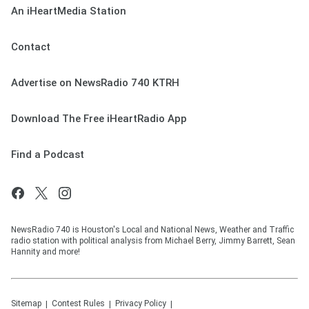
An iHeartMedia Station
Contact
Advertise on NewsRadio 740 KTRH
Download The Free iHeartRadio App
Find a Podcast
NewsRadio 740 is Houston's Local and National News, Weather and Traffic
radio station with political analysis from Michael Berry, Jimmy Barrett, Sean
Hannity and more!
Sitemap
Contest Rules
Privacy Policy