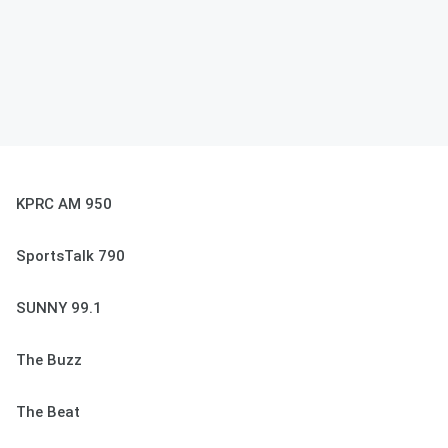
KPRC AM 950
SportsTalk 790
SUNNY 99.1
The Buzz
The Beat