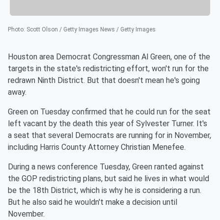
Photo
:
Scott Olson / Getty Images News / Getty Images
Houston area Democrat Congressman Al Green, one of the
targets in the state's redistricting effort, won't run for the
redrawn Ninth District. But that doesn't mean he's going
away.
Green on Tuesday confirmed that he could run for the seat
left vacant by the death this year of Sylvester Turner. It's
a seat that several Democrats are running for in November,
including Harris County Attorney Christian Menefee.
During a news conference Tuesday, Green ranted against
the GOP redistricting plans, but said he lives in what would
be the 18th District, which is why he is considering a run.
But he also said he wouldn't make a decision until
November.