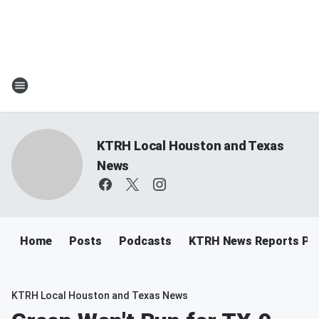
KTRH Local Houston and Texas
News
Home
Posts
Podcasts
KTRH News Reports Po
KTRH Local Houston and Texas News