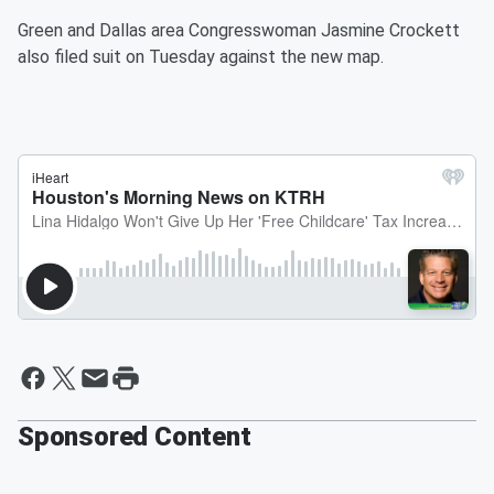
Green and Dallas area Congresswoman Jasmine Crockett
also filed suit on Tuesday against the new map.
Sponsored Content