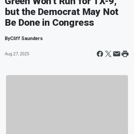
Green Won't Run for TX-9,
but the Democrat May Not
Be Done in Congress
By
Cliff Saunders
Aug 27, 2025