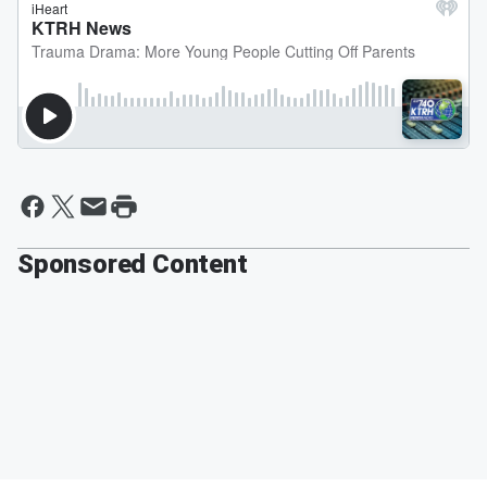
Sponsored Content