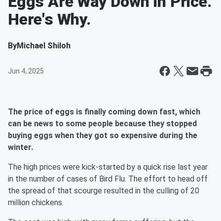
Eggs Are Way Down In Price.
Here's Why.
By
Michael Shiloh
Jun 4, 2025
The price of eggs is finally coming down fast, which
can be news to some people because they stopped
buying eggs when they got so expensive during the
winter.
The high prices were kick-started by a quick rise last year
in the number of cases of Bird Flu. The effort to head off
the spread of that scourge resulted in the culling of 20
million chickens.