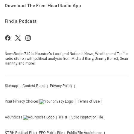
Download The Free iHeartRadio App
Find a Podcast
NewsRadio 740 is Houston's Local and National News, Weather and Traffic
radio station with political analysis from Michael Berry, Jimmy Barrett, Sean
Hannity and more!
Sitemap
Contest Rules
Privacy Policy
Your Privacy Choices
Terms of Use
AdChoices
KTRH
Public Inspection File
KTRH
Political File
EEO Public File
Public File Assistance