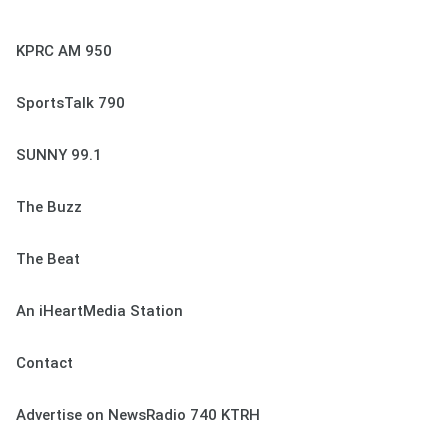
KPRC AM 950
SportsTalk 790
SUNNY 99.1
The Buzz
The Beat
An iHeartMedia Station
Contact
Advertise on NewsRadio 740 KTRH