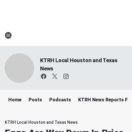
KTRH Local Houston and Texas
News
Home
Posts
Podcasts
KTRH News Reports Po
KTRH Local Houston and Texas News