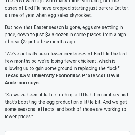
The cost was high, with many farms suffering, but the
cases of Bird Flu have dropped starting just before Easter,
a time of year when egg sales skyrocket.
But now that Easter season is gone, eggs are settling in
price, down to just $3 a dozen in some places from a high
of near $9 just a few months ago.
"We've actually seen fewer incidences of Bird Flu the last
few months so we're losing fewer chickens, which is
allowing us to gain some ground in replacing the flock,"
Texas A&M University Economics Professor David
Anderson says.
"So we've been able to catch up a little bit in numbers and
that's boosting the egg production a little bit. And we get
some seasonal effects, and both of those are working to
lower prices."