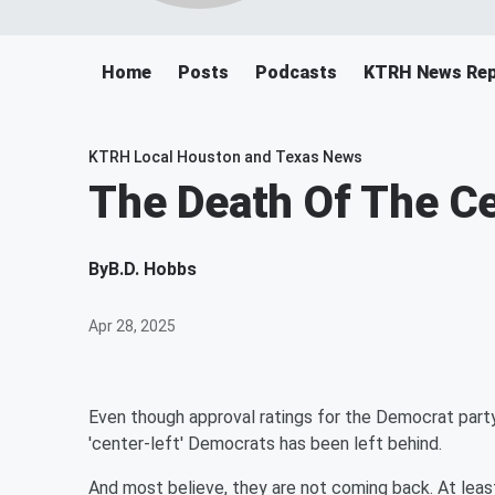
Home
Posts
Podcasts
KTRH News Rep
KTRH Local Houston and Texas News
The Death Of The Ce
By
B.D. Hobbs
Apr 28, 2025
Even though approval ratings for the Democrat party 
'center-left' Democrats has been left behind.
And most believe, they are not coming back. At least