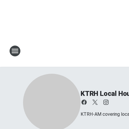
KTRH Local Ho
KTRH-AM covering loca