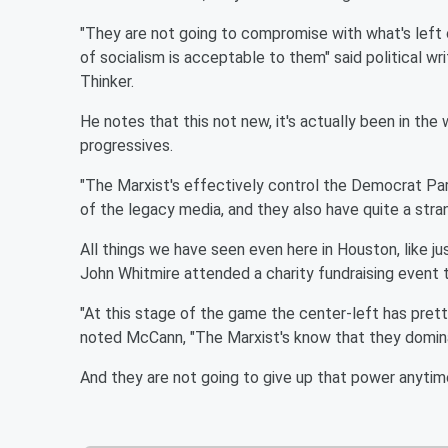
"They are not going to compromise with what's left 
of socialism is acceptable to them" said political 
Thinker.
He notes that this not new, it's actually been in the 
progressives.
"The Marxist's effectively control the Democrat Pa
of the legacy media, and they also have quite a strang
All things we have seen even here in Houston, like 
John Whitmire attended a charity fundraising event
"At this stage of the game the center-left has pre
noted McCann, "The Marxist's know that they dominat
And they are not going to give up that power anytim