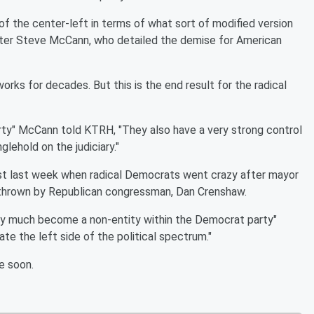
of the center-left in terms of what sort of modified version
writer Steve McCann, who detailed the demise for American
works for decades. But this is the end result for the radical
rty" McCann told KTRH, "They also have a very strong control
lehold on the judiciary."
just last week when radical Democrats went crazy after mayor
 thrown by Republican congressman, Dan Crenshaw.
tty much become a non-entity within the Democrat party"
e the left side of the political spectrum."
e soon.