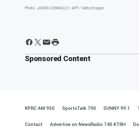
Photo
:
JASON CONNOLLY / AFP / Getty Images
Sponsored Content
KPRC AM 950
SportsTalk 790
SUNNY 99.1
Contact
Advertise on NewsRadio 740 KTRH
Do