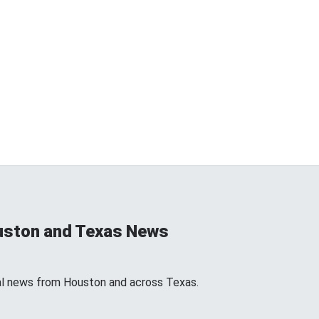
uston and Texas News
l news from Houston and across Texas.