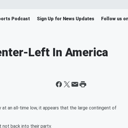
orts Podcast
Sign Up for News Updates
Follow us o
nter-Left In America
at an all-time low, it appears that the large contingent of
 not back into their party.