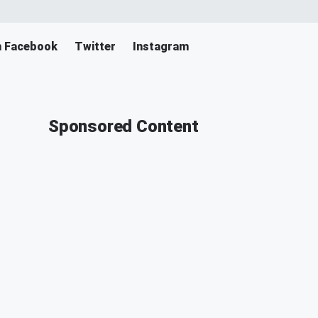
n Facebook
Twitter
Instagram
Sponsored Content