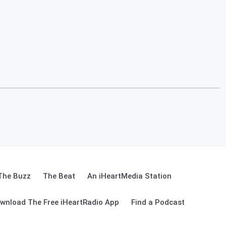
The Buzz
The Beat
An iHeartMedia Station
wnload The Free iHeartRadio App
Find a Podcast