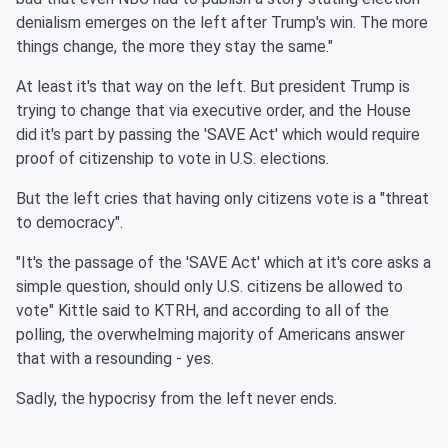
denialism emerges on the left after Trump's win. The more
things change, the more they stay the same."
At least it's that way on the left. But president Trump is
trying to change that via executive order, and the House
did it's part by passing the 'SAVE Act' which would require
proof of citizenship to vote in U.S. elections.
But the left cries that having only citizens vote is a "threat
to democracy".
"It's the passage of the 'SAVE Act' which at it's core asks a
simple question, should only U.S. citizens be allowed to
vote" Kittle said to KTRH, and according to all of the
polling, the overwhelming majority of Americans answer
that with a resounding - yes.
Sadly, the hypocrisy from the left never ends.