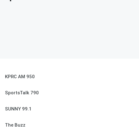
KPRC AM 950
SportsTalk 790
SUNNY 99.1
The Buzz