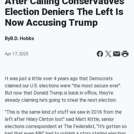
After Calling Conservatives
Election Deniers The Left Is
Now Accusing Trump
By
B.D. Hobbs
Apr 17, 2025
It was just a little over 4 years ago that Democrats
claimed our U.S. elections were "the most secure ever".
But now that Donald Trump is back in office, they're
already claiming he's going to steal the next election.
"This is the same kind of stuff we saw in 2016 from the
left after Hilary Clinton lost" said Matt Kittle, senior
elections correspondent at The Federalist, "It's gotten so
bad that even NBC had to publish a story stating election