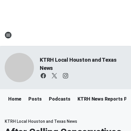
KTRH Local Houston and Texas
News
Home
Posts
Podcasts
KTRH News Reports Po
KTRH Local Houston and Texas News