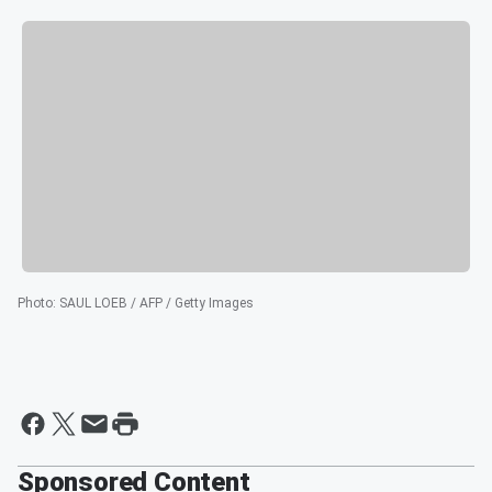
Photo
:
SAUL LOEB / AFP / Getty Images
Sponsored Content