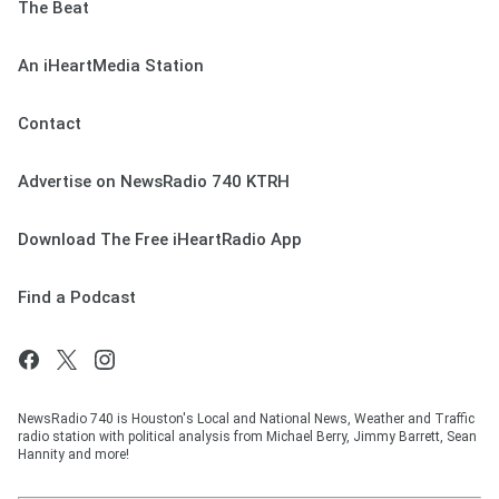
The Beat
An iHeartMedia Station
Contact
Advertise on NewsRadio 740 KTRH
Download The Free iHeartRadio App
Find a Podcast
NewsRadio 740 is Houston's Local and National News, Weather and Traffic
radio station with political analysis from Michael Berry, Jimmy Barrett, Sean
Hannity and more!