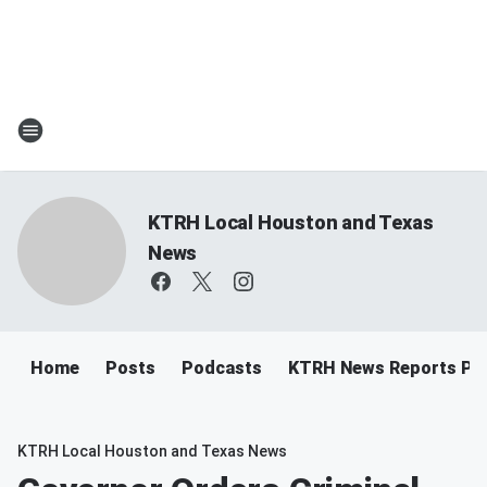
KTRH Local Houston and Texas
News
Home
Posts
Podcasts
KTRH News Reports Po
KTRH Local Houston and Texas News