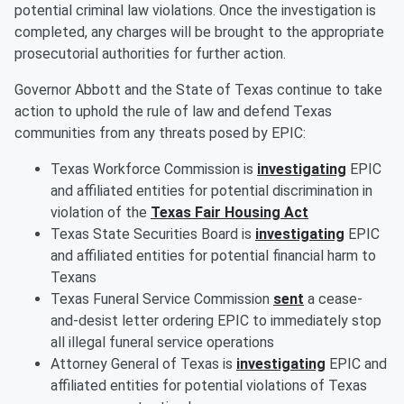
potential criminal law violations. Once the investigation is
completed, any charges will be brought to the appropriate
prosecutorial authorities for further action.
Governor Abbott and the State of Texas continue to take
action to uphold the rule of law and defend Texas
communities from any threats posed by EPIC:
Texas Workforce Commission is
investigating
EPIC
and affiliated entities for potential discrimination in
violation of the
Texas Fair Housing Act
Texas State Securities Board is
investigating
EPIC
and affiliated entities for potential financial harm to
Texans
Texas Funeral Service Commission
sent
a cease-
and-desist letter ordering EPIC to immediately stop
all illegal funeral service operations
Attorney General of Texas is
investigating
EPIC and
affiliated entities for potential violations of Texas