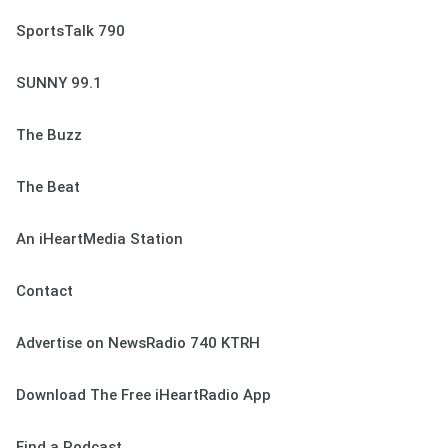
SportsTalk 790
SUNNY 99.1
The Buzz
The Beat
An iHeartMedia Station
Contact
Advertise on NewsRadio 740 KTRH
Download The Free iHeartRadio App
Find a Podcast