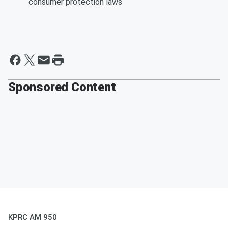
consumer protection laws
Sponsored Content
KPRC AM 950