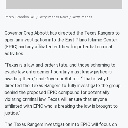
Photo
:
Brandon Bell / Getty Images News / Getty Images
Governor Greg Abbott has directed the Texas Rangers to
open an investigation into the East Plano Islamic Center
(EPIC) and any affiliated entities for potential criminal
activities.
“Texas is a law-and-order state, and those scheming to
evade law enforcement scrutiny must know justice is
awaiting them,” said Governor Abbott. “That is why I
directed the Texas Rangers to fully investigate the group
behind the proposed EPIC compound for potentially
violating criminal law. Texas will ensure that anyone
affiliated with EPIC who is breaking the law is brought to
justice.”
The Texas Rangers investigation into EPIC will focus on