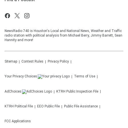
NewsRadio 740 is Houston's Local and National News, Weather and Traffic
radio station with political analysis from Michael Berry, Jimmy Barrett, Sean
Hannity and more!
Sitemap
Contest Rules
Privacy Policy
Your Privacy Choices
Terms of Use
AdChoices
KTRH
Public Inspection File
KTRH
Political File
EEO Public File
Public File Assistance
FCC Applications