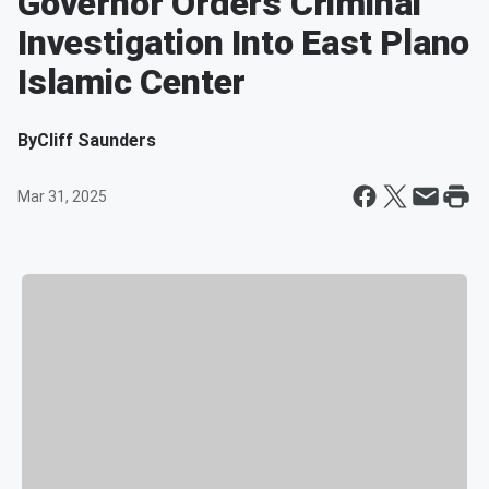
Governor Orders Criminal
Investigation Into East Plano
Islamic Center
By
Cliff Saunders
Mar 31, 2025