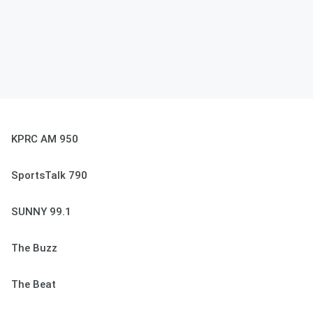
KPRC AM 950
SportsTalk 790
SUNNY 99.1
The Buzz
The Beat