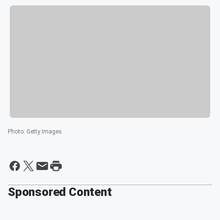
Photo
:
Getty Images
Sponsored Content