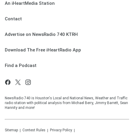
An iHeartMedia Station
Contact
Advertise on NewsRadio 740 KTRH
Download The Free iHeartRadio App
Find a Podcast
NewsRadio 740 is Houston's Local and National News, Weather and Traffic
radio station with political analysis from Michael Berry, Jimmy Barrett, Sean
Hannity and more!
Sitemap
Contest Rules
Privacy Policy