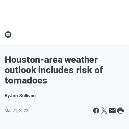
Houston-area weather
outlook includes risk of
tornadoes
By
Jon Sullivan
Mar 21, 2022