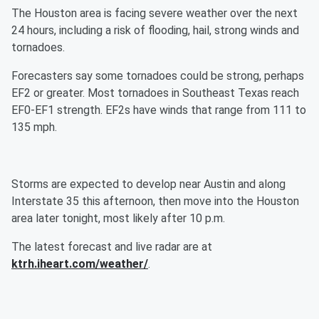
The Houston area is facing severe weather over the next
24 hours, including a risk of flooding, hail, strong winds and
tornadoes.
Forecasters say some tornadoes could be strong, perhaps
EF2 or greater. Most tornadoes in Southeast Texas reach
EF0-EF1 strength. EF2s have winds that range from 111 to
135 mph.
Storms are expected to develop near Austin and along
Interstate 35 this afternoon, then move into the Houston
area later tonight, most likely after 10 p.m.
The latest forecast and live radar are at
ktrh.iheart.com/weather/
.