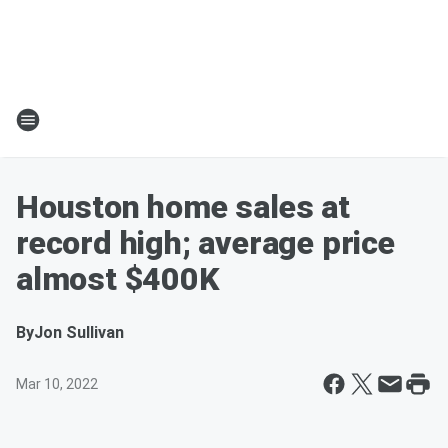
Houston home sales at
record high; average price
almost $400K
By
Jon Sullivan
Mar 10, 2022