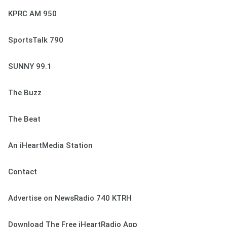
KPRC AM 950
SportsTalk 790
SUNNY 99.1
The Buzz
The Beat
An iHeartMedia Station
Contact
Advertise on NewsRadio 740 KTRH
Download The Free iHeartRadio App