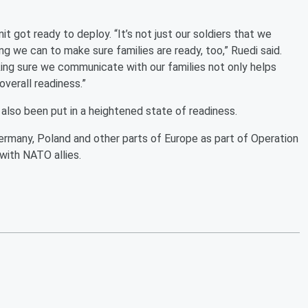
t got ready to deploy. “It’s not just our soldiers that we
ng we can to make sure families are ready, too,” Ruedi said.
aking sure we communicate with our families not only helps
overall readiness.”
 also been put in a heightened state of readiness.
ermany, Poland and other parts of Europe as part of Operation
 with NATO allies.