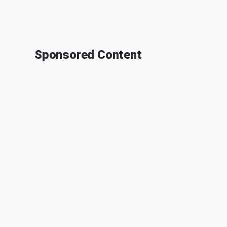
Sponsored Content