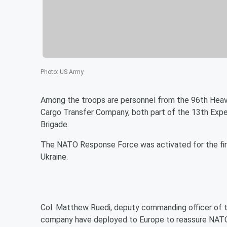
Photo
:
US Army
Among the troops are personnel from the 96th Hea
Cargo Transfer Company, both part of the 13th Exp
Brigade.
The NATO Response Force was activated for the first 
Ukraine.
Col. Matthew Ruedi, deputy commanding officer of t
company have deployed to Europe to reassure NATO a