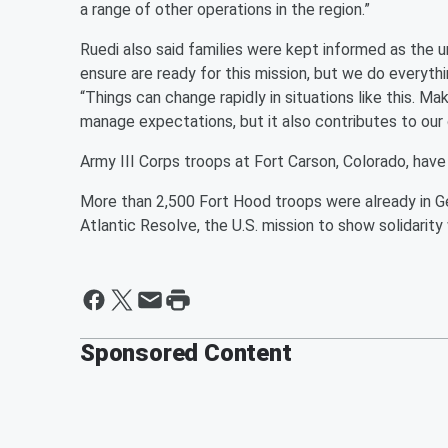
a range of other operations in the region.”
Ruedi also said families were kept informed as the uni
ensure are ready for this mission, but we do everythi
“Things can change rapidly in situations like this. M
manage expectations, but it also contributes to our 
Army III Corps troops at Fort Carson, Colorado, have
More than 2,500 Fort Hood troops were already in G
Atlantic Resolve, the U.S. mission to show solidarity
Sponsored Content