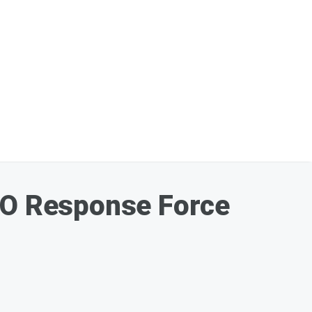
ATO Response Force