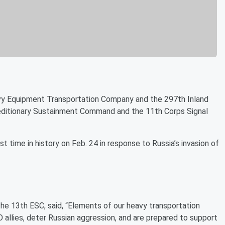
vy Equipment Transportation Company and the 297th Inland
editionary Sustainment Command and the 11th Corps Signal
time in history on Feb. 24 in response to Russia’s invasion of
he 13th ESC, said, “Elements of our heavy transportation
llies, deter Russian aggression, and are prepared to support