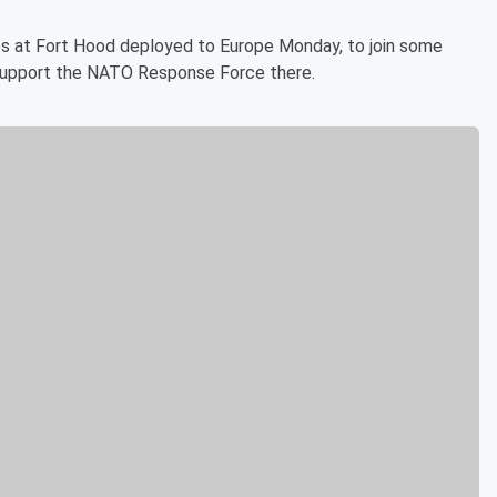
ps at Fort Hood deployed to Europe Monday, to join some
o support the NATO Response Force there.