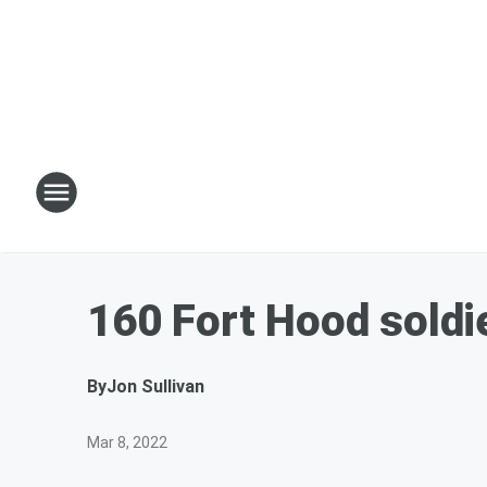
160 Fort Hood soldi
By
Jon Sullivan
Mar 8, 2022