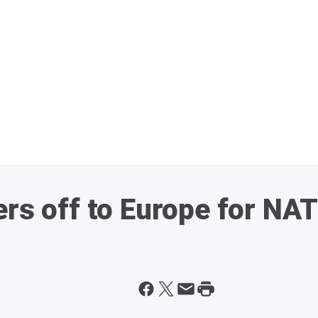
ers off to Europe for N