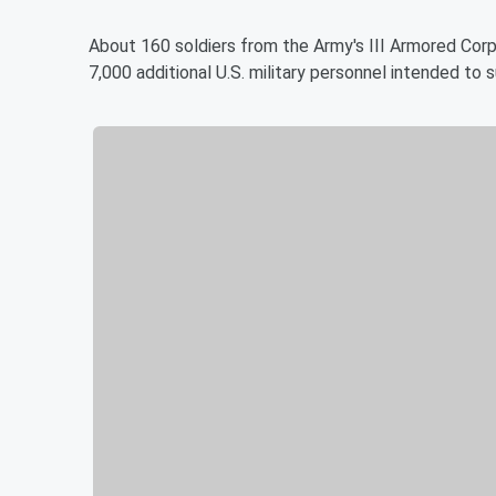
About 160 soldiers from the Army's III Armored Cor
7,000 additional U.S. military personnel intended t