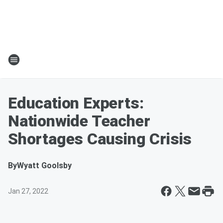
Education Experts:
Nationwide Teacher
Shortages Causing Crisis
By
Wyatt Goolsby
Jan 27, 2022