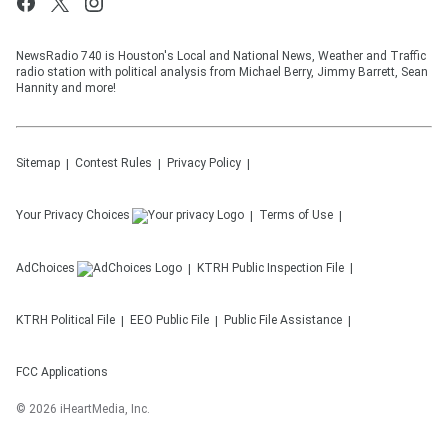
NewsRadio 740 is Houston's Local and National News, Weather and Traffic
radio station with political analysis from Michael Berry, Jimmy Barrett, Sean
Hannity and more!
Sitemap
Contest Rules
Privacy Policy
Your Privacy Choices
Terms of Use
AdChoices
KTRH
Public Inspection File
KTRH
Political File
EEO Public File
Public File Assistance
FCC Applications
©
2026
iHeartMedia, Inc.