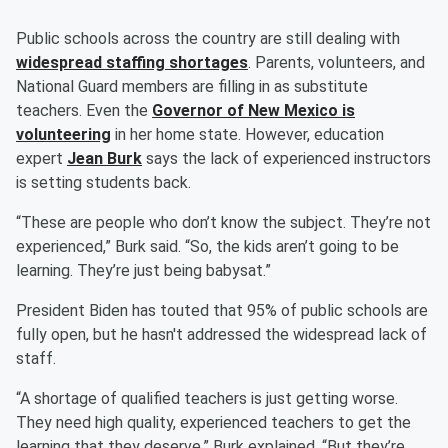
Public schools across the country are still dealing with
widespread staffing shortages
. Parents, volunteers, and
National Guard members are filling in as substitute
teachers. Even the
Governor of New Mexico is
volunteering
in her home state. However, education
expert
Jean Burk
says the lack of experienced instructors
is setting students back.
“These are people who don’t know the subject. They’re not
experienced,” Burk said. “So, the kids aren’t going to be
learning. They’re just being babysat.”
President Biden has touted that 95% of public schools are
fully open, but he hasn't addressed the widespread lack of
staff.
“A shortage of qualified teachers is just getting worse.
They need high quality, experienced teachers to get the
learning that they deserve,” Burk explained. “But they’re