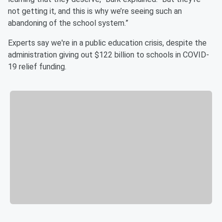
not getting it, and this is why we’re seeing such an
abandoning of the school system.”
Experts say we're in a public education crisis, despite the
administration giving out $122 billion to schools in COVID-
19 relief funding.