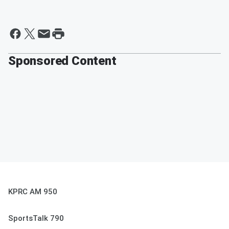
Sponsored Content
KPRC AM 950
SportsTalk 790