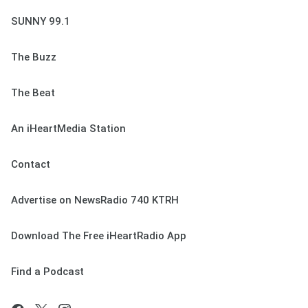
SUNNY 99.1
The Buzz
The Beat
An iHeartMedia Station
Contact
Advertise on NewsRadio 740 KTRH
Download The Free iHeartRadio App
Find a Podcast