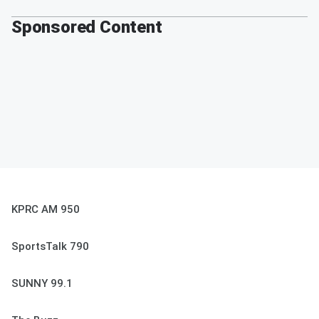
Sponsored Content
KPRC AM 950
SportsTalk 790
SUNNY 99.1