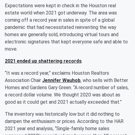
Expectations were kept in check in the Houston real
estate world when 2021 got underway. The area was
coming off a record year in sales in spite of a global
pandemic that had necessitated reinventing the way
homes are generally sold, introducing virtual tours and
electronic signatures that kept everyone safe and able to
move.
2021 ended up shattering records
.
“It was a record year,” exclaims Houston Realtors
Association Chair
Jennifer Wauhob
, who sells with Better
Homes and Gardens Gary Green. “A record number of sales,
a record dollar volume. We thought 2020 was about as
good as it could get and 2021 actually exceeded that.”
The inventory was historically low but it did nothing to
dampen the enthusiasm or prices. According to the HAR
2021 year end analysis, “Single-family home sales