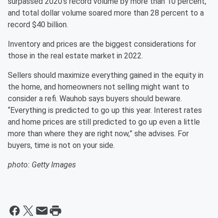
surpassed 2020’s record volume by more than 10 percent,
and total dollar volume soared more than 28 percent to a
record $40 billion.
Inventory and prices are the biggest considerations for
those in the real estate market in 2022.
Sellers should maximize everything gained in the equity in
the home, and homeowners not selling might want to
consider a refi. Wauhob says buyers should beware.
“Everything is predicted to go up this year. Interest rates
and home prices are still predicted to go up even a little
more than where they are right now,” she advises. For
buyers, time is not on your side.
photo: Getty Images