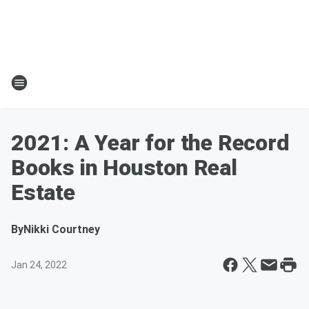
2021: A Year for the Record
Books in Houston Real
Estate
By
Nikki Courtney
Jan 24, 2022