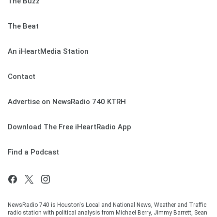
The Buzz
The Beat
An iHeartMedia Station
Contact
Advertise on NewsRadio 740 KTRH
Download The Free iHeartRadio App
Find a Podcast
NewsRadio 740 is Houston's Local and National News, Weather and Traffic
radio station with political analysis from Michael Berry, Jimmy Barrett, Sean