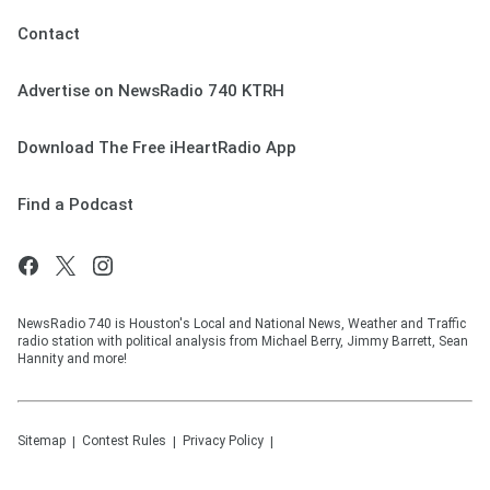
Contact
Advertise on NewsRadio 740 KTRH
Download The Free iHeartRadio App
Find a Podcast
NewsRadio 740 is Houston's Local and National News, Weather and Traffic
radio station with political analysis from Michael Berry, Jimmy Barrett, Sean
Hannity and more!
Sitemap
Contest Rules
Privacy Policy