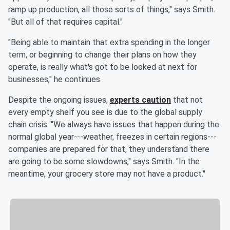
ramp up production, all those sorts of things," says Smith.
"But all of that requires capital."
"Being able to maintain that extra spending in the longer
term, or beginning to change their plans on how they
operate, is really what's got to be looked at next for
businesses," he continues.
Despite the ongoing issues,
experts caution
that not
every empty shelf you see is due to the global supply
chain crisis. "We always have issues that happen during the
normal global year---weather, freezes in certain regions---
companies are prepared for that, they understand there
are going to be some slowdowns," says Smith. "In the
meantime, your grocery store may not have a product."