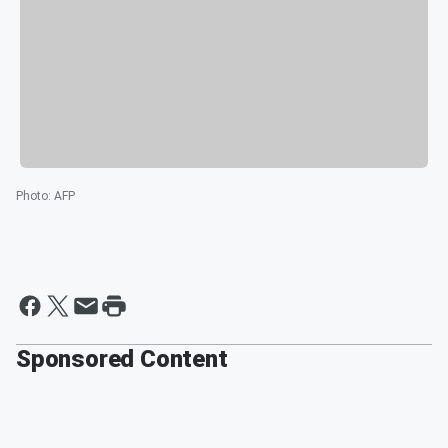
Photo
:
AFP
Sponsored Content