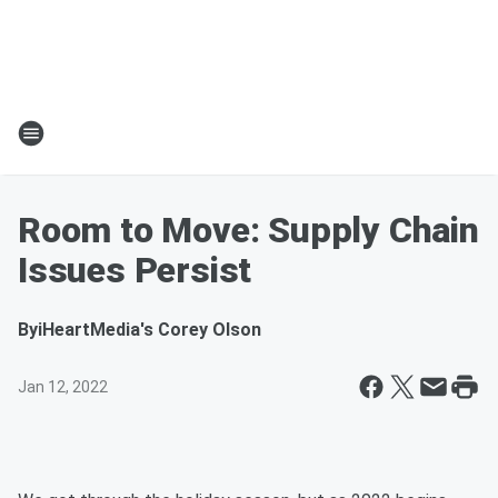
Room to Move: Supply Chain
Issues Persist
By
iHeartMedia's Corey Olson
Jan 12, 2022