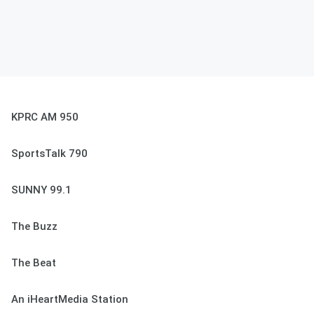
KPRC AM 950
SportsTalk 790
SUNNY 99.1
The Buzz
The Beat
An iHeartMedia Station