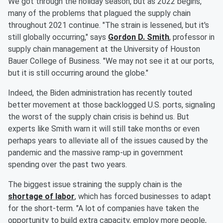
We got through the holiday season, but as 2022 begins,
many of the problems that plagued the supply chain
throughout 2021 continue. "The strain is lessened, but it's
still globally occurring," says
Gordon D. Smith
, professor in
supply chain management at the University of Houston
Bauer College of Business. "We may not see it at our ports,
but it is still occurring around the globe."
Indeed, the Biden administration has recently touted
better movement at those backlogged U.S. ports, signaling
the worst of the supply chain crisis is behind us. But
experts like Smith warn it will still take months or even
perhaps years to alleviate all of the issues caused by the
pandemic and the massive ramp-up in government
spending over the past two years.
The biggest issue straining the supply chain is the
shortage of labor
, which has forced businesses to adapt
for the short-term. "A lot of companies have taken the
opportunity to build extra capacity, employ more people,