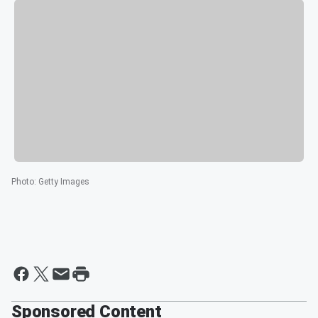
Photo
:
Getty Images
Sponsored Content