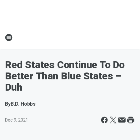
Red States Continue To Do
Better Than Blue States –
Duh
By
B.D. Hobbs
Dec 9, 2021