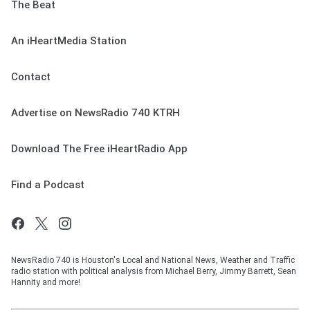
The Beat
An iHeartMedia Station
Contact
Advertise on NewsRadio 740 KTRH
Download The Free iHeartRadio App
Find a Podcast
NewsRadio 740 is Houston's Local and National News, Weather and Traffic
radio station with political analysis from Michael Berry, Jimmy Barrett, Sean
Hannity and more!