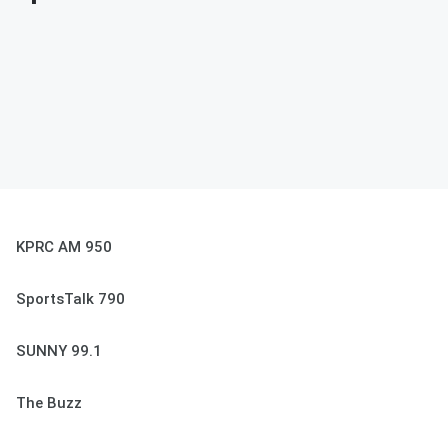
KPRC AM 950
SportsTalk 790
SUNNY 99.1
The Buzz