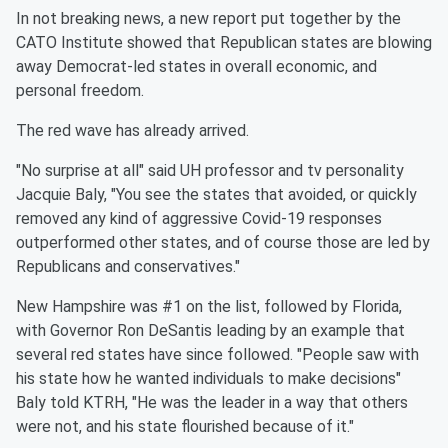
In not breaking news, a new report put together by the
CATO Institute showed that Republican states are blowing
away Democrat-led states in overall economic, and
personal freedom.
The red wave has already arrived.
"No surprise at all" said UH professor and tv personality
Jacquie Baly, "You see the states that avoided, or quickly
removed any kind of aggressive Covid-19 responses
outperformed other states, and of course those are led by
Republicans and conservatives."
New Hampshire was #1 on the list, followed by Florida,
with Governor Ron DeSantis leading by an example that
several red states have since followed. "People saw with
his state how he wanted individuals to make decisions"
Baly told KTRH, "He was the leader in a way that others
were not, and his state flourished because of it."