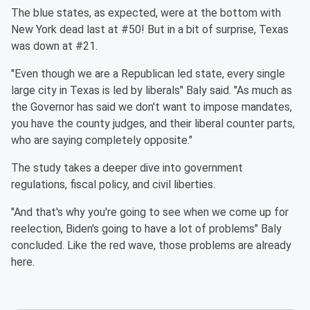
The blue states, as expected, were at the bottom with
New York dead last at #50! But in a bit of surprise, Texas
was down at #21.
"Even though we are a Republican led state, every single
large city in Texas is led by liberals" Baly said. "As much as
the Governor has said we don't want to impose mandates,
you have the county judges, and their liberal counter parts,
who are saying completely opposite."
The study takes a deeper dive into government
regulations, fiscal policy, and civil liberties.
"And that's why you're going to see when we come up for
reelection, Biden's going to have a lot of problems" Baly
concluded. Like the red wave, those problems are already
here.