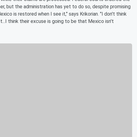
er, but the administration has yet to do so, despite promising
xico is restored when I see it," says Krikorian. "I don't think
...I think their excuse is going to be that Mexico isn't