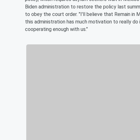
Biden administration to restore the policy last summ
to obey the court order. "I'll believe that Remain in Me
this administration has much motivation to really do it
cooperating enough with us."