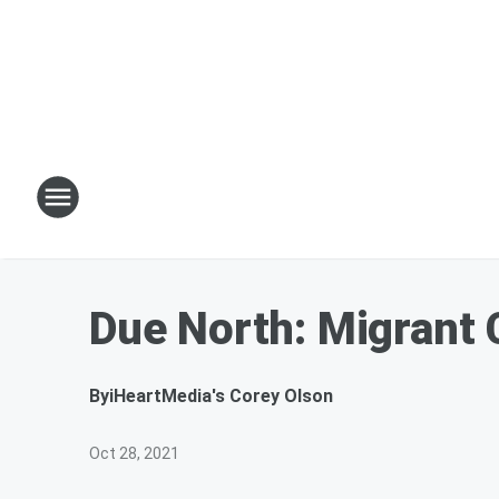
Due North: Migrant
By
iHeartMedia's Corey Olson
Oct 28, 2021