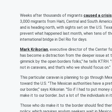
Weeks after thousands of migrants
caused a crisis
3,000 migrants from Haiti, Central and South America
and is heading north, with sights set on the U.S. Texa
prevent what happened last month, when tens of th
international bridge in Del Rio for days.
Mark Krikorian
, executive director of the Center f
has become a distraction from the deeper issue at th
gimmick by the open borders folks," he tells KTRH.
not in caravans, and that's who we should focus on."
This particular caravan is planning to go through Me
toward the U.S. "The Mexican authorities have a prett
our border," says Krikorian. "So if I had to put money o
make it to our border...but a lot of the individuals in
Those who do make it to the border should find the
policy, which requires asylum seekers wait in Mexico