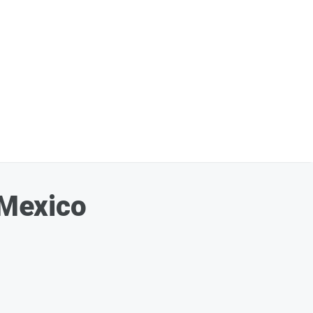
 Mexico