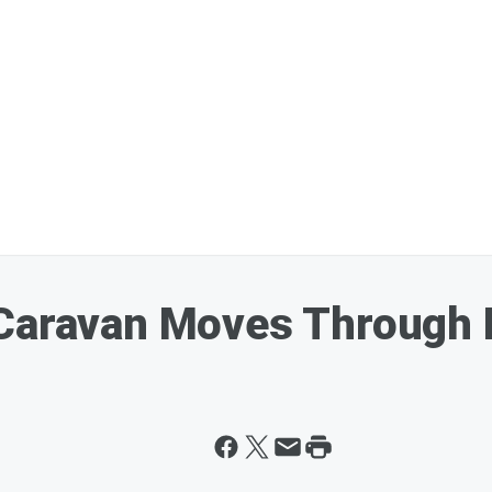
 Caravan Moves Through