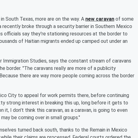
in South Texas, more are on the way. A
new caravan
of some
 recently broke through a security barrier in Southern Mexico
s officials say they're stationing resources at the border to
ousands of Haitian migrants ended up camped out under an
or Immigration Studies, says the constant stream of caravans
e border. "The caravans really are more of a publicity
 "Because there are way more people coming across the border
xico City to appeal for work permits there, before continuing
y strong interest in breaking this up, long before it gets to
n it, I don't think this caravan, as a caravan, is going to even
 it may be coming over in small groups."
mselves turned back south, thanks to the Remain in Mexico
 while their claims are processed. Federal courts ordered the