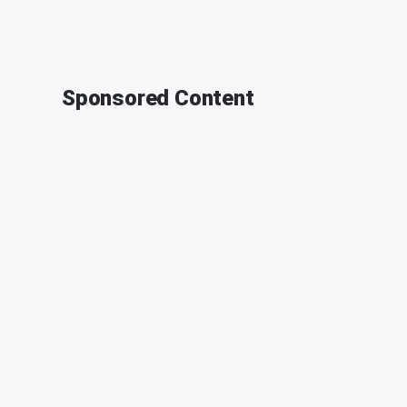
Sponsored Content