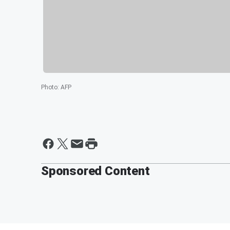
Photo
:
AFP
Sponsored Content