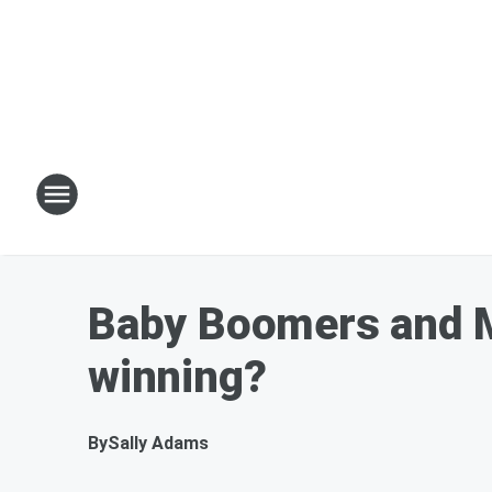
Baby Boomers and M
winning?
By
Sally Adams