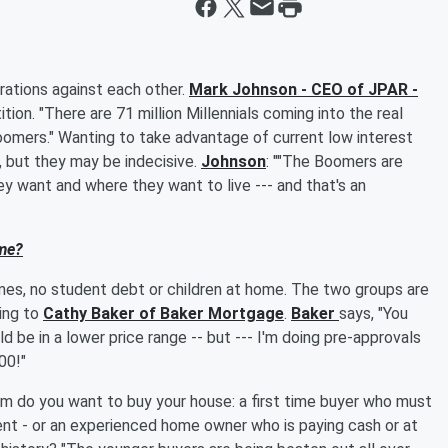
rations against each other.
Mark Johnson - CEO of JPAR -
ition. "There are 71 million Millennials coming into the real
oomers." Wanting to take advantage of current low interest
r, but they may be indecisive.
Johnson
: ""The Boomers are
 want and where they want to live --- and that's an
me?
mes, no student debt or children at home. The two groups are
ing to
Cathy Baker of Baker Mortgage
.
Baker
says, "You
 be in a lower price range -- but --- I'm doing pre-approvals
00!"
hom do you want to buy your house: a first time buyer who must
t - or an experienced home owner who is paying cash or at