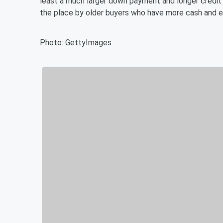
least a much larger down payment and longer credit 
the place by older buyers who have more cash and e
Photo: GettyImages