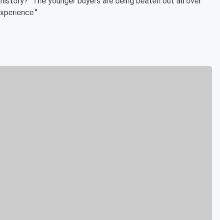
history? "The younger buyers are being beaten out all over
xperience."