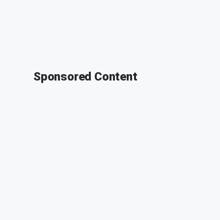
Sponsored Content