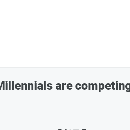
illennials are competing