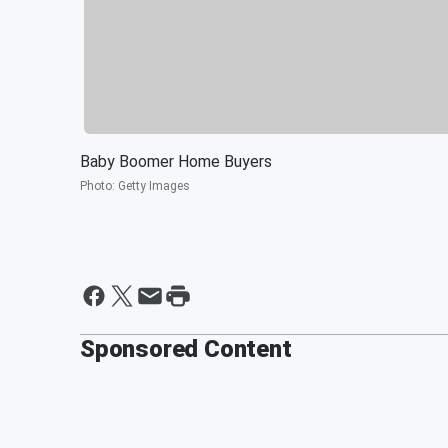
Baby Boomer Home Buyers
Photo
:
Getty Images
Sponsored Content