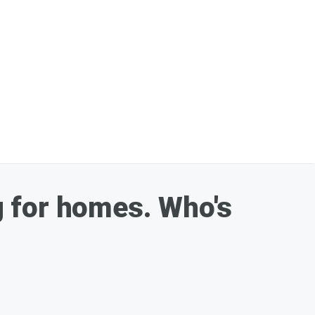
 for homes. Who's