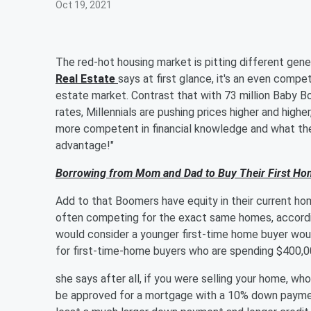
Oct 19, 2021
The red-hot housing market is pitting different gene
Real Estate
says at first glance, it's an even compet
estate market. Contrast that with 73 million Baby B
rates, Millennials are pushing prices higher and highe
more competent in financial knowledge and what they
advantage!"
Borrowing from Mom and Dad to Buy Their First Ho
Add to that Boomers have equity in their current ho
often competing for the exact same homes, accord
would consider a younger first-time home buyer would
for first-time-home buyers who are spending $400,0
she says after all, if you were selling your home, w
be approved for a mortgage with a 10% down paymen