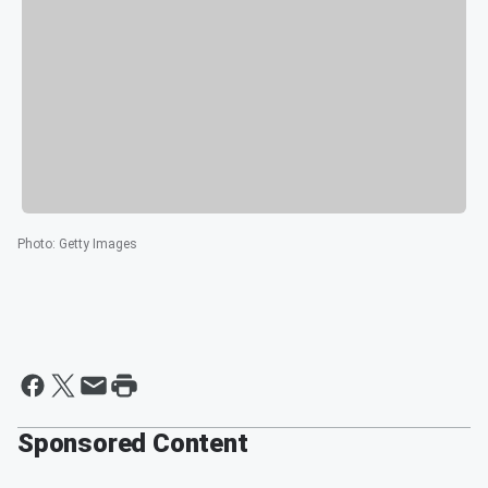
Photo
:
Getty Images
Sponsored Content