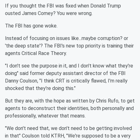
If you thought the FBI was fixed when Donald Trump
ousted James Comey? You were wrong.
The FBI has gone woke.
Instead of focusing on issues like...maybe corruption? or
'the deep state'? The FBI's new top priority is training their
agents Critical Race Theory.
"I don't see the purpose in it, and I don't know what they're
doing" said former deputy assistant director of the FBI
Danny Coulson, "I think CRT is critically flawed, I'm really
shocked that they're doing this."
But they are, with the hope as written by Chris Rufo, to get
agents to deconstruct their identities, both personally and
professionally, whatever that means.
"We don't need that, we don't need to be getting involved
in that" Coulson told KTRH, "We're supposed to be a very