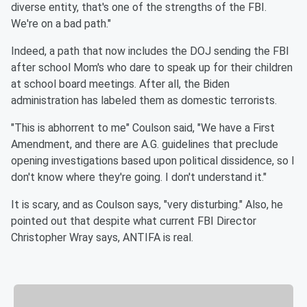
diverse entity, that's one of the strengths of the FBI.
We're on a bad path."
Indeed, a path that now includes the DOJ sending the FBI
after school Mom's who dare to speak up for their children
at school board meetings. After all, the Biden
administration has labeled them as domestic terrorists.
"This is abhorrent to me" Coulson said, "We have a First
Amendment, and there are A.G. guidelines that preclude
opening investigations based upon political dissidence, so I
don't know where they're going. I don't understand it."
It is scary, and as Coulson says, "very disturbing." Also, he
pointed out that despite what current FBI Director
Christopher Wray says, ANTIFA is real.