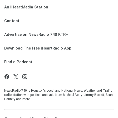
An iHeartMedia Station
Contact
Advertise on NewsRadio 740 KTRH
Download The Free iHeartRadio App
Find a Podcast
NewsRadio 740 is Houston's Local and National News, Weather and Traffic
radio station with political analysis from Michael Berry, Jimmy Barrett, Sean
Hannity and more!