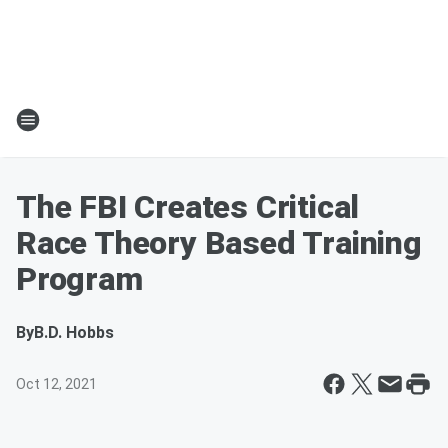
The FBI Creates Critical
Race Theory Based Training
Program
By
B.D. Hobbs
Oct 12, 2021