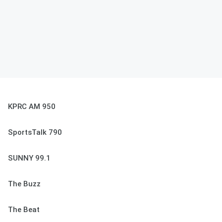
KPRC AM 950
SportsTalk 790
SUNNY 99.1
The Buzz
The Beat