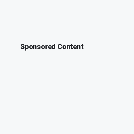
Sponsored Content