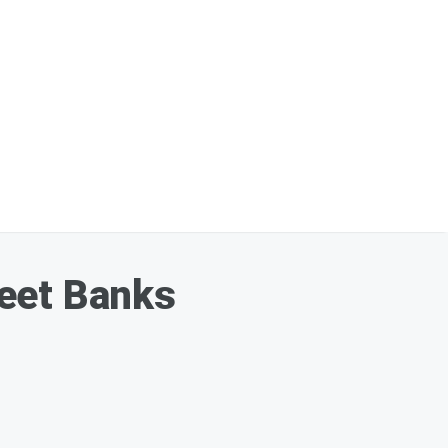
reet Banks