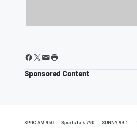
Sponsored Content
KPRC AM 950
SportsTalk 790
SUNNY 99.1