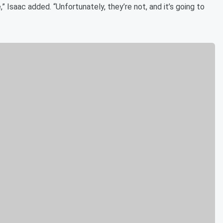
” Isaac added. “Unfortunately, they’re not, and it’s going to