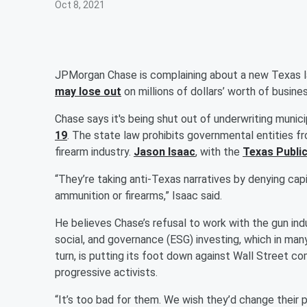
Oct 8, 2021
JPMorgan Chase is complaining about a new Texas law 
may lose out
on millions of dollars’ worth of busine
Chase says it's being shut out of underwriting munic
19
. The state law prohibits governmental entities f
firearm industry.
Jason Isaac
, with the
Texas Public
“They’re taking anti-Texas narratives by denying ca
ammunition or firearms,” Isaac said.
He believes Chase’s refusal to work with the gun ind
social, and governance (ESG) investing, which in many
turn, is putting its foot down against Wall Street c
progressive activists.
“It’s too bad for them. We wish they’d change their 