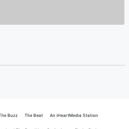
The Buzz
The Beat
An iHeartMedia Station