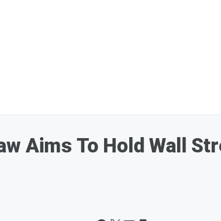
aw Aims To Hold Wall St