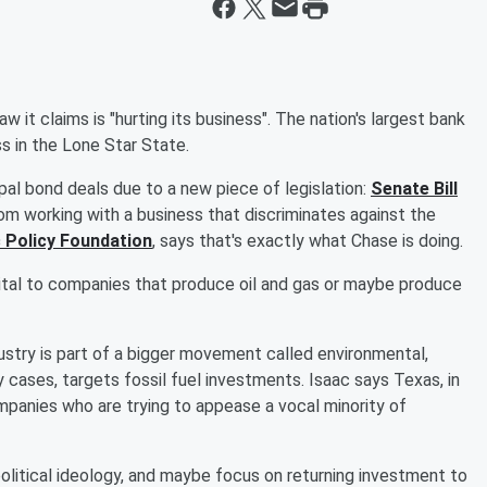
it claims is "hurting its business". The nation's largest bank
ss in the Lone Star State.
ipal bond deals due to a new piece of legislation:
Senate Bill
rom working with a business that discriminates against the
 Policy Foundation
, says that's exactly what Chase is doing.
pital to companies that produce oil and gas or maybe produce
ustry is part of a bigger movement called environmental,
 cases, targets fossil fuel investments. Isaac says Texas, in
ompanies who are trying to appease a vocal minority of
political ideology, and maybe focus on returning investment to