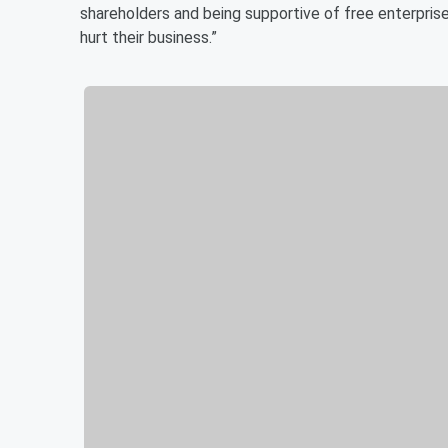
shareholders and being supportive of free enterprise,
hurt their business.”