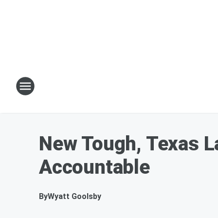
New Tough, Texas L
Accountable
By
Wyatt Goolsby