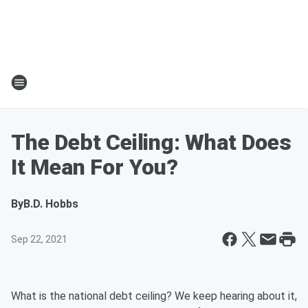
The Debt Ceiling: What Does
It Mean For You?
By
B.D. Hobbs
Sep 22, 2021
What is the national debt ceiling? We keep hearing about it,