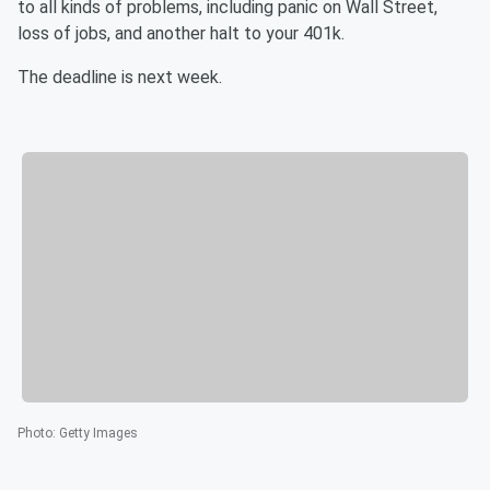
to all kinds of problems, including panic on Wall Street,
loss of jobs, and another halt to your 401k.
The deadline is next week.
Photo
:
Getty Images