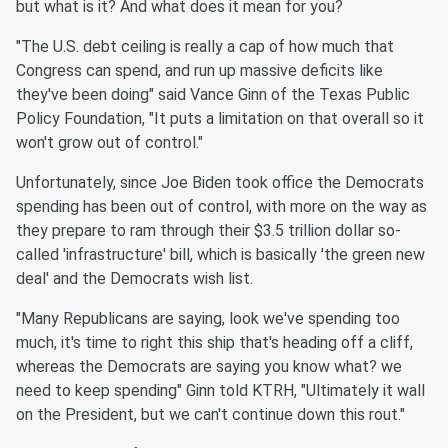
but what is it? And what does it mean for you?
"The U.S. debt ceiling is really a cap of how much that
Congress can spend, and run up massive deficits like
they've been doing" said Vance Ginn of the Texas Public
Policy Foundation, "It puts a limitation on that overall so it
won't grow out of control."
Unfortunately, since Joe Biden took office the Democrats
spending has been out of control, with more on the way as
they prepare to ram through their $3.5 trillion dollar so-
called 'infrastructure' bill, which is basically 'the green new
deal' and the Democrats wish list.
"Many Republicans are saying, look we've spending too
much, it's time to right this ship that's heading off a cliff,
whereas the Democrats are saying you know what? we
need to keep spending" Ginn told KTRH, "Ultimately it wall
on the President, but we can't continue down this rout."