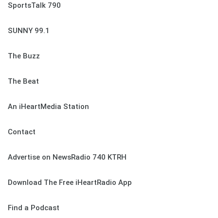
SportsTalk 790
SUNNY 99.1
The Buzz
The Beat
An iHeartMedia Station
Contact
Advertise on NewsRadio 740 KTRH
Download The Free iHeartRadio App
Find a Podcast