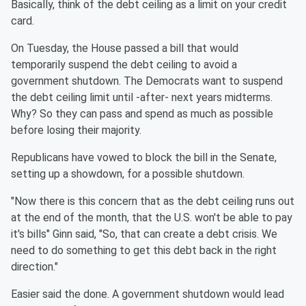
Basically, think of the debt ceiling as a limit on your credit
card.
On Tuesday, the House passed a bill that would
temporarily suspend the debt ceiling to avoid a
government shutdown. The Democrats want to suspend
the debt ceiling limit until -after- next years midterms.
Why? So they can pass and spend as much as possible
before losing their majority.
Republicans have vowed to block the bill in the Senate,
setting up a showdown, for a possible shutdown.
"Now there is this concern that as the debt ceiling runs out
at the end of the month, that the U.S. won't be able to pay
it's bills" Ginn said, "So, that can create a debt crisis. We
need to do something to get this debt back in the right
direction."
Easier said the done. A government shutdown would lead