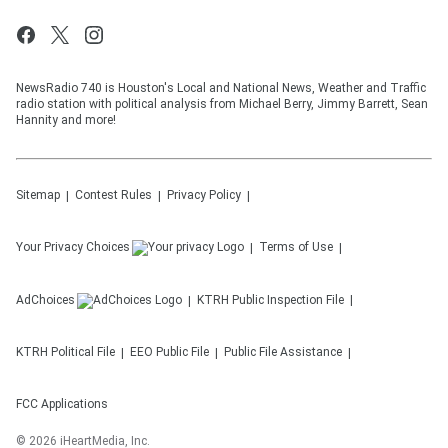
NewsRadio 740 is Houston's Local and National News, Weather and Traffic
radio station with political analysis from Michael Berry, Jimmy Barrett, Sean
Hannity and more!
Sitemap
Contest Rules
Privacy Policy
Your Privacy Choices
Terms of Use
AdChoices
KTRH
Public Inspection File
KTRH
Political File
EEO Public File
Public File Assistance
FCC Applications
©
2026
iHeartMedia, Inc.