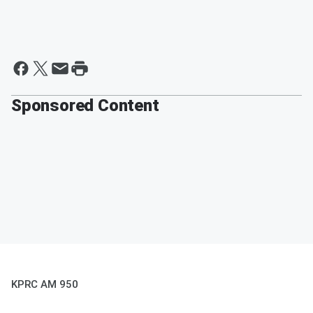
Sponsored Content
KPRC AM 950