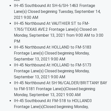
IH-45 Southbound At SH-6/SH-1463 Frontage
Lane(s) Closed beginning Tuesday, September 14,
2021 9:00 AM
IH-45 Northbound At VAUTHIER ST to FM-
1765/TEXAS AVE.2 Frontage Lane(s) Closed on
Monday, September 13, 2021 from 9:00 AM to 3:00
PM
IH-45 Northbound At HOLLAND to FM-5183
Frontage Lane(s) Closed beginning Monday,
September 13, 2021 9:00 AM
IH-45 Northbound At HOLLAND to FM-5173
Frontage Lane(s) Closed beginning Monday,
September 13, 2021 9:00 AM
IH-45 Northbound At SH 96/CALDER/BRITTANY BAY
to FM-5181 Frontage Lane(s)Closed beginning
Monday, September 13, 2021 9:00 AM
IH-45 Southbound At FM-518 to HOLLAND3
Frontage Lane(s)Closed beginning Monday,