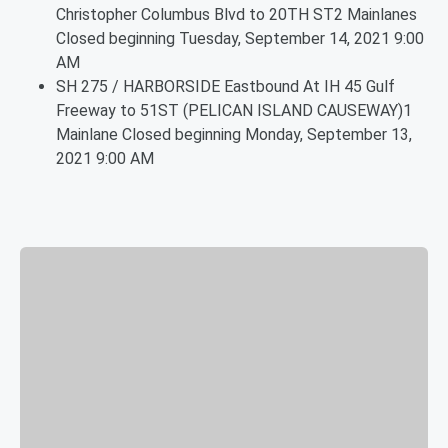
Christopher Columbus Blvd to 20TH ST2 Mainlanes
Closed beginning Tuesday, September 14, 2021 9:00
AM
SH 275 / HARBORSIDE Eastbound At IH 45 Gulf
Freeway to 51ST (PELICAN ISLAND CAUSEWAY)1
Mainlane Closed beginning Monday, September 13,
2021 9:00 AM