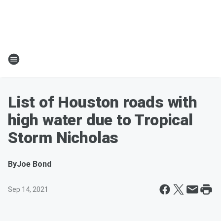
List of Houston roads with
high water due to Tropical
Storm Nicholas
By
Joe Bond
Sep 14, 2021