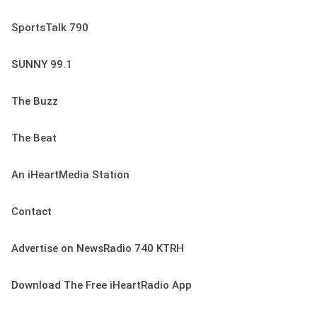
SportsTalk 790
SUNNY 99.1
The Buzz
The Beat
An iHeartMedia Station
Contact
Advertise on NewsRadio 740 KTRH
Download The Free iHeartRadio App