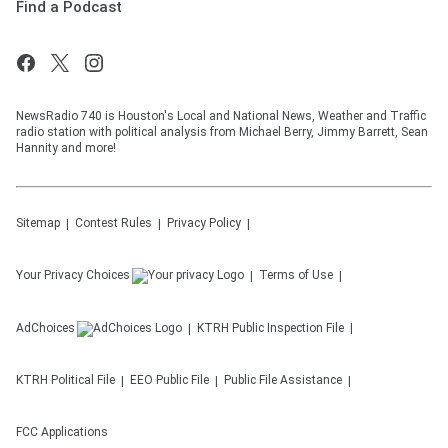
Find a Podcast
NewsRadio 740 is Houston's Local and National News, Weather and Traffic
radio station with political analysis from Michael Berry, Jimmy Barrett, Sean
Hannity and more!
Sitemap
Contest Rules
Privacy Policy
Your Privacy Choices
Terms of Use
AdChoices
KTRH
Public Inspection File
KTRH
Political File
EEO Public File
Public File Assistance
FCC Applications