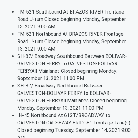
FM-521 Southbound At BRAZOS RIVER Frontage
Road U-turn Closed beginning Monday, September
13, 2021 9:00 AM
FM-521 Northbound At BRAZOS RIVER Frontage
Road U-turn Closed beginning Monday, September
13, 2021 9:00 AM
SH-87/ Broadway Southbound Between BOLIVAR-
GALVESTON FERRY to GALVESTON-BOLIVAR
FERRYAll Mainlanes Closed beginning Monday,
September 13, 2021 11:00 PM
SH-87/ Broadway Northbound Between
GALVESTON-BOLIVAR FERRY to BOLIVAR-
GALVESTON FERRYAll Mainlanes Closed beginning
Monday, September 13, 2021 11:00 PM
IH-45 Northbound At 61ST/BROADWAY to
GALVESTON CAUSEWAY BRIDGE1 Frontage Lane(s)
Closed beginning Tuesday, September 14, 2021 9:00
AM