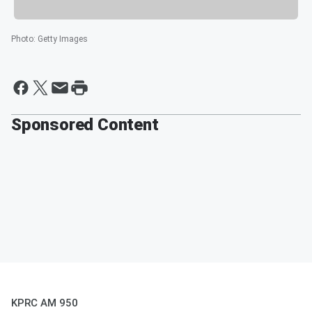
Photo
:
Getty Images
Sponsored Content
KPRC AM 950