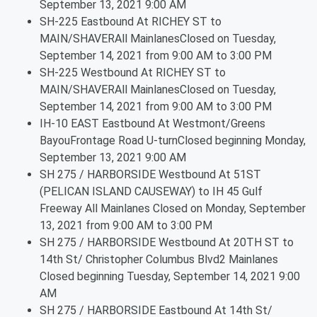
September 13, 2021 9:00 AM
SH-225 Eastbound At RICHEY ST to
MAIN/SHAVERAll MainlanesClosed on Tuesday,
September 14, 2021 from 9:00 AM to 3:00 PM
SH-225 Westbound At RICHEY ST to
MAIN/SHAVERAll MainlanesClosed on Tuesday,
September 14, 2021 from 9:00 AM to 3:00 PM
IH-10 EAST Eastbound At Westmont/Greens
BayouFrontage Road U-turnClosed beginning Monday,
September 13, 2021 9:00 AM
SH 275 / HARBORSIDE Westbound At 51ST
(PELICAN ISLAND CAUSEWAY) to IH 45 Gulf
Freeway All Mainlanes Closed on Monday, September
13, 2021 from 9:00 AM to 3:00 PM
SH 275 / HARBORSIDE Westbound At 20TH ST to
14th St/ Christopher Columbus Blvd2 Mainlanes
Closed beginning Tuesday, September 14, 2021 9:00
AM
SH 275 / HARBORSIDE Eastbound At 14th St/