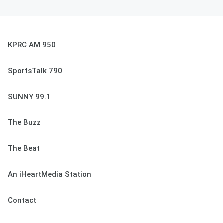
KPRC AM 950
SportsTalk 790
SUNNY 99.1
The Buzz
The Beat
An iHeartMedia Station
Contact