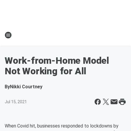
Work-from-Home Model
Not Working for All
By
Nikki Courtney
Jul 15, 2021
When Covid hit, businesses responded to lockdowns by