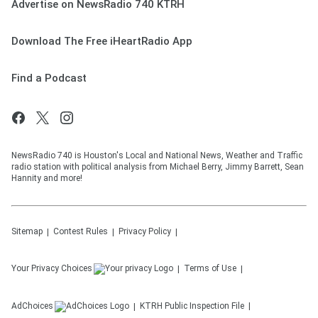
Advertise on NewsRadio 740 KTRH
Download The Free iHeartRadio App
Find a Podcast
NewsRadio 740 is Houston's Local and National News, Weather and Traffic
radio station with political analysis from Michael Berry, Jimmy Barrett, Sean
Hannity and more!
Sitemap
Contest Rules
Privacy Policy
Your Privacy Choices
Terms of Use
AdChoices
KTRH
Public Inspection File