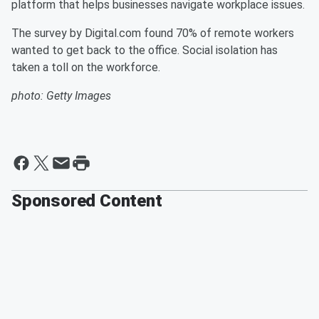
platform that helps businesses navigate workplace issues.
The survey by Digital.com found 70% of remote workers
wanted to get back to the office. Social isolation has
taken a toll on the workforce.
photo: Getty Images
Sponsored Content