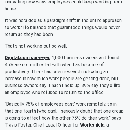
innovating new ways employees could keep working from
home.
It was heralded as a paradigm shift in the entire approach
to work/life balance that guaranteed things would never
return as they had been.
That’s not working out so well.
Digital.com surveyed
1,000 business owners and found
45% are not enthralled with what has become of
productivity. There has been research indicating an
increase in how much work people are getting done, but
business owners say it hasn’t held up. 39% say they’d fire
an employee who refused to return to the office.
“Basically 75% of employees cant’ work remotely, so in
that one fourth [who can], I seriously doubt that one group
is going to affect how the other 75% do their work,” says
Travis Foster, Chief Legal Officer for
Workshield
, a