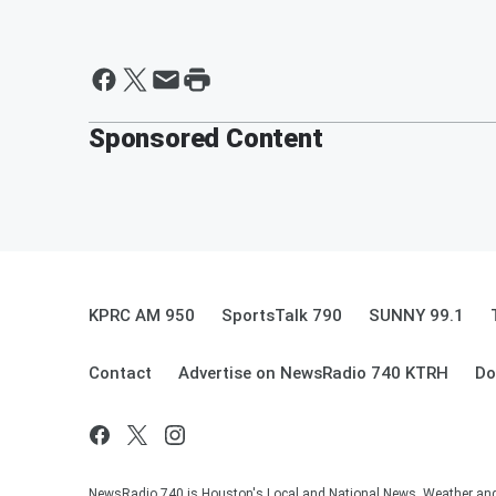
Sponsored Content
KPRC AM 950
SportsTalk 790
SUNNY 99.1
Contact
Advertise on NewsRadio 740 KTRH
Do
NewsRadio 740 is Houston's Local and National News, Weather and Tr