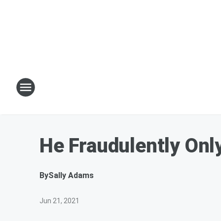
He Fraudulently Onl
By
Sally Adams
Jun 21, 2021