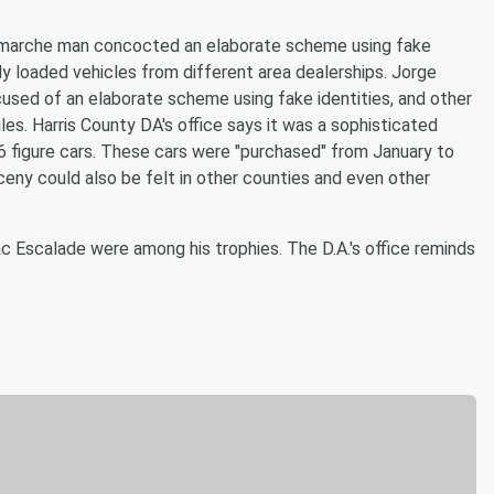
Lamarche man concocted an elaborate scheme using fake
lly loaded vehicles from different area dealerships. Jorge
cused of an elaborate scheme using fake identities, and other
les. Harris County DA's office says it was a sophisticated
 6 figure cars. These cars were "purchased" from January to
rceny could also be felt in other counties and even other
 Escalade were among his trophies. The D.A.'s office reminds