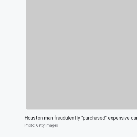
Houston man fraudulently "purchased" expensive ca
Photo
:
Getty Images