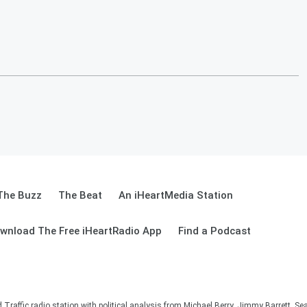
The Buzz
The Beat
An iHeartMedia Station
wnload The Free iHeartRadio App
Find a Podcast
affic radio station with political analysis from Michael Berry, Jimmy Barrett, S