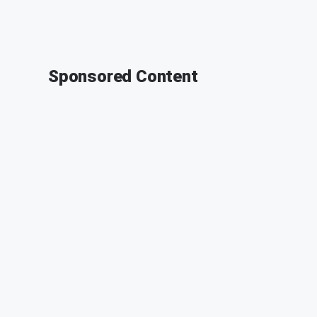
Sponsored Content