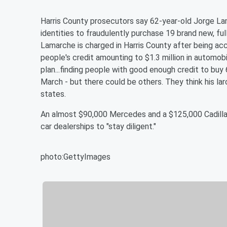
Harris County prosecutors say 62-year-old Jorge 
identities to fraudulently purchase 19 brand new, fu
Lamarche is charged in Harris County after being ac
people's credit amounting to $1.3 million in automobi
plan...finding people with good enough credit to buy
March - but there could be others. They think his la
states.
An almost $90,000 Mercedes and a $125,000 Cadillac
car dealerships to "stay diligent."
photo:GettyImages