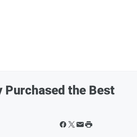
y Purchased the Best