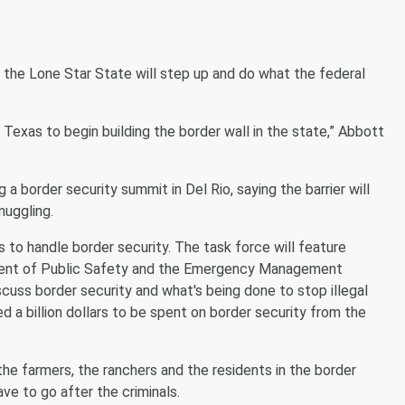
 the Lone Star State will step up and do what the federal
 Texas to begin building the border wall in the state,” Abbott
 a border security summit in Del Rio, saying the barrier will
muggling.
s to handle border security. The task force will feature
ment of Public Safety and the Emergency Management
cuss border security and what's being done to stop illegal
d a billion dollars to be spent on border security from the
the farmers, the ranchers and the residents in the border
ave to go after the criminals.