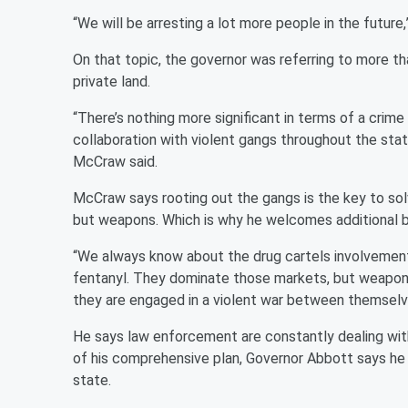
“We will be arresting a lot more people in the future,
On that topic, the governor was referring to more th
private land.
“There’s nothing more significant in terms of a crime
collaboration with violent gangs throughout the sta
McCraw said.
McCraw says rooting out the gangs is the key to solvi
but weapons. Which is why he welcomes additional b
“We always know about the drug cartels involvement
fentanyl. They dominate those markets, but weapon
they are engaged in a violent war between themsel
He says law enforcement are constantly dealing wit
of his comprehensive plan, Governor Abbott says he w
state.