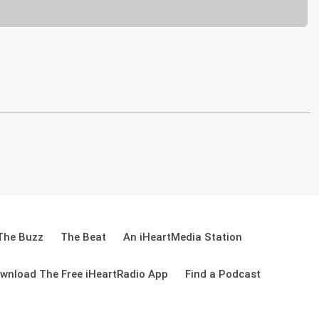
The Buzz
The Beat
An iHeartMedia Station
wnload The Free iHeartRadio App
Find a Podcast