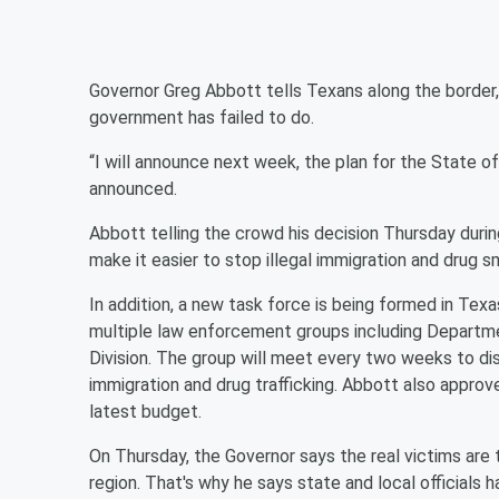
Governor Greg Abbott tells Texans along the border,
government has failed to do.
“I will announce next week, the plan for the State of
announced.
Abbott telling the crowd his decision Thursday during
make it easier to stop illegal immigration and drug s
In addition, a new task force is being formed in Texa
multiple law enforcement groups including Depart
Division. The group will meet every two weeks to dis
immigration and drug trafficking. Abbott also approve
latest budget.
On Thursday, the Governor says the real victims are 
region. That's why he says state and local officials h