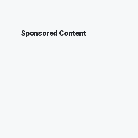
Sponsored Content