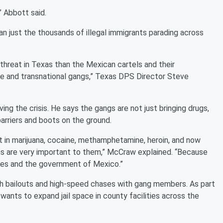
” Abbott said.
an just the thousands of illegal immigrants parading across
 threat in Texas than the Mexican cartels and their
te and transnational gangs,” Texas DPS Director Steve
ng the crisis. He says the gangs are not just bringing drugs,
arriers and boots on the ground.
 in marijuana, cocaine, methamphetamine, heroin, and now
s are very important to them,” McCraw explained. “Because
ves and the government of Mexico.”
h bailouts and high-speed chases with gang members. As part
ants to expand jail space in county facilities across the