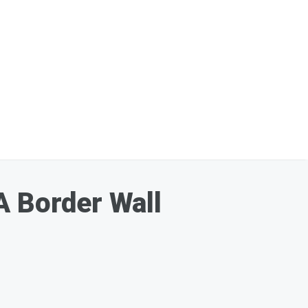
A Border Wall