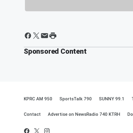
Sponsored Content
KPRC AM 950
SportsTalk 790
SUNNY 99.1
Contact
Advertise on NewsRadio 740 KTRH
Do