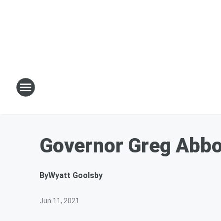
Governor Greg Abbot
By
Wyatt Goolsby
Jun 11, 2021