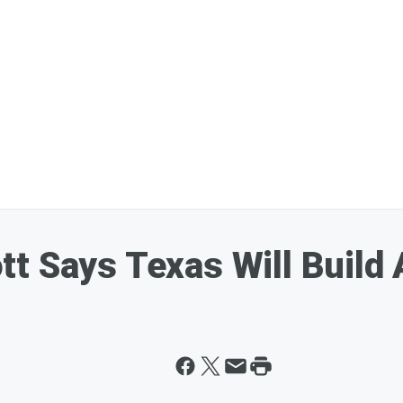
t Says Texas Will Build 