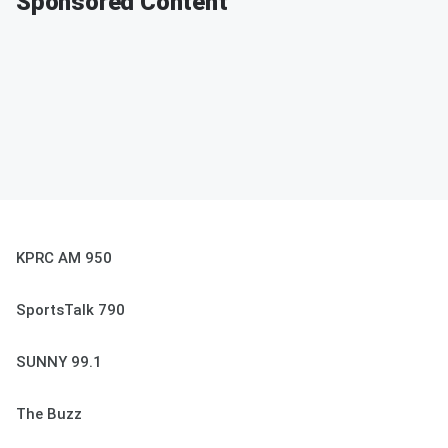
Sponsored Content
KPRC AM 950
SportsTalk 790
SUNNY 99.1
The Buzz