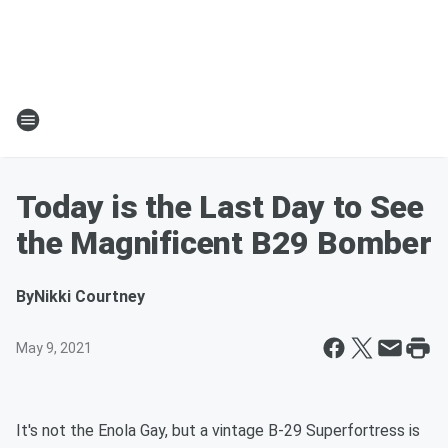
Today is the Last Day to See
the Magnificent B29 Bomber
By
Nikki Courtney
May 9, 2021
It's not the Enola Gay, but a vintage B-29 Superfortress is