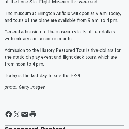
at the Lone Star Flight Museum this weekend.
The museum at Ellington Airfield will open at 9 a.m. today,
and tours of the plane are available from 9 a.m. to 4 p.m.
General admission to the museum starts at ten-dollars
with military and senior discounts.
Admission to the History Restored Tour is five-dollars for
the static display event and flight deck tours, which are
from noon to 4 p.m.
Today is the last day to see the B-29.
photo: Getty Images