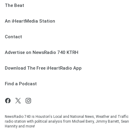
The Beat
An iHeartMedia Station
Contact
Advertise on NewsRadio 740 KTRH
Download The Free iHeartRadio App
Find a Podcast
NewsRadio 740 is Houston's Local and National News, Weather and Traffic
radio station with political analysis from Michael Berry, Jimmy Barrett, Sean
Hannity and more!