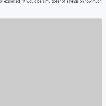
lor explained. “It would be a multiplier of savings on how much