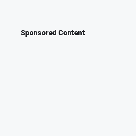
Sponsored Content