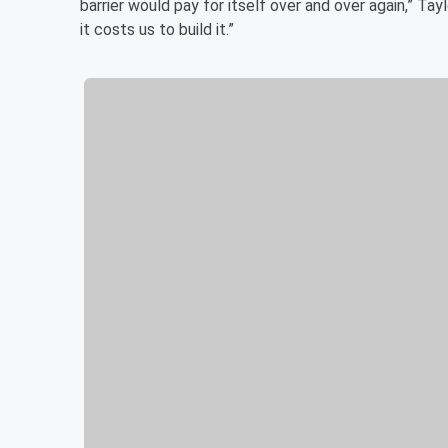
barrier would pay for itself over and over again,” Tay
it costs us to build it.”