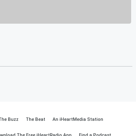
The Buzz
The Beat
An iHeartMedia Station
wnload The Free iHeartRadio App
Find a Podcast