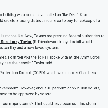
o building what some have called an “Ike Dike”. State
d create a taxing district in our area to pay for upkeep of a
 Hurricane Ike. Now, Texans are pressing federal authorities to
 Sen. Larry Taylor
(R-Friendswood) says his bill would
veston Bay and a new levee system.
area. I can tell you the folks I spoke with at the Army Corps
ey see the benefit,” Taylor said.
Protection District (GCPD), which would cover Chambers,
vernment. However, about 35 percent, or six billion dollars,
have to be approved by voters.
or four major storms? That could have been us. This storm