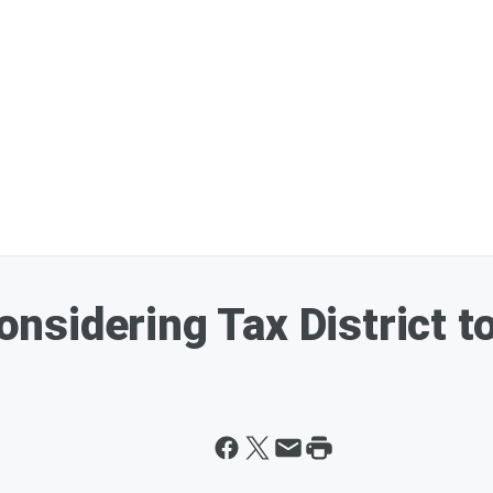
sidering Tax District to 