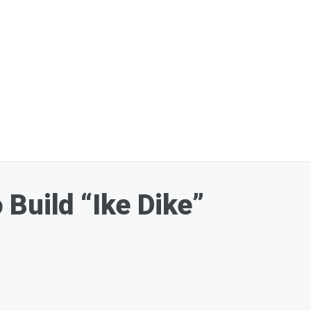
Build “Ike Dike”