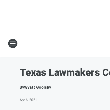
Texas Lawmakers Con
By
Wyatt Goolsby
Apr 6, 2021