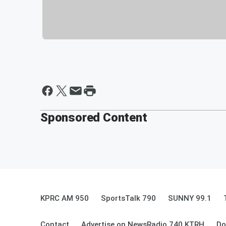
Sponsored Content
KPRC AM 950
SportsTalk 790
SUNNY 99.1
Contact
Advertise on NewsRadio 740 KTRH
Do