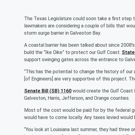
The Texas Legislature could soon take a first step t
lawmakers are considering a couple of bills that woul
storm surge barrier in Galveston Bay.
A coastal barrier has been talked about since 2008's
build the “Ike Dike” to protect our Gulf Coast.
State
support swinging gates across the entrance to Gal
“This has the potential to change the history of our 
[of Engineers] are very supportive of this project. Th
Senate Bill (SB) 1160
would create the Gulf Coast 
Galveston, Harris, Jefferson, and Orange counties.
Most of the cost would be paid for by the federal go
would have to come locally. Any taxes levied would 
“You look at Louisiana last summer, they had three 