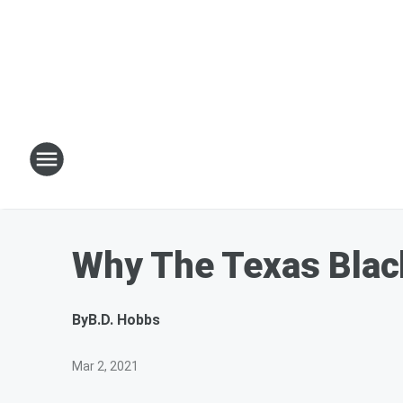
Why The Texas Blac
By
B.D. Hobbs
Mar 2, 2021