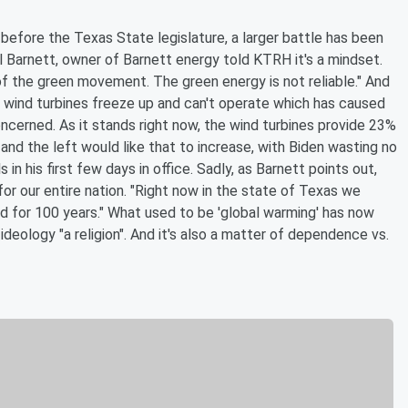
t before the Texas State legislature, a larger battle has been
il Barnett, owner of Barnett energy told KTRH it's a mindset.
of the green movement. The green energy is not reliable." And
he wind turbines freeze up and can't operate which has caused
concerned. As it stands right now, the wind turbines provide 23%
and the left would like that to increase, with Biden wasting no
in his first few days in office. Sadly, as Barnett points out,
for our entire nation. "Right now in the state of Texas we
 for 100 years." What used to be 'global warming' has now
ideology "a religion". And it's also a matter of dependence vs.