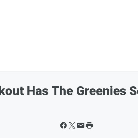
kout Has The Greenies S