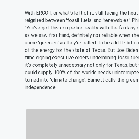
With ERCOT, or what's left of it, still facing the hea
reignited between 'fossil fuels' and 'renewables'. Ph
"You've got this competing reality with the fantasy 
as we saw first hand, definitely not reliable when t
some 'greenies' as they're called, to be a little bit 
of the energy for the state of Texas. But Joe Biden 
time signing executive orders undermining fossil fuels 
it's completely unnecessary not only for Texas, but 
could supply 100% of the worlds needs uninterrupted
turned into 'climate change'. Barnett calls the green 
independence.