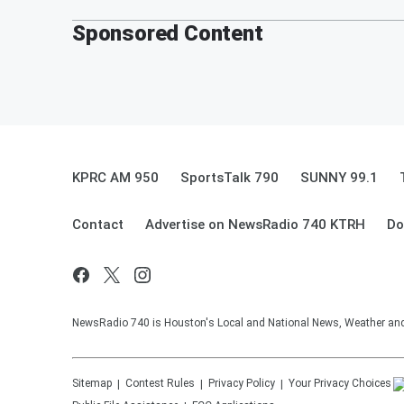
Sponsored Content
KPRC AM 950
SportsTalk 790
SUNNY 99.1
Contact
Advertise on NewsRadio 740 KTRH
Do
NewsRadio 740 is Houston's Local and National News, Weather and Tr
Sitemap
Contest Rules
Privacy Policy
Your Privacy Choices