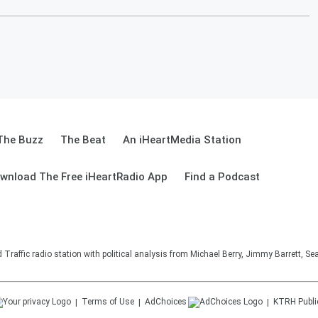
The Buzz
The Beat
An iHeartMedia Station
wnload The Free iHeartRadio App
Find a Podcast
affic radio station with political analysis from Michael Berry, Jimmy Barrett, S
Terms of Use
AdChoices
KTRH
Publi