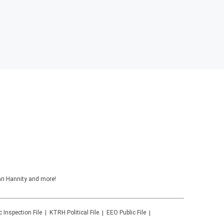
ean Hannity and more!
c Inspection File
KTRH
Political File
EEO Public File