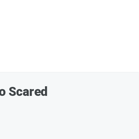
o Scared