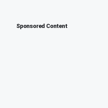
Sponsored Content