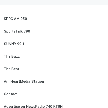
KPRC AM 950
SportsTalk 790
SUNNY 99.1
The Buzz
The Beat
An iHeartMedia Station
Contact
Advertise on NewsRadio 740 KTRH