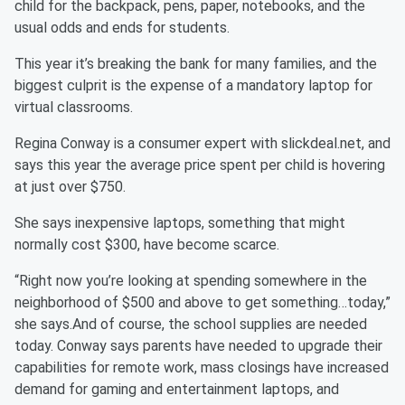
child for the backpack, pens, paper, notebooks, and the
usual odds and ends for students.
This year it’s breaking the bank for many families, and the
biggest culprit is the expense of a mandatory laptop for
virtual classrooms.
Regina Conway is a consumer expert with slickdeal.net, and
says this year the average price spent per child is hovering
at just over $750.
She says inexpensive laptops, something that might
normally cost $300, have become scarce.
“Right now you’re looking at spending somewhere in the
neighborhood of $500 and above to get something…today,”
she says.And of course, the school supplies are needed
today. Conway says parents have needed to upgrade their
capabilities for remote work, mass closings have increased
demand for gaming and entertainment laptops, and