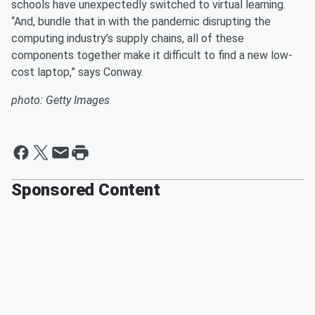
schools have unexpectedly switched to virtual learning.
“And, bundle that in with the pandemic disrupting the
computing industry’s supply chains, all of these
components together make it difficult to find a new low-
cost laptop,” says Conway.
photo: Getty Images
Sponsored Content