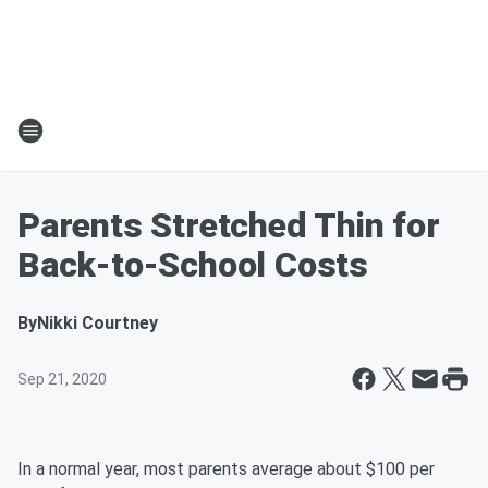
Parents Stretched Thin for
Back-to-School Costs
By
Nikki Courtney
Sep 21, 2020
In a normal year, most parents average about $100 per