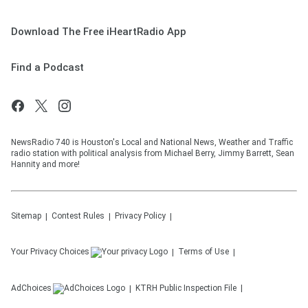
Download The Free iHeartRadio App
Find a Podcast
NewsRadio 740 is Houston's Local and National News, Weather and Traffic
radio station with political analysis from Michael Berry, Jimmy Barrett, Sean
Hannity and more!
Sitemap
Contest Rules
Privacy Policy
Your Privacy Choices
Terms of Use
AdChoices
KTRH
Public Inspection File