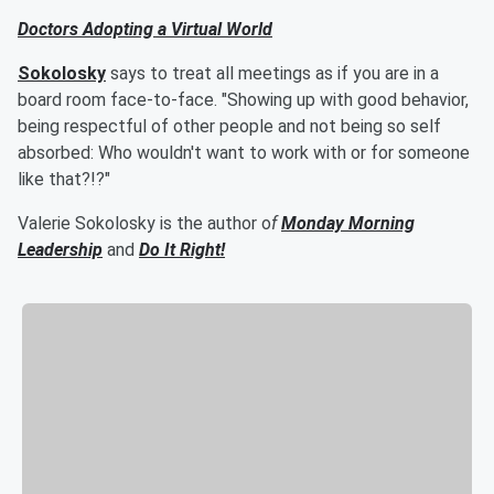
Doctors Adopting a Virtual World
Sokolosky
says to treat all meetings as if you are in a
board room face-to-face. "Showing up with good behavior,
being respectful of other people and not being so self
absorbed: Who wouldn't want to work with or for someone
like that?!?"
Valerie Sokolosky is the author o
f
Monday Morning
Leadership
and
Do It Right!