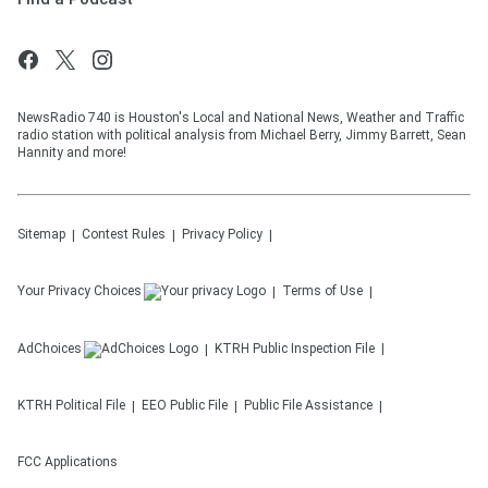
NewsRadio 740 is Houston's Local and National News, Weather and Traffic
radio station with political analysis from Michael Berry, Jimmy Barrett, Sean
Hannity and more!
Sitemap
Contest Rules
Privacy Policy
Your Privacy Choices
Terms of Use
AdChoices
KTRH
Public Inspection File
KTRH
Political File
EEO Public File
Public File Assistance
FCC Applications