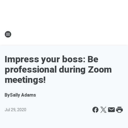
Impress your boss: Be
professional during Zoom
meetings!
By
Sally Adams
Jul 29, 2020