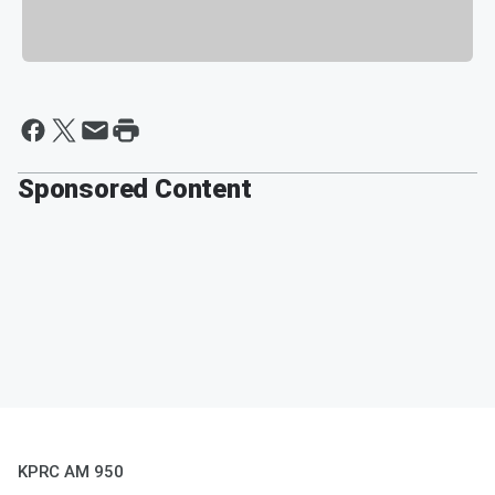
Sponsored Content
KPRC AM 950