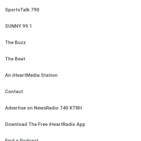
SportsTalk 790
SUNNY 99.1
The Buzz
The Beat
An iHeartMedia Station
Contact
Advertise on NewsRadio 740 KTRH
Download The Free iHeartRadio App
Find a Podcast