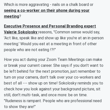
Which is more aggravating - nails on a chalk board or
seeing a co-worker on their phone during your
meeting
?
Executive Presence and Personal Branding expert
Valerie Sokolosky
reasons, "Common sense would say,
'Act like, speak like and show up like you're at an in-person
meeting.' Would you eat at a meeting in front of other
people who are not eating !?!"
How you act during your Zoom Team Meetings can make
or break your current career. She says if you don't want to
be left behind for the next promotion, just remember to
turn on your camera, don't talk over your co-workers and
best of all --- show up on time! Sokolosky reminds you to
check how you look against your background picture, sit
still, don't multi-task, and once more: be on time.
"Rudeness is rampant. People who are professional need
to show they are!"