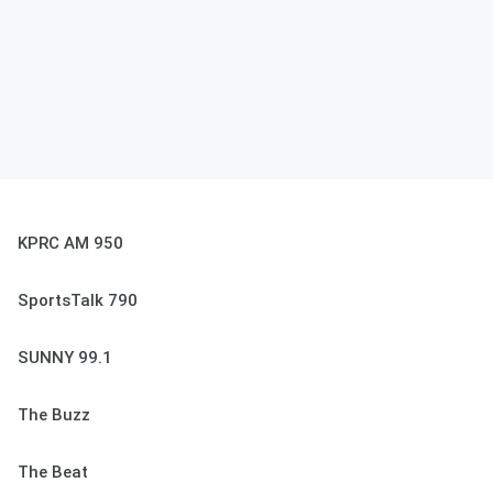
KPRC AM 950
SportsTalk 790
SUNNY 99.1
The Buzz
The Beat