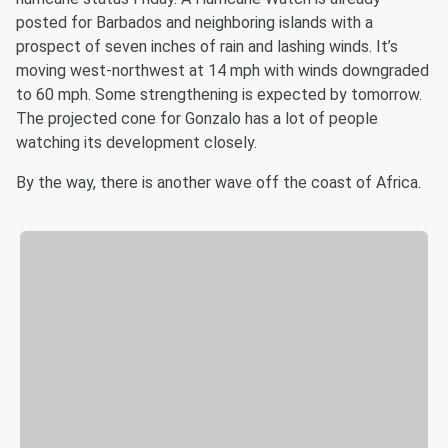
posted for Barbados and neighboring islands with a
prospect of seven inches of rain and lashing winds. It’s
moving west-northwest at 14 mph with winds downgraded
to 60 mph. Some strengthening is expected by tomorrow.
The projected cone for Gonzalo has a lot of people
watching its development closely.
By the way, there is another wave off the coast of Africa.