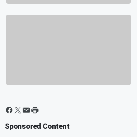
Sponsored Content