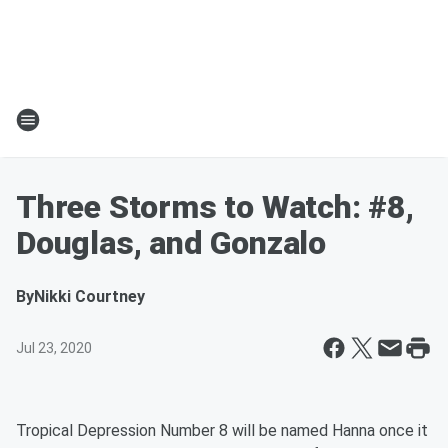
Three Storms to Watch: #8,
Douglas, and Gonzalo
By
Nikki Courtney
Jul 23, 2020
Tropical Depression Number 8 will be named Hanna once it