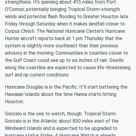
strengthens. It’s spinning about 415 miles from Port
O’Connor, potentially bringing Tropical Storm-strength
winds and potential flash flooding to Greater Houston late
Friday through Saturday when it makes landfall closer to
Corpus Christi. The National Hurricane Center’s Hurricane
Hunter aircraft reports back at 1 pm Thursday that the
system is slightly more southeast than their previous
advisory in the morning. Communities in counties closer to
the Gulf Coast could see up to six inches of rain. Swells
along the coastline are expected to cause life-threatening
surf and rip current conditions.
Hurricane Douglas is in the Pacific. It’ll start battering the
Hawaiian Islands about the time Hanna starts hitting
Houston.
Gonzalo is the one to watch, though. Tropical Storm
Gonzalo is in the Atlantic about 850 miles east of the
Windward Islands and is expected to be upgraded to
hurricane status Friday. A Hurricane Watch is already