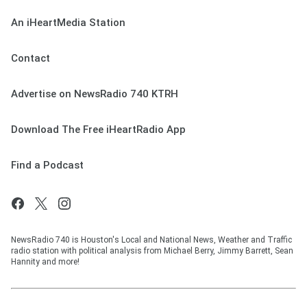
An iHeartMedia Station
Contact
Advertise on NewsRadio 740 KTRH
Download The Free iHeartRadio App
Find a Podcast
NewsRadio 740 is Houston's Local and National News, Weather and Traffic
radio station with political analysis from Michael Berry, Jimmy Barrett, Sean
Hannity and more!