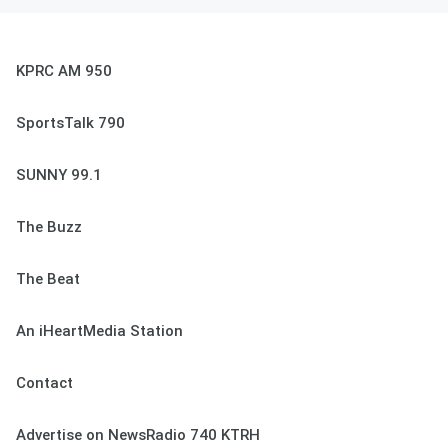
KPRC AM 950
SportsTalk 790
SUNNY 99.1
The Buzz
The Beat
An iHeartMedia Station
Contact
Advertise on NewsRadio 740 KTRH