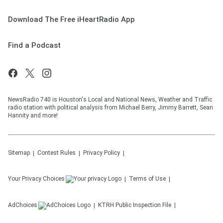
Download The Free iHeartRadio App
Find a Podcast
NewsRadio 740 is Houston's Local and National News, Weather and Traffic
radio station with political analysis from Michael Berry, Jimmy Barrett, Sean
Hannity and more!
Sitemap
Contest Rules
Privacy Policy
Your Privacy Choices
Terms of Use
AdChoices
KTRH
Public Inspection File