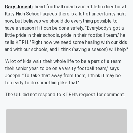
Gary Joseph
, head football coach and athletic director at
Katy High School, agrees there is a lot of uncertainty right
now, but believes we should do everything possible to
have a season if it can be done safely. "Everybody's got a
little pride in their schools, pride in their football team," he
tells KTRH. "Right now we need some healing with our kids
and with our schools, and I think (having a season) will help."
"A lot of kids wait their whole life to be a part of a team
their senior year, to be on a varsity football team," says
Joseph. "To take that away from them, I think it may be
too early to do something like that."
The UIL did not respond to KTRH's request for comment.