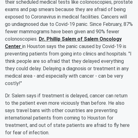
their scheduled medical tests like colonoscopies, prostate
exams and pap smears because they are afraid of being
exposed to Coronavirus in medical facilities. Cancers will
go undiagnosed due to Covid-19 panic. Since February, 87%
fewer mammograms have been given and 90% fewer
colonoscopies.
Dr. Phillip Salem of Salem Oncology
Center
in Houston says the panic caused by Covid-19 is
preventing patients from going into clinics and hospitals. "I
think people are so afraid that they delayed everything
they could delay. Delaying a diagnosis or treatment in any
medical area - and especially with cancer - can be very
costly!"
Dr. Salem says if treatment is delayed, cancer can return
to the patient even more viciously than before. He also
says travel bans with other countries are preventing
international patients from coming to Houston for
treatment, and out of state patients are afraid to fly here
for fear of infection.