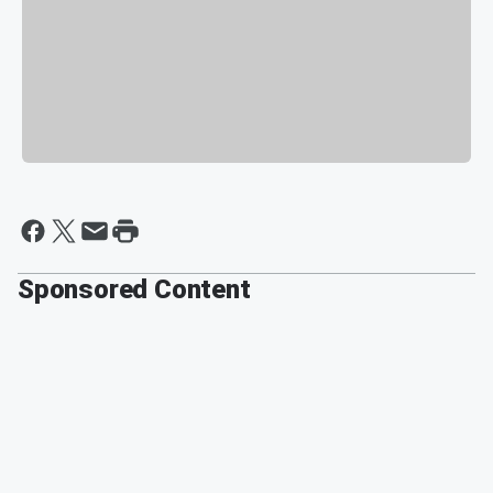
Sponsored Content