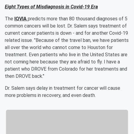
Eight Types of Misdiagnosis in Covid-19 Era
The
IQVIA
predicts more than 80 thousand diagnoses of 5
common cancers will be lost. Dr. Salem says treatment of
current cancer patients is down - and for another Covid-19
related issue. "Because of the travel ban, we have patients
all over the world who cannot come to Houston for
treatment. Even patients who live in the United States are
not coming here because they are afraid to fly. I have a
patient who DROVE from Colorado for her treatments and
then DROVE back."
Dr. Salem says delay in treatment for cancer will cause
more problems in recovery, and even death.