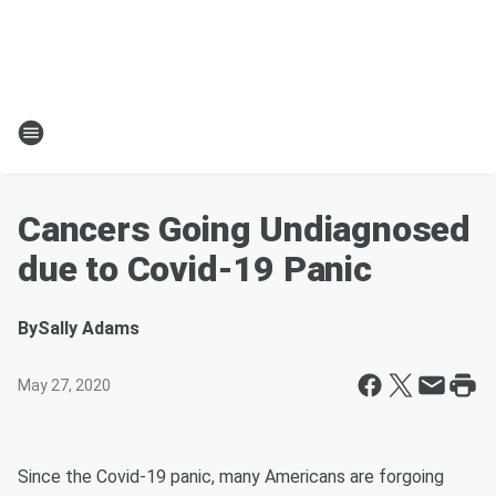
Cancers Going Undiagnosed
due to Covid-19 Panic
By
Sally Adams
May 27, 2020
Since the Covid-19 panic, many Americans are forgoing