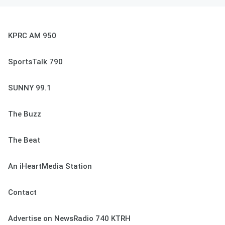
KPRC AM 950
SportsTalk 790
SUNNY 99.1
The Buzz
The Beat
An iHeartMedia Station
Contact
Advertise on NewsRadio 740 KTRH