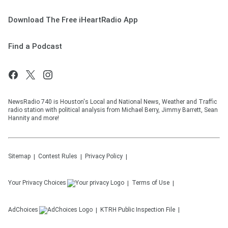
Download The Free iHeartRadio App
Find a Podcast
NewsRadio 740 is Houston's Local and National News, Weather and Traffic
radio station with political analysis from Michael Berry, Jimmy Barrett, Sean
Hannity and more!
Sitemap
Contest Rules
Privacy Policy
Your Privacy Choices
Terms of Use
AdChoices
KTRH
Public Inspection File